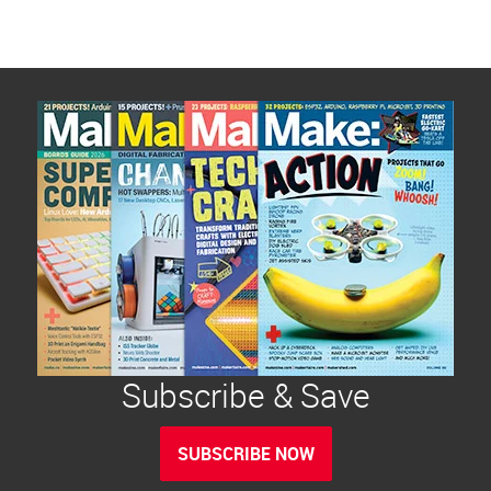
Subscribe & Save
SUBSCRIBE NOW