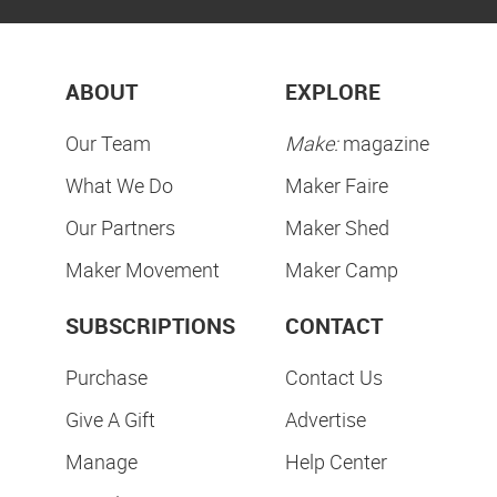
ABOUT
EXPLORE
Our Team
Make:
magazine
What We Do
Maker Faire
Our Partners
Maker Shed
Maker Movement
Maker Camp
SUBSCRIPTIONS
CONTACT
Purchase
Contact Us
Give A Gift
Advertise
Manage
Help Center