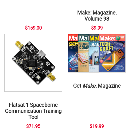
Make: Magazine,
Volume 98
$159.00
$9.99
Get
Make:
Magazine
Flatsat 1 Spaceborne
Communication Training
Tool
$71.95
$19.99