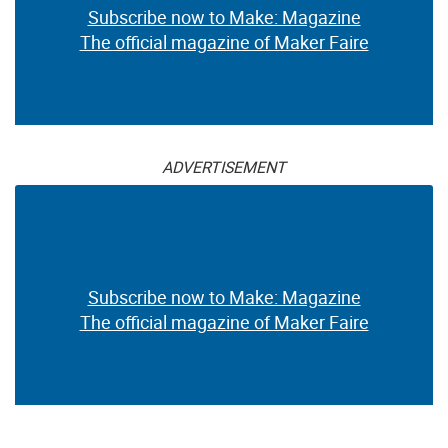
Subscribe now to Make: Magazine
The official magazine of Maker Faire
ADVERTISEMENT
Subscribe now to Make: Magazine
The official magazine of Maker Faire