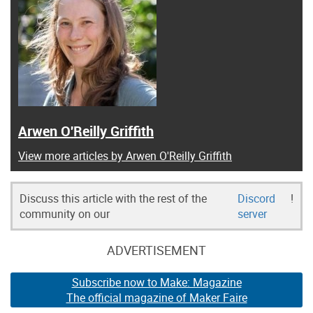
Arwen O'Reilly Griffith
View more articles by Arwen O'Reilly Griffith
Discuss this article with the rest of the
Discord
!
community on our
server
ADVERTISEMENT
Subscribe now to Make: Magazine
The official magazine of Maker Faire