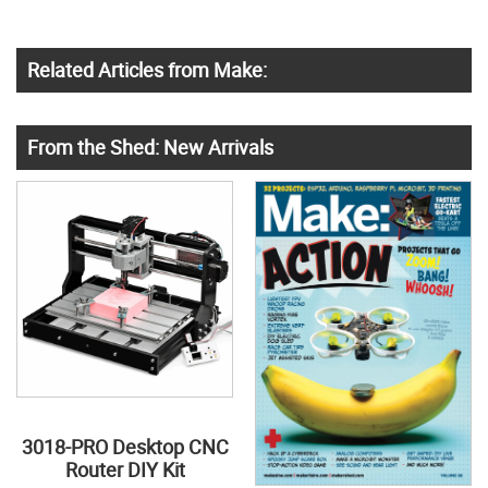
Related Articles from Make:
From the Shed: New Arrivals
3018-PRO Desktop CNC
Router DIY Kit