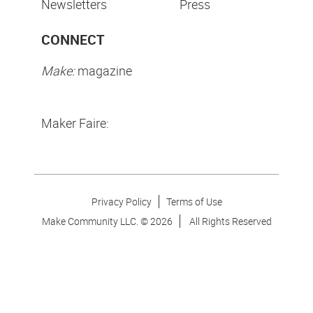
Newsletters
Press
CONNECT
Make:
magazine
Maker Faire:
Privacy Policy
Terms of Use
Make Community LLC. ©
2026
All Rights Reserved