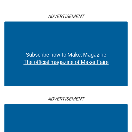
ADVERTISEMENT
Subscribe now to Make: Magazine
The official magazine of Maker Faire
ADVERTISEMENT