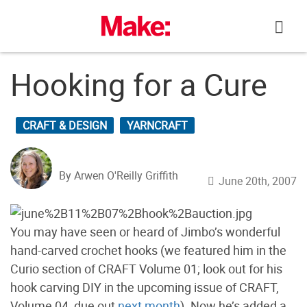
Skip
to
content
Hooking for a Cure
CRAFT & DESIGN
YARNCRAFT
By Arwen O'Reilly Griffith
June 20th, 2007
You may have seen or heard of Jimbo’s wonderful
hand-carved crochet hooks (we featured him in the
Curio section of CRAFT Volume 01; look out for his
hook carving DIY in the upcoming issue of CRAFT,
Volume 04, due out
next month
). Now he’s added a