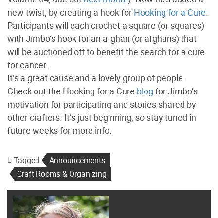
new twist, by creating a hook for
Hooking for a Cure
.
Participants will each crochet a square (or squares)
with Jimbo’s hook for an afghan (or afghans) that
will be auctioned off to benefit the search for a cure
for cancer.
It’s a great cause and a lovely group of people.
Check out the Hooking for a Cure
blog
for Jimbo’s
motivation for participating and stories shared by
other crafters. It’s just beginning, so stay tuned in
future weeks for more info.
Tagged
Announcements
Craft Rooms & Organizing