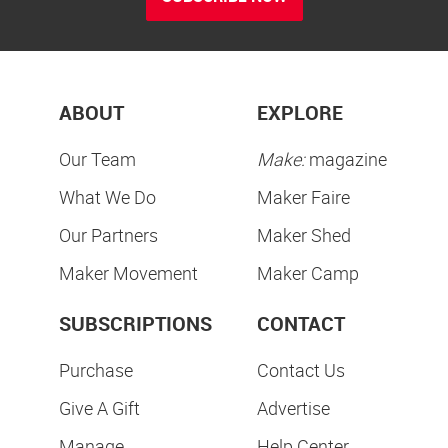
ABOUT
EXPLORE
Our Team
Make:
magazine
What We Do
Maker Faire
Our Partners
Maker Shed
Maker Movement
Maker Camp
SUBSCRIPTIONS
CONTACT
Purchase
Contact Us
Give A Gift
Advertise
Manage
Help Center