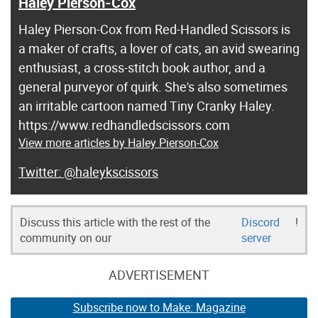
Haley Pierson-Cox
Haley Pierson-Cox from Red-Handled Scissors is
a maker of crafts, a lover of cats, an avid swearing
enthusiast, a cross-stitch book author, and a
general purveyor of quirk. She's also sometimes
an irritable cartoon named Tiny Cranky Haley.
https://www.redhandledscissors.com
View more articles by Haley Pierson-Cox
@haleykscissors
Discuss this article with the rest of the
Discord
!
community on our
server
ADVERTISEMENT
Subscribe now to Make: Magazine