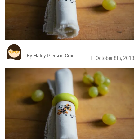
By Haley Pierson-Cox
October 8th, 2013