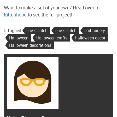
Want to make a set of your own? Head over to
Kittenhood
to see the full project!
Tagged
cross stitch
cross-stitch
embroidery
Halloween
Halloween crafts
halloween decor
Halloween decorations