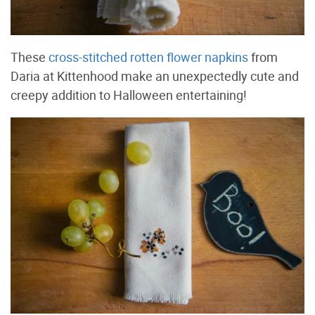
These
cross-stitched rotten flower napkins
from
Daria at Kittenhood make an unexpectedly cute and
creepy addition to Halloween entertaining!