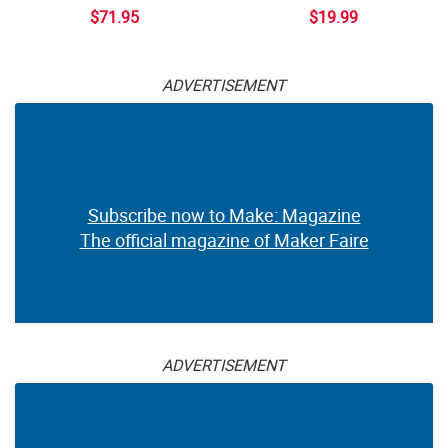
$71.95
$19.99
ADVERTISEMENT
Subscribe now to Make: Magazine
The official magazine of Maker Faire
ADVERTISEMENT