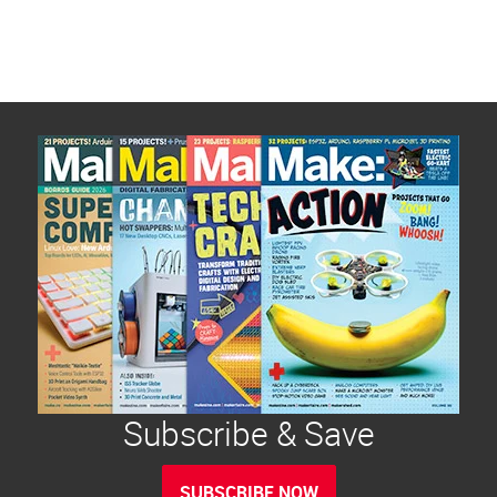
Subscribe & Save
SUBSCRIBE NOW