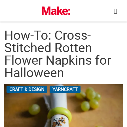
Skip
to
content
How-To: Cross-
Stitched Rotten
Flower Napkins for
Halloween
CRAFT & DESIGN
YARNCRAFT