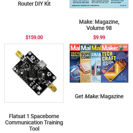
Router DIY Kit
Make: Magazine,
Volume 98
$159.00
$9.99
Get
Make:
Magazine
Flatsat 1 Spaceborne
Communication Training
Tool