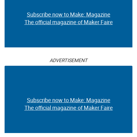
Subscribe now to Make: Magazine
The official magazine of Maker Faire
ADVERTISEMENT
Subscribe now to Make: Magazine
The official magazine of Maker Faire