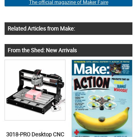
The official magazine of Maker Faire
Related Articles from Make:
From the Shed: New Arrivals
3018-PRO Desktop CNC