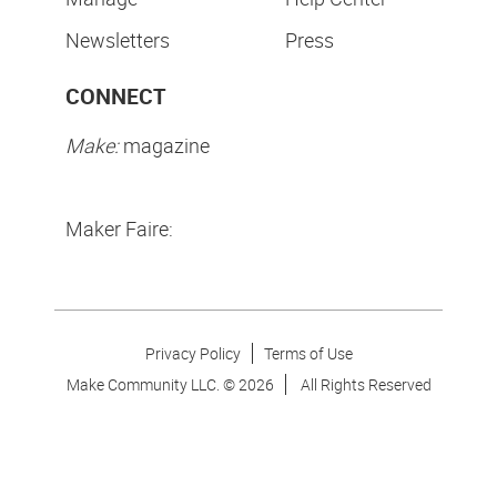
Newsletters
Press
CONNECT
Make:
magazine
Maker Faire:
Privacy Policy
Terms of Use
Make Community LLC. ©
2026
All Rights Reserved