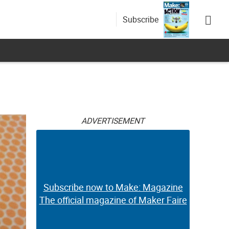
Subscribe
ADVERTISEMENT
Subscribe now to Make: Magazine
The official magazine of Maker Faire