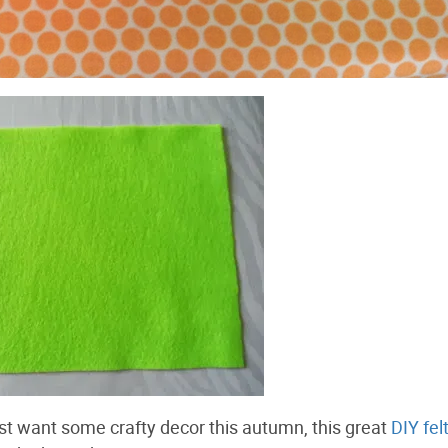
just want some crafty decor this autumn, this great
DIY fel