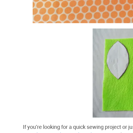
If you’re looking for a quick sewing project or 