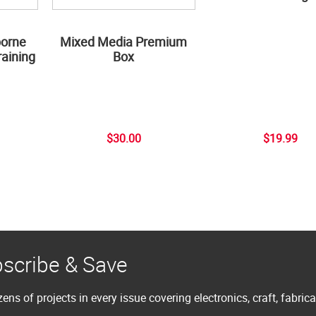
borne
Mixed Media Premium
aining
Box
$30.00
$19.99
scribe & Save
ens of projects in every issue covering electronics, craft, fabric