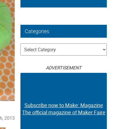
Categories
Categories
ADVERTISEMENT
Subscribe now to Make: Magazine
The official magazine of Maker Faire
h, 2013