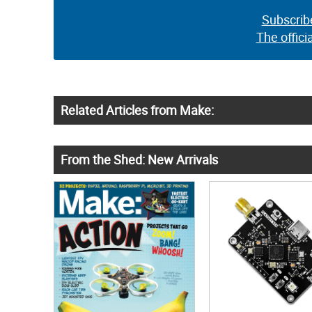
Subscrib
The offici
Related Articles from Make:
From the Shed: New Arrivals