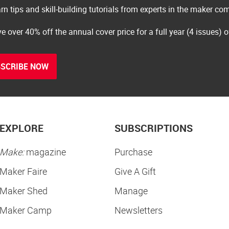
rn tips and skill-building tutorials from experts in the maker c
e over 40% off the annual cover price for a full year (4 issues) 
SCRIBE NOW
EXPLORE
SUBSCRIPTIONS
Make:
magazine
Purchase
Maker Faire
Give A Gift
Maker Shed
Manage
Maker Camp
Newsletters