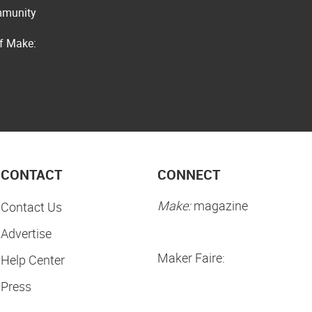
ommunity
of Make:
CONTACT
CONNECT
Make:
magazine
Contact Us
Advertise
Maker Faire:
Help Center
Press