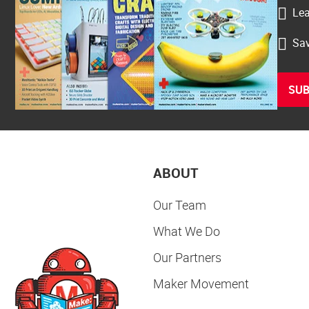
Lea
Sav
SUB
ABOUT
Our Team
What We Do
Our Partners
Maker Movement