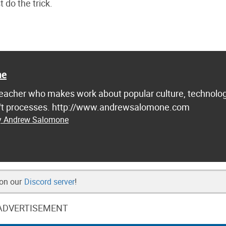
 do the trick.
ne
d teacher who makes work about popular culture, technolog
raft processes. http://www.andrewsalomone.com
by Andrew Salomone
 on our
Discord server
!
ADVERTISEMENT