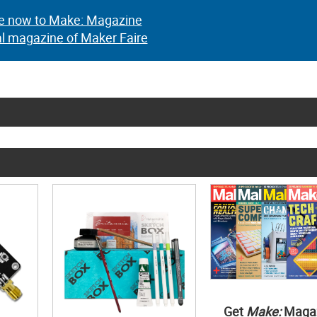
e now to Make: Magazine
al magazine of Maker Faire
Get
Make:
Maga