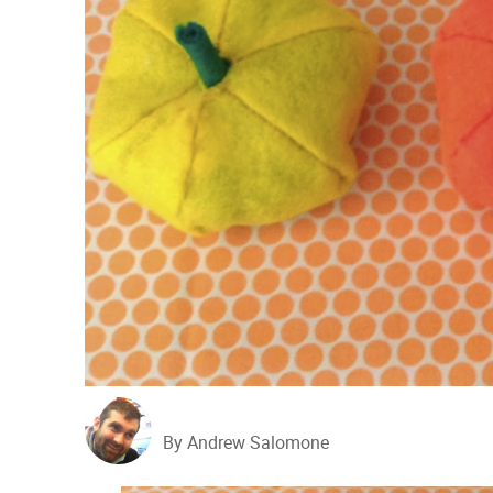
By Andrew Salomone