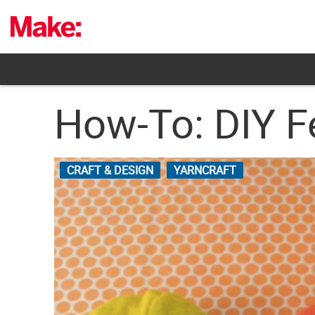
Skip
to
content
How-To: DIY F
CRAFT & DESIGN
YARNCRAFT