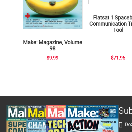
Flatsat 1 Space
Communication Tr
Tool
Make: Magazine, Volume
98
$9.99
$71.95
Sub
Doz