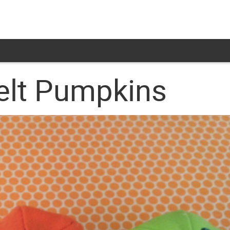
elt Pumpkins