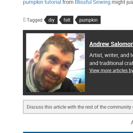
pumpkin tutorial
from
Blissful Sewing
might just
Tagged
diy
felt
pumpkin
Andrew Salomo
Artist, writer, an
and traditional c
View more articles 
Discuss this article with the rest of the community