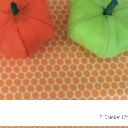
October 12t