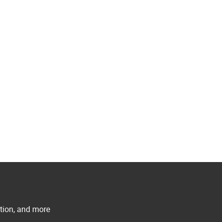
ation, and more