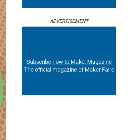
ADVERTISEMENT
Subscribe now to Make: Magazine
The official magazine of Maker Faire