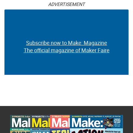
ADVERTISEMENT
Subscribe now to Make: Magazine
The official magazine of Maker Faire