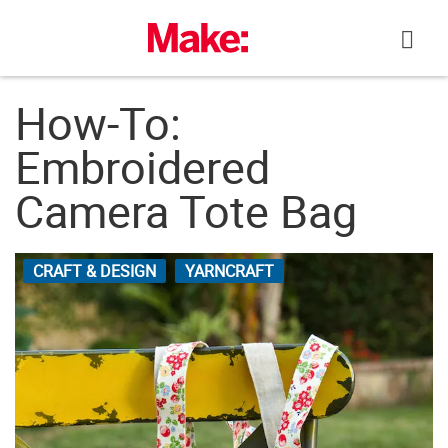
Skip
to
content
How-To:
Embroidered
Camera Tote Bag
CRAFT & DESIGN
YARNCRAFT