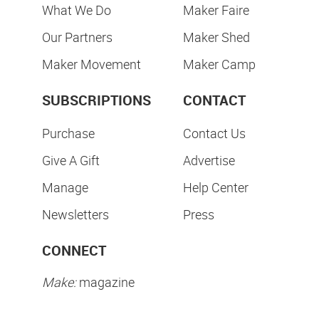
What We Do
Maker Faire
Our Partners
Maker Shed
Maker Movement
Maker Camp
SUBSCRIPTIONS
CONTACT
Purchase
Contact Us
Give A Gift
Advertise
Manage
Help Center
Newsletters
Press
CONNECT
Make:
magazine