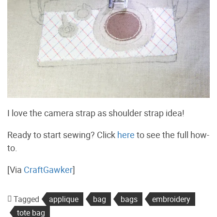
I love the camera strap as shoulder strap idea!
Ready to start sewing? Click
here
to see the full how-
to.
[Via
CraftGawker
]
Tagged
applique
bag
bags
embroidery
tote bag