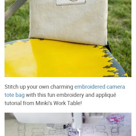
Stitch up your own charming
embroidered camera
tote bag
with this fun embroidery and appliqué
tutorial from Minki’s Work Table!