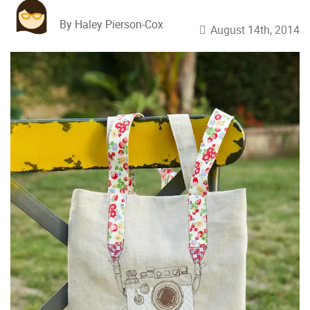
By Haley Pierson-Cox
August 14th, 2014