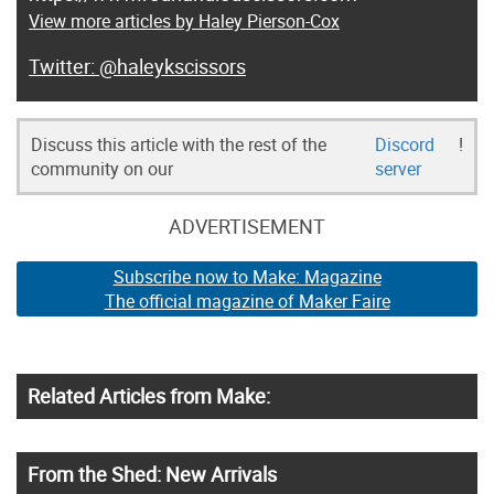
View more articles by Haley Pierson-Cox
@haleykscissors
Discuss this article with the rest of the
Discord
!
community on our
server
ADVERTISEMENT
Subscribe now to Make: Magazine
The official magazine of Maker Faire
Related Articles from Make:
From the Shed: New Arrivals