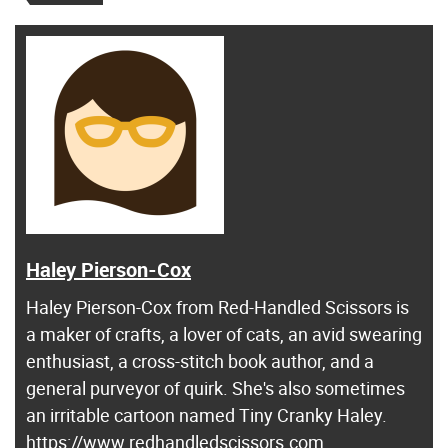
Haley Pierson-Cox
Haley Pierson-Cox from Red-Handled Scissors is
a maker of crafts, a lover of cats, an avid swearing
enthusiast, a cross-stitch book author, and a
general purveyor of quirk. She's also sometimes
an irritable cartoon named Tiny Cranky Haley.
https://www.redhandledscissors.com