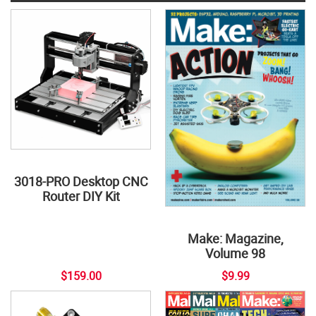
3018-PRO Desktop CNC
Router DIY Kit
Make: Magazine,
Volume 98
$159.00
$9.99