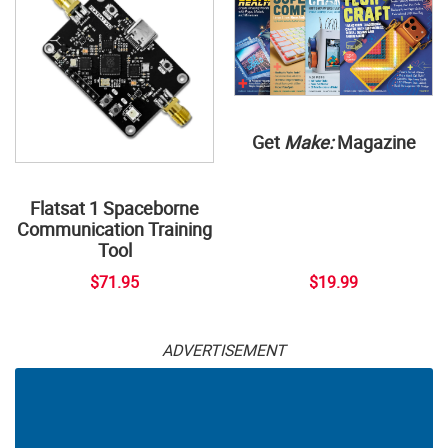
Get
Make:
Magazine
Flatsat 1 Spaceborne
Communication Training
Tool
$71.95
$19.99
ADVERTISEMENT