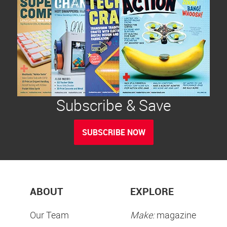
Subscribe & Save
SUBSCRIBE NOW
ABOUT
EXPLORE
Our Team
Make:
magazine