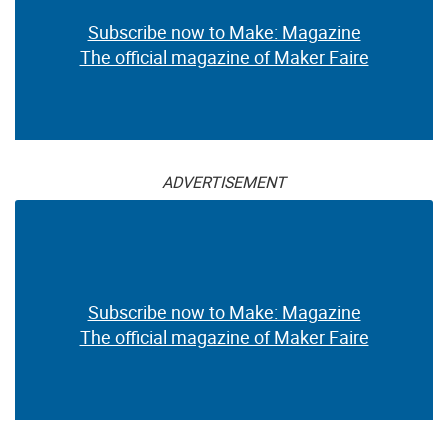
Subscribe now to Make: Magazine
The official magazine of Maker Faire
ADVERTISEMENT
Subscribe now to Make: Magazine
The official magazine of Maker Faire