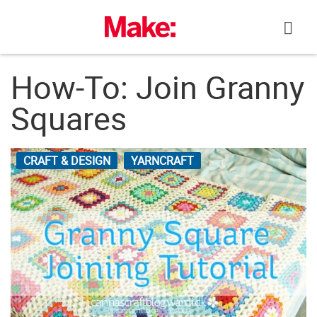
Skip
to
content
How-To: Join Granny
Squares
CRAFT & DESIGN
YARNCRAFT