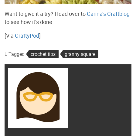
Want to give it a try? Head over to
Carina’s Craftblog
to see how it’s done.
[Via
CraftyPod
]
Tagged
crochet tips
granny square