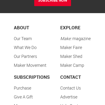
SUBSCRIBE NOW
ABOUT
EXPLORE
Our Team
Make:
magazine
What We Do
Maker Faire
Our Partners
Maker Shed
Maker Movement
Maker Camp
SUBSCRIPTIONS
CONTACT
Purchase
Contact Us
Give A Gift
Advertise