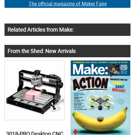
The official magazine of Maker Faire
Related Articles from Make:
From the Shed: New Arrivals
3018-PRO Desktop CNC