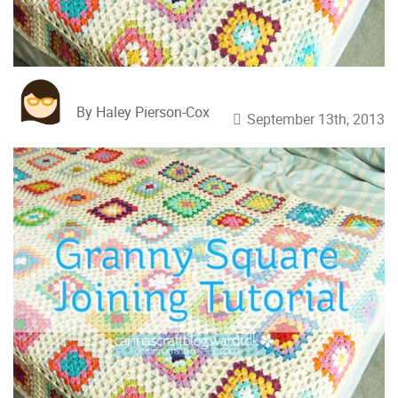
By Haley Pierson-Cox
September 13th, 2013