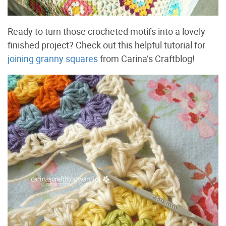
Ready to turn those crocheted motifs into a lovely
finished project? Check out this helpful tutorial for
joining granny squares
from Carina’s Craftblog!