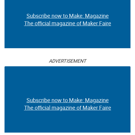
Subscribe now to Make: Magazine
The official magazine of Maker Faire
ADVERTISEMENT
Subscribe now to Make: Magazine
The official magazine of Maker Faire