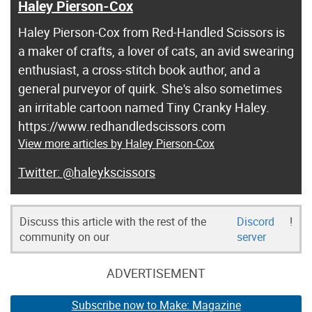
Haley Pierson-Cox
Haley Pierson-Cox from Red-Handled Scissors is
a maker of crafts, a lover of cats, an avid swearing
enthusiast, a cross-stitch book author, and a
general purveyor of quirk. She's also sometimes
an irritable cartoon named Tiny Cranky Haley.
https://www.redhandledscissors.com
View more articles by Haley Pierson-Cox
@haleykscissors
Discuss this article with the rest of the
Discord
!
community on our
server
ADVERTISEMENT
Subscribe now to Make: Magazine