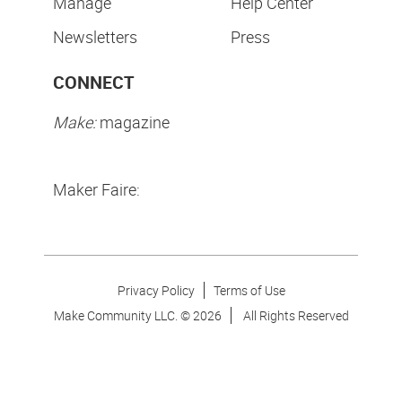
Manage
Help Center
Newsletters
Press
CONNECT
Make:
magazine
Maker Faire:
Privacy Policy
Terms of Use
Make Community LLC. ©
2026
All Rights Reserved