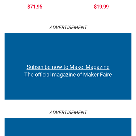
$71.95
$19.99
ADVERTISEMENT
Subscribe now to Make: Magazine
The official magazine of Maker Faire
ADVERTISEMENT