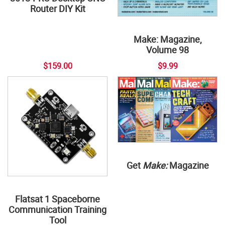
Router DIY Kit
Make: Magazine,
Volume 98
$159.00
$9.99
Get
Make:
Magazine
Flatsat 1 Spaceborne
Communication Training
Tool