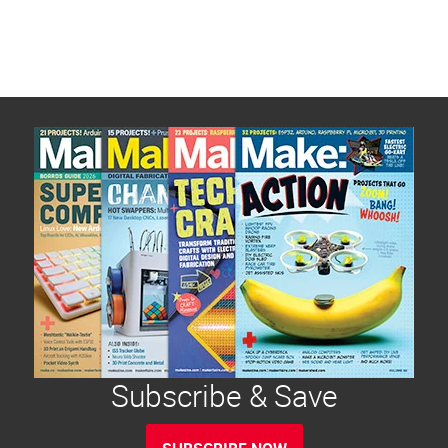
Subscribe & Save