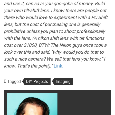
and use it, can save you goo-gobs of money. Build
your own tilt-shift lens. I know there are people out
there who would love to experiment with a PC Shift
lens, but the cost of purchasing one is generally
prohibitive unless you plan to shoot professionally
with the lens. (A nikon shift lens with tilt functions
cost over $1000, BTW: The Nikon guys once took a
look over this and said, “why would you do that to
such a nice camera? We sell that lens you know.” I
know. That’s the point).”
Link.
Tagged
DIY Projects
Imaging