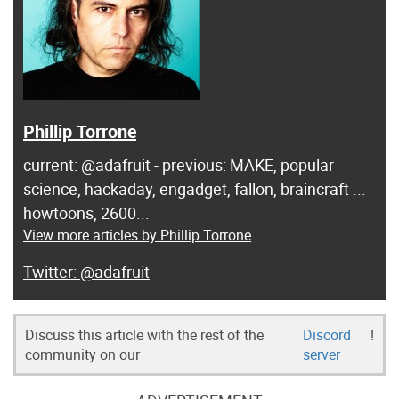
Phillip Torrone
current: @adafruit - previous: MAKE, popular
science, hackaday, engadget, fallon, braincraft ...
howtoons, 2600...
View more articles by Phillip Torrone
@adafruit
Discuss this article with the rest of the
Discord
!
community on our
server