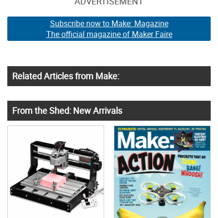
ADVERTISEMENT
Subscribe now to Make: Magazine
The official magazine of Maker Faire
Related Articles from Make:
From the Shed: New Arrivals