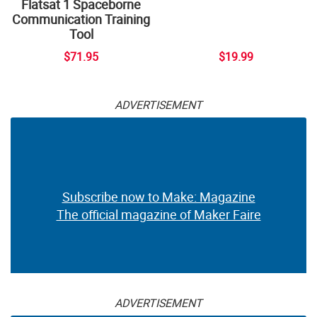
Flatsat 1 Spaceborne
Communication Training
Tool
$71.95
$19.99
ADVERTISEMENT
Subscribe now to Make: Magazine
The official magazine of Maker Faire
ADVERTISEMENT