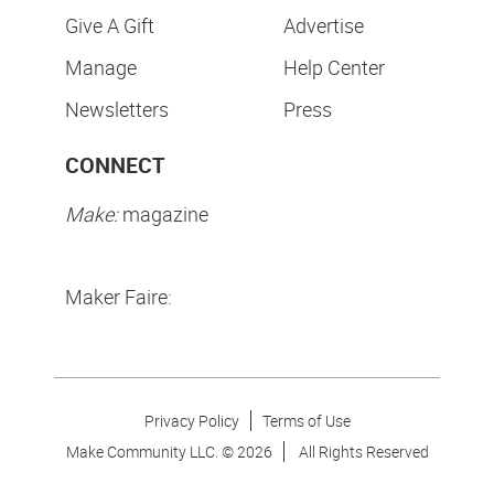
Give A Gift
Advertise
Manage
Help Center
Newsletters
Press
CONNECT
Make:
magazine
Maker Faire:
Privacy Policy
Terms of Use
Make Community LLC. ©
2026
All Rights Reserved