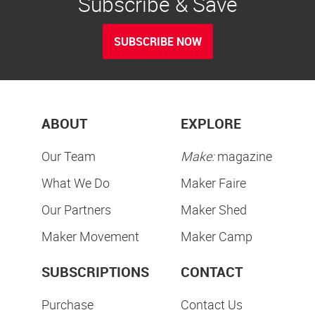
Subscribe & Save
SUBSCRIBE NOW
ABOUT
EXPLORE
Our Team
Make:
magazine
What We Do
Maker Faire
Our Partners
Maker Shed
Maker Movement
Maker Camp
SUBSCRIPTIONS
CONTACT
Purchase
Contact Us