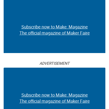
Subscribe now to Make: Magazine
The official magazine of Maker Faire
ADVERTISEMENT
Subscribe now to Make: Magazine
The official magazine of Maker Faire