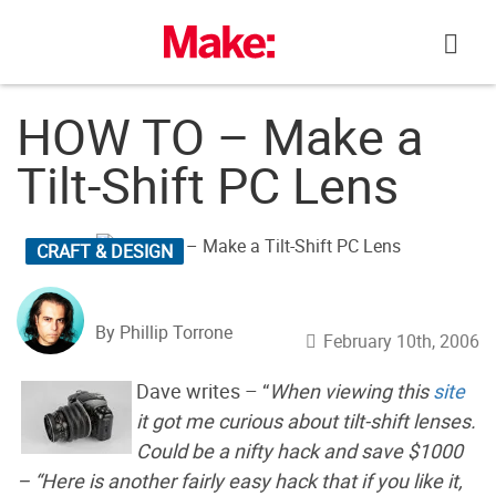
Skip
to
content
HOW TO – Make a
Tilt-Shift PC Lens
CRAFT & DESIGN
By Phillip Torrone
February 10th, 2006
Dave writes – “
When viewing this
site
it got me curious about tilt-shift lenses.
Could be a nifty hack and save $1000
– “Here is another fairly easy hack that if you like it,