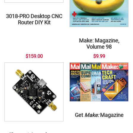
3018-PRO Desktop CNC
Router DIY Kit
Make: Magazine,
Volume 98
$159.00
$9.99
Get
Make:
Magazine