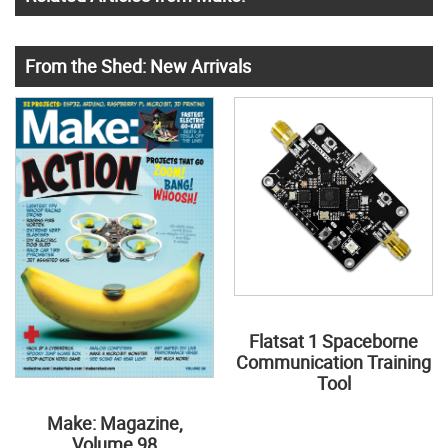
From the Shed: New Arrivals
Flatsat 1 Spaceborne
Communication Training
Tool
Make: Magazine,
Volume 98