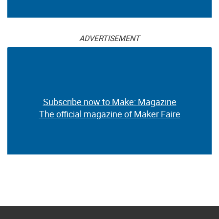
ADVERTISEMENT
Subscribe now to Make: Magazine
The official magazine of Maker Faire