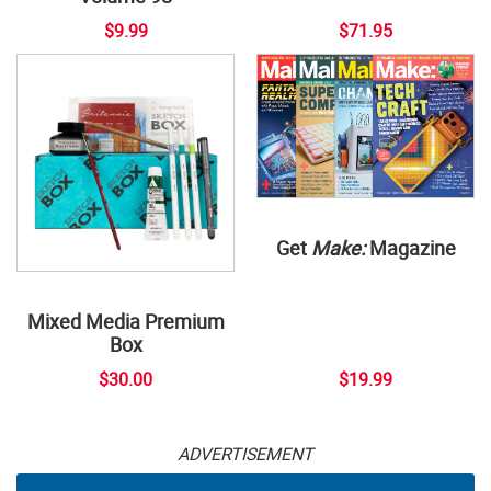
$9.99
$71.95
Get
Make:
Magazine
Mixed Media Premium
Box
$30.00
$19.99
ADVERTISEMENT