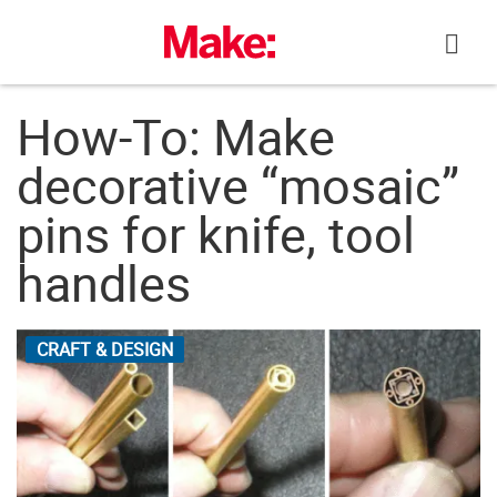
Skip
to
content
How-To: Make
decorative “mosaic”
pins for knife, tool
handles
CRAFT & DESIGN