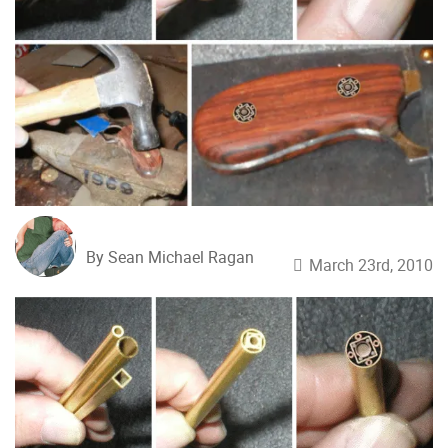
By Sean Michael Ragan
March 23rd, 2010