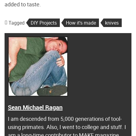
added to taste.
Tagged
DIY Projects
How it's made
knives
Sean Michael Ragan
I am descended from 5,000 generations of tool-
using primates. Also, I went to college and stuff. I
am a long-time contributor to MAKE magazine