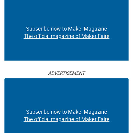
Subscribe now to Make: Magazine
The official magazine of Maker Faire
ADVERTISEMENT
Subscribe now to Make: Magazine
The official magazine of Maker Faire