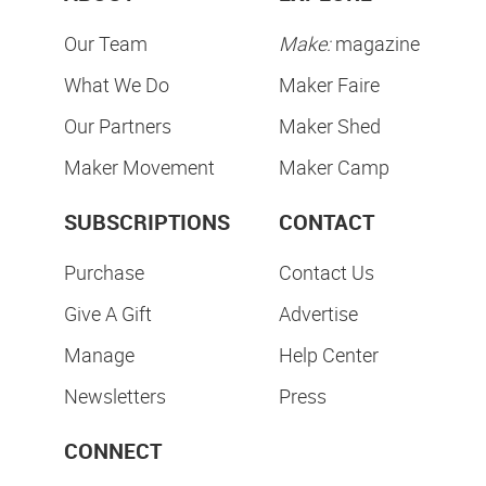
Our Team
Make:
magazine
What We Do
Maker Faire
Our Partners
Maker Shed
Maker Movement
Maker Camp
SUBSCRIPTIONS
CONTACT
Purchase
Contact Us
Give A Gift
Advertise
Manage
Help Center
Newsletters
Press
CONNECT