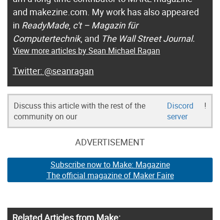
and makezine.com. My work has also appeared
in
ReadyMade
,
c't – Magazin für
Computertechnik
, and
The Wall Street Journal.
View more articles by Sean Michael Ragan
@seanragan
Discuss this article with the rest of the
Discord
!
community on our
server
ADVERTISEMENT
Subscribe now to Make: Magazine
The official magazine of Maker Faire
Related Articles from Make: