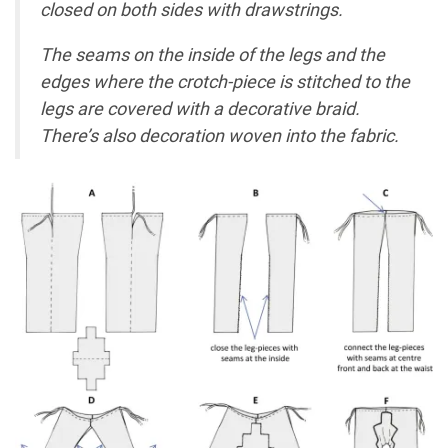
closed on both sides with drawstrings.
The seams on the inside of the legs and the
edges where the crotch-piece is stitched to the
legs are covered with a decorative braid.
There’s also decoration woven into the fabric.