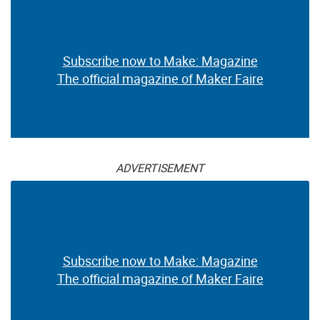
Subscribe now to Make: Magazine
The official magazine of Maker Faire
ADVERTISEMENT
Subscribe now to Make: Magazine
The official magazine of Maker Faire