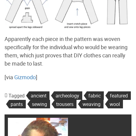
Apparently each piece in the pattern was woven
specifically for the individual who would be wearing
them, which just proves that DIY clothes can really
be made to last.
[via
Gizmodo
]
Tagged
ancient
archeology
fabric
featured
pants
sewing
trousers
weaving
wool