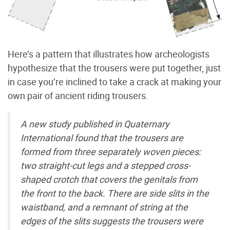
Here’s a pattern that illustrates how archeologists
hypothesize that the trousers were put together, just
in case you’re inclined to take a crack at making your
own pair of ancient riding trousers.
A new study published in Quaternary
International found that the trousers are
formed from three separately woven pieces:
two straight-cut legs and a stepped cross-
shaped crotch that covers the genitals from
the front to the back. There are side slits in the
waistband, and a remnant of string at the
edges of the slits suggests the trousers were