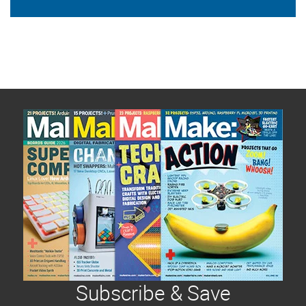
Subscribe & Save