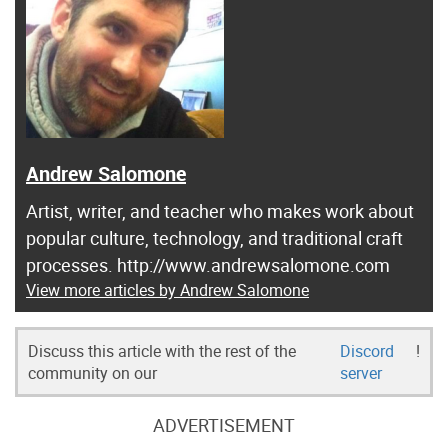
Andrew Salomone
Artist, writer, and teacher who makes work about
popular culture, technology, and traditional craft
processes. http://www.andrewsalomone.com
View more articles by Andrew Salomone
Discuss this article with the rest of the
Discord
!
community on our
server
ADVERTISEMENT