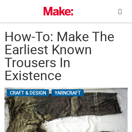
Skip
to
content
How-To: Make The
Earliest Known
Trousers In
Existence
CRAFT & DESIGN
YARNCRAFT