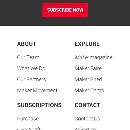
SUBSCRIBE NOW
ABOUT
EXPLORE
Our Team
Make:
magazine
What We Do
Maker Faire
Our Partners
Maker Shed
Maker Movement
Maker Camp
SUBSCRIPTIONS
CONTACT
Purchase
Contact Us
Give A Gift
Advertise