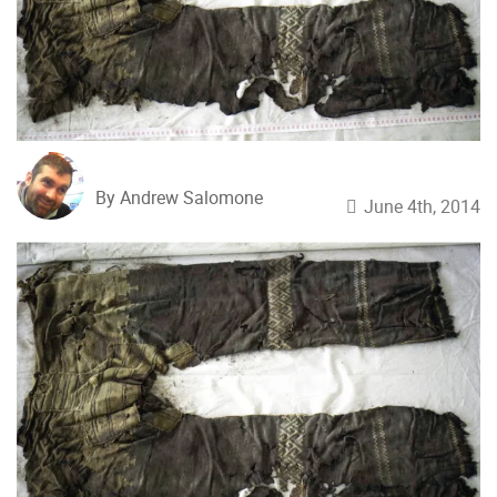
By Andrew Salomone
June 4th, 2014