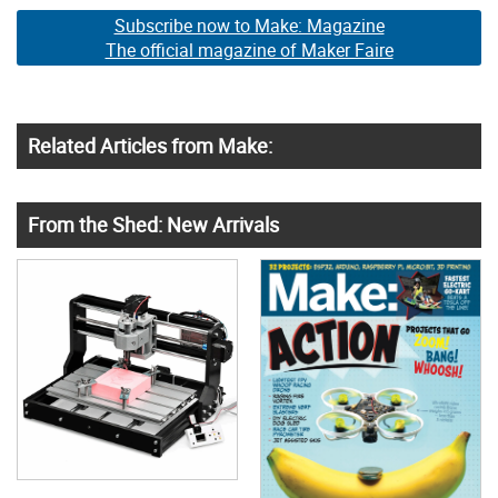
Subscribe now to Make: Magazine
The official magazine of Maker Faire
Related Articles from Make:
From the Shed: New Arrivals