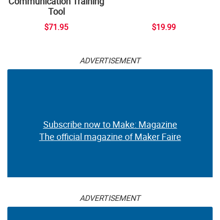
Communication Training
Tool
$71.95
$19.99
ADVERTISEMENT
Subscribe now to Make: Magazine
The official magazine of Maker Faire
ADVERTISEMENT