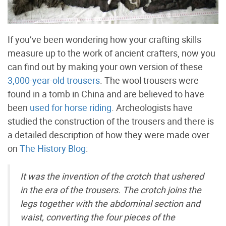
If you’ve been wondering how your crafting skills
measure up to the work of ancient crafters, now you
can find out by making your own version of these
3,000-year-old trousers
. The wool trousers were
found in a tomb in China and are believed to have
been
used for horse riding
. Archeologists have
studied the construction of the trousers and there is
a detailed description of how they were made over
on
The History Blog
:
It was the invention of the crotch that ushered
in the era of the trousers. The crotch joins the
legs together with the abdominal section and
waist, converting the four pieces of the