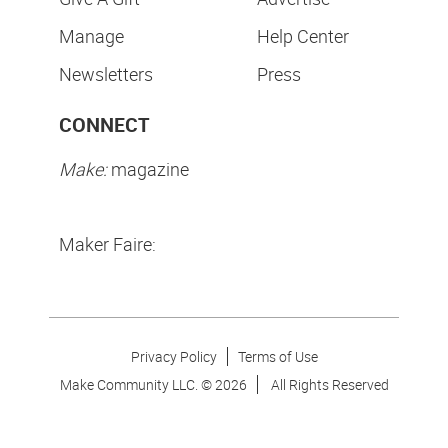
Manage
Help Center
Newsletters
Press
CONNECT
Make:
magazine
Maker Faire:
Privacy Policy
Terms of Use
Make Community LLC. ©
2026
All Rights Reserved