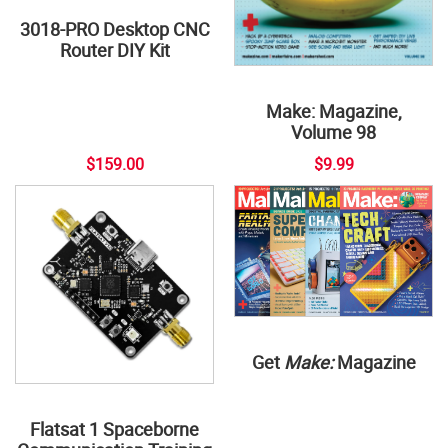
3018-PRO Desktop CNC
Router DIY Kit
Make: Magazine,
Volume 98
$159.00
$9.99
Get
Make:
Magazine
Flatsat 1 Spaceborne