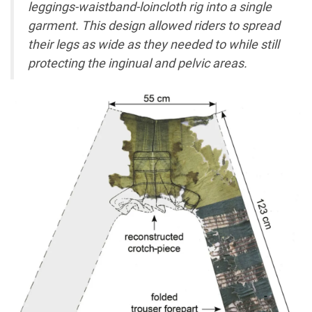
leggings-waistband-loincloth rig into a single
garment. This design allowed riders to spread
their legs as wide as they needed to while still
protecting the inginual and pelvic areas.