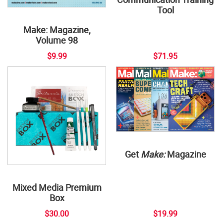
Tool
Make: Magazine,
Volume 98
$9.99
$71.95
Get
Make:
Magazine
Mixed Media Premium
Box
$30.00
$19.99