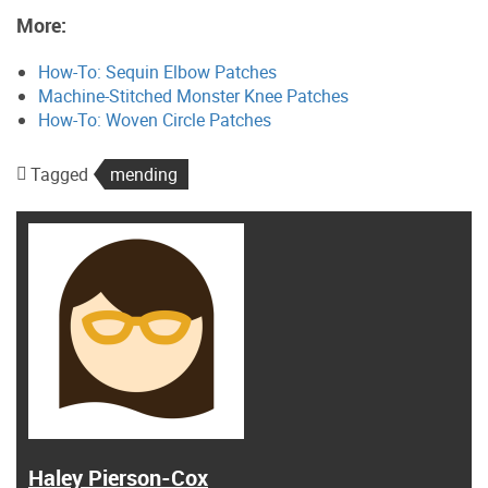
More:
How-To: Sequin Elbow Patches
Machine-Stitched Monster Knee Patches
How-To: Woven Circle Patches
Tagged
mending
Haley Pierson-Cox