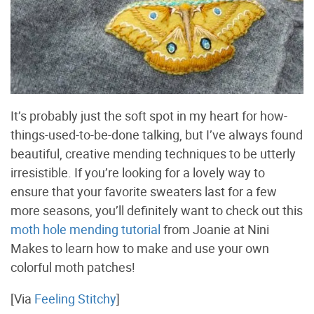
It’s probably just the soft spot in my heart for how-
things-used-to-be-done talking, but I’ve always found
beautiful, creative mending techniques to be utterly
irresistible. If you’re looking for a lovely way to
ensure that your favorite sweaters last for a few
more seasons, you’ll definitely want to check out this
moth hole mending tutorial
from Joanie at Nini
Makes to learn how to make and use your own
colorful moth patches!
[Via
Feeling Stitchy
]