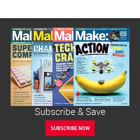
Subscribe & Save
SUBSCRIBE NOW