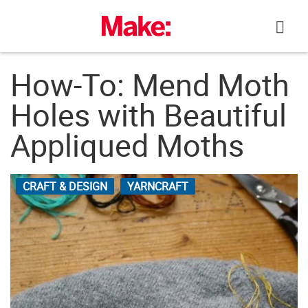
Skip
to
content
How-To: Mend Moth
Holes with Beautiful
Appliqued Moths
CRAFT & DESIGN
YARNCRAFT