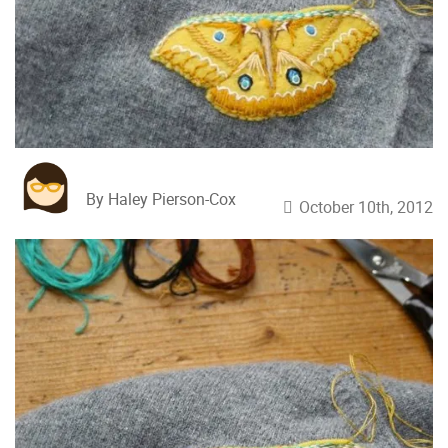
By Haley Pierson-Cox
October 10th, 2012