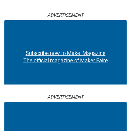
ADVERTISEMENT
Subscribe now to Make: Magazine
The official magazine of Maker Faire
ADVERTISEMENT