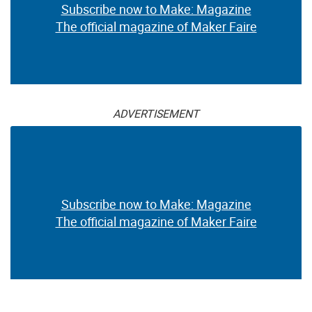
Subscribe now to Make: Magazine
The official magazine of Maker Faire
ADVERTISEMENT
Subscribe now to Make: Magazine
The official magazine of Maker Faire