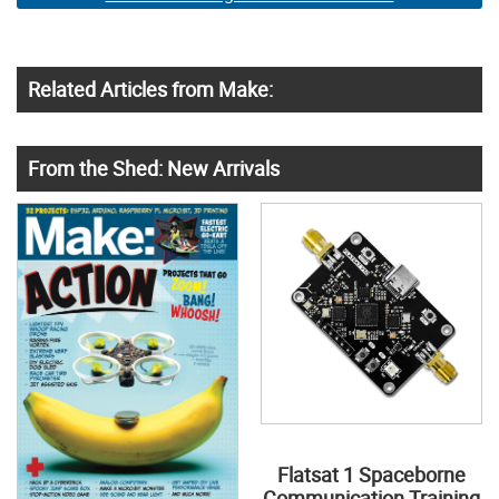
Related Articles from Make:
From the Shed: New Arrivals
Flatsat 1 Spaceborne
Communication Training