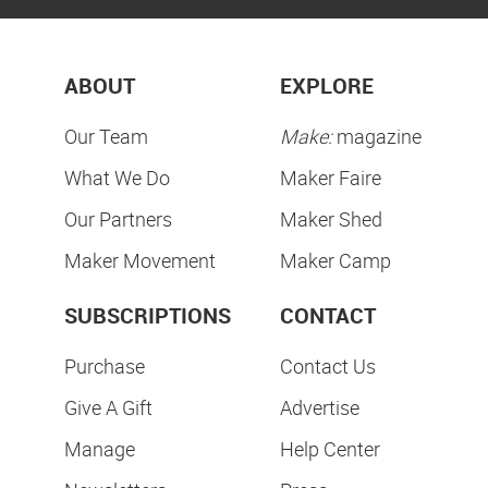
ABOUT
EXPLORE
Our Team
Make:
magazine
What We Do
Maker Faire
Our Partners
Maker Shed
Maker Movement
Maker Camp
SUBSCRIPTIONS
CONTACT
Purchase
Contact Us
Give A Gift
Advertise
Manage
Help Center