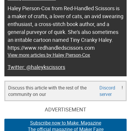
Haley Pierson-Cox from Red-Handled Scissors is
a maker of crafts, a lover of cats, an avid swearing
enthusiast, a cross-stitch book author, and a
general purveyor of quirk. She's also sometimes
an irritable cartoon named Tiny Cranky Haley.
https://www.redhandledscissors.com
View more articles by Haley Pierson-Cox
@haleykscissors
Discuss this article with the rest of the
Discord
!
community on our
server
ADVERTISEMENT
Subscribe now to Make: Magazine
The official magazine of Maker Faire