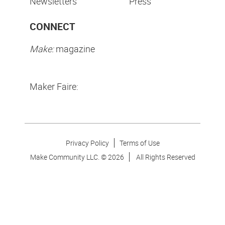
Newsletters
Press
CONNECT
Make:
magazine
Maker Faire:
Privacy Policy
Terms of Use
Make Community LLC. ©
2026
All Rights Reserved