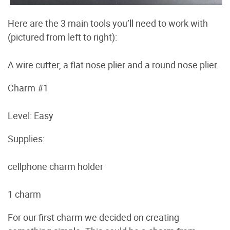
Here are the 3 main tools you’ll need to work with
(pictured from left to right):
A wire cutter, a flat nose plier and a round nose plier.
Charm #1
Level: Easy
Supplies:
cellphone charm holder
1 charm
For our first charm we decided on creating