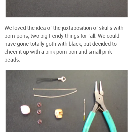
We loved the idea of the juxtaposition of skulls with
pom-pons, two big trendy things for fall. We could
have gone totally goth with black, but decided to
cheer it up with a pink pom-pon and small pink
beads.