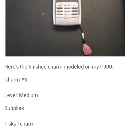
Here’s the finished charm modeled on my P900.
Charm #3
Level: Medium
Supplies:
1 skull charm