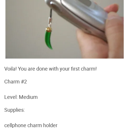
Voila! You are done with your first charm!
Charm #2
Level: Medium
Supplies:
cellphone charm holder