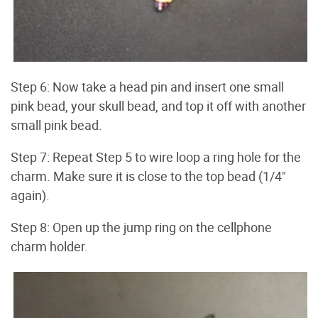
Step 6: Now take a head pin and insert one small
pink bead, your skull bead, and top it off with another
small pink bead.
Step 7: Repeat Step 5 to wire loop a ring hole for the
charm. Make sure it is close to the top bead (1/4"
again).
Step 8: Open up the jump ring on the cellphone
charm holder.