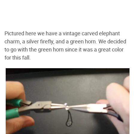
Pictured here we have a vintage carved elephant
charm, a silver firefly, and a green horn. We decided
to go with the green horn since it was a great color
for this fall.