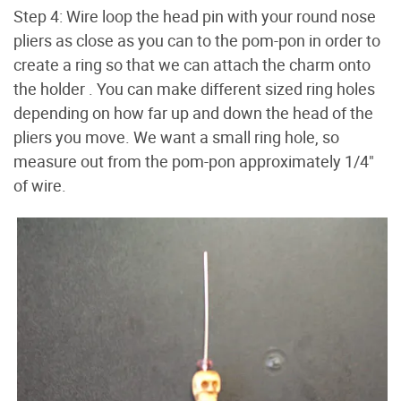
Step 4: Wire loop the head pin with your round nose
pliers as close as you can to the pom-pon in order to
create a ring so that we can attach the charm onto
the holder . You can make different sized ring holes
depending on how far up and down the head of the
pliers you move. We want a small ring hole, so
measure out from the pom-pon approximately 1/4"
of wire.