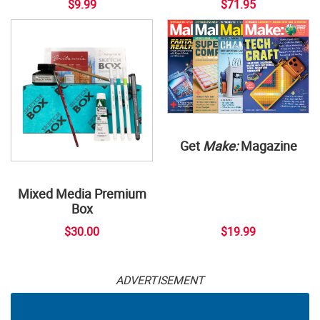
$9.99
$71.95
Get
Make:
Magazine
Mixed Media Premium
Box
$30.00
$19.99
ADVERTISEMENT