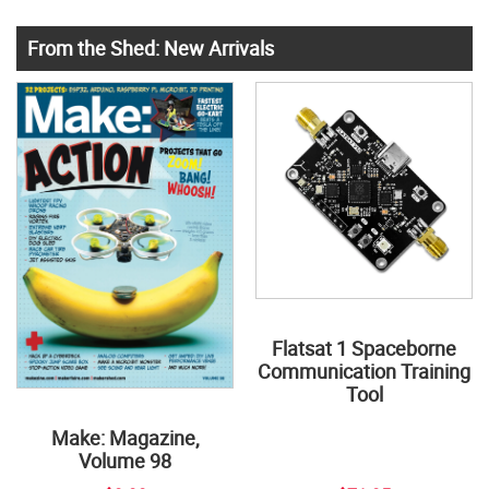
From the Shed: New Arrivals
Flatsat 1 Spaceborne
Communication Training
Tool
Make: Magazine,
Volume 98