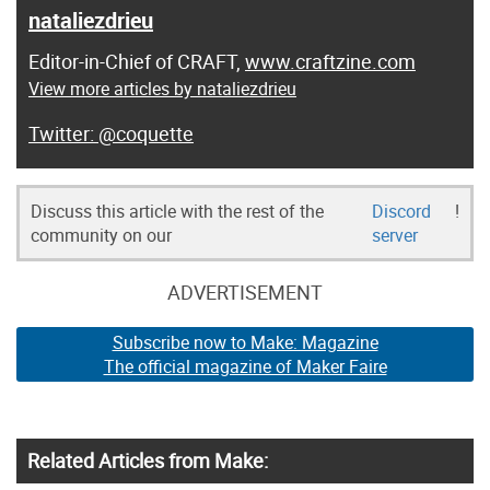
nataliezdrieu
Editor-in-Chief of CRAFT,
www.craftzine.com
View more articles by nataliezdrieu
@coquette
Discuss this article with the rest of the
Discord
!
community on our
server
ADVERTISEMENT
Subscribe now to Make: Magazine
The official magazine of Maker Faire
Related Articles from Make: