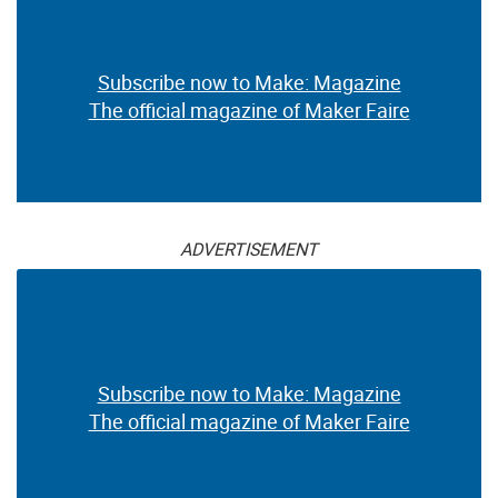
Subscribe now to Make: Magazine
The official magazine of Maker Faire
ADVERTISEMENT
Subscribe now to Make: Magazine
The official magazine of Maker Faire