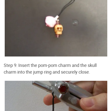
Step 9: Insert the pom-pom charm and the skull
charm into the jump ring and securely close.