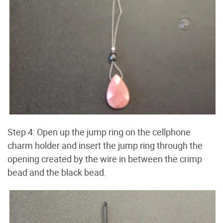
Step 4: Open up the jump ring on the cellphone
charm holder and insert the jump ring through the
opening created by the wire in between the crimp
bead and the black bead.