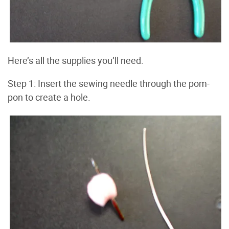
Here’s all the supplies you’ll need.
Step 1: Insert the sewing needle through the pom-
pon to create a hole.