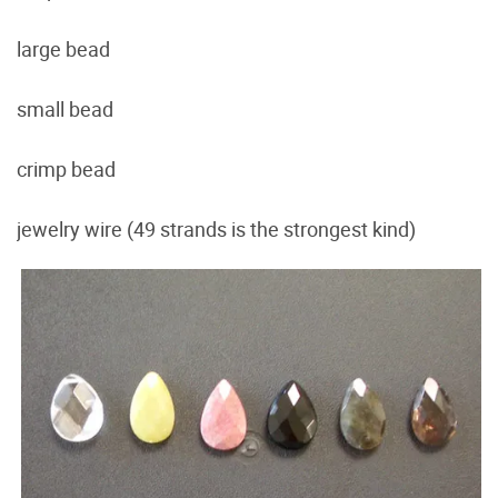
large bead
small bead
crimp bead
jewelry wire (49 strands is the strongest kind)