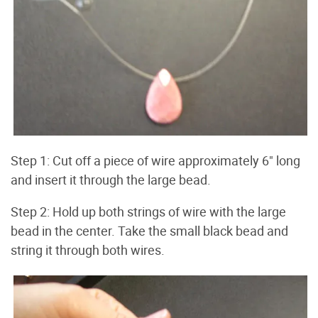
Step 1: Cut off a piece of wire approximately 6" long
and insert it through the large bead.
Step 2: Hold up both strings of wire with the large
bead in the center. Take the small black bead and
string it through both wires.