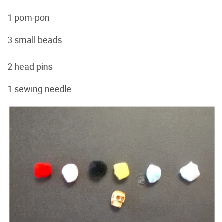
1 pom-pon
3 small beads
2 head pins
1 sewing needle