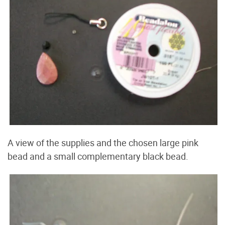
A view of the supplies and the chosen large pink
bead and a small complementary black bead.