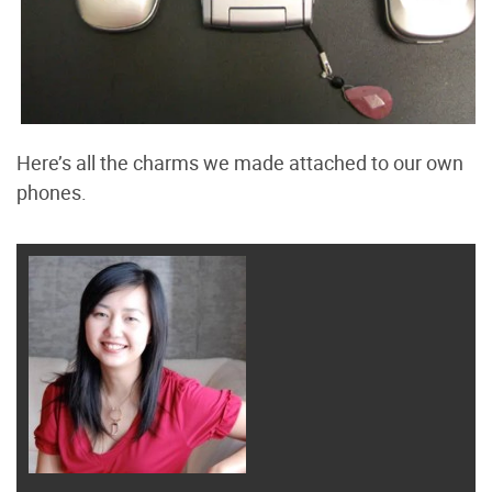
Here’s all the charms we made attached to our own
phones.