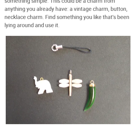
something simple. This could be a charm from
anything you already have: a vintage charm, button,
necklace charm. Find something you like that’s been
lying around and use it.