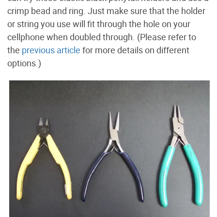
crimp bead and ring. Just make sure that the holder
or string you use will fit through the hole on your
cellphone when doubled through. (Please refer to
the
previous article
for more details on different
options.)