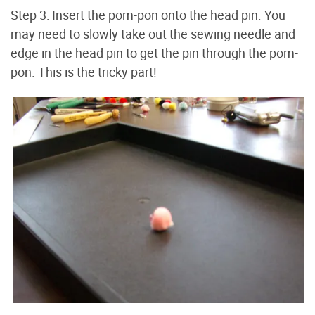
Step 3: Insert the pom-pon onto the head pin. You
may need to slowly take out the sewing needle and
edge in the head pin to get the pin through the pom-
pon. This is the tricky part!