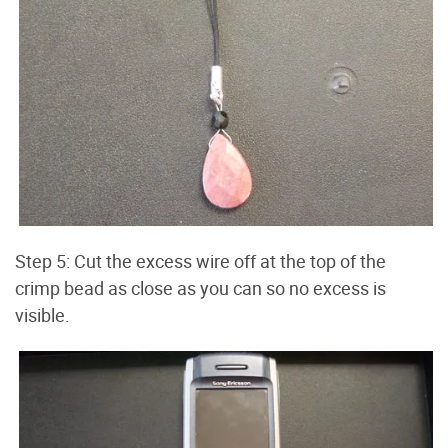
Step 5: Cut the excess wire off at the top of the
crimp bead as close as you can so no excess is
visible.