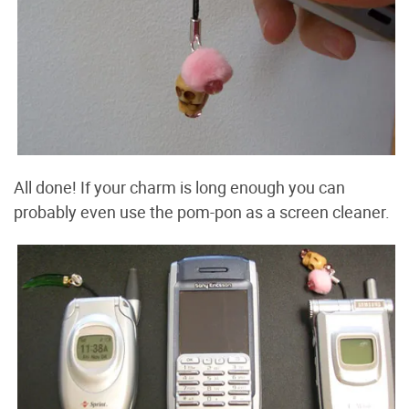
All done! If your charm is long enough you can
probably even use the pom-pon as a screen cleaner.