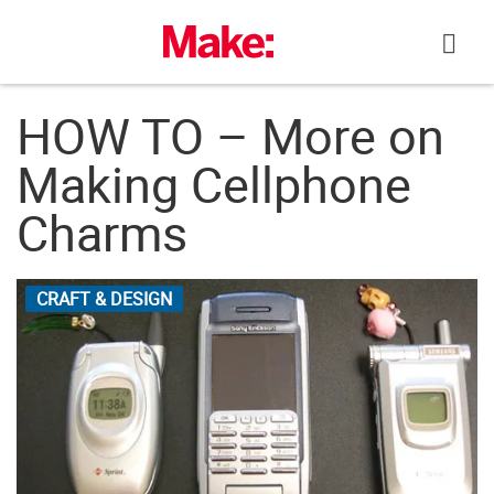
Skip
to
content
HOW TO – More on
Making Cellphone
Charms
CRAFT & DESIGN