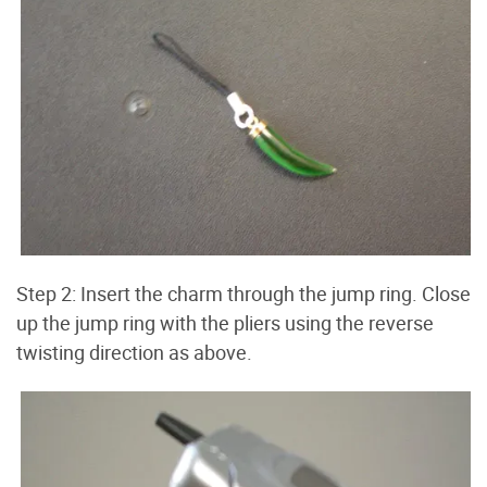
Step 2: Insert the charm through the jump ring. Close
up the jump ring with the pliers using the reverse
twisting direction as above.