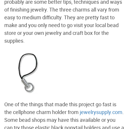
probably are some better tips, techniques and ways
of finishing jewelry. The three charms all vary from
easy to medium difficulty. They are pretty fast to
make and you only need to go visit your local bead
store or your own jewelry and craft box for the
supplies.
One of the things that made this project go fast is
the cellphone charm holder from
jewelrysupply.com
.
Some bead shops may have this available or you
can try those elastic black ponytail holders and use a