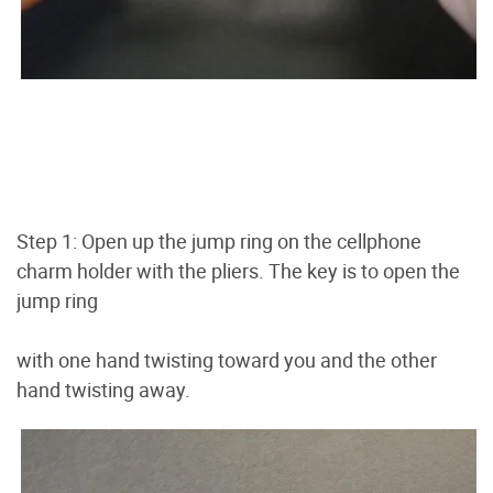
Step 1: Open up the jump ring on the cellphone
charm holder with the pliers. The key is to open the
jump ring
with one hand twisting toward you and the other
hand twisting away.