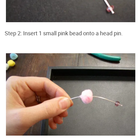
Step 2: Insert 1 small pink bead onto a head pin.