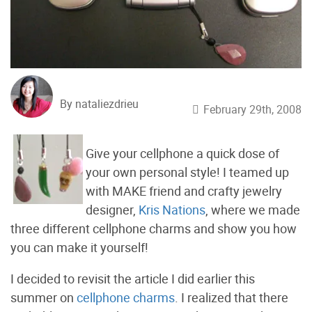
By nataliezdrieu
February 29th, 2008
Give your cellphone a quick dose of
your own personal style! I teamed up
with MAKE friend and crafty jewelry
designer,
Kris Nations
, where we made
three different cellphone charms and show you how
you can make it yourself!
I decided to revisit the article I did earlier this
summer on
cellphone charms
. I realized that there