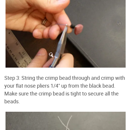
Step 3: String the crimp bead through and crimp with
your flat nose pliers 1/4" up from the black bead.
Make sure the crimp bead is tight to secure all the
beads.