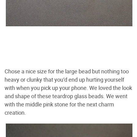
Chose a nice size for the large bead but nothing too
heavy or clunky that you’d end up hurting yourself
with when you pick up your phone. We loved the look
and shape of these teardrop glass beads. We went
with the middle pink stone for the next charm
creation.