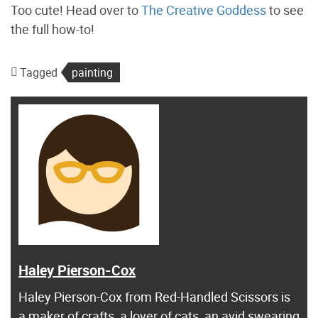
Too cute! Head over to
The Creative Goddess
to see
the full how-to!
Tagged
painting
Haley Pierson-Cox
Haley Pierson-Cox from Red-Handled Scissors is
a maker of crafts, a lover of cats, an avid swearing