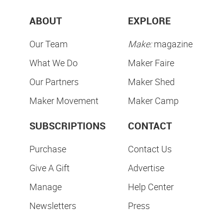
ABOUT
EXPLORE
Our Team
Make:
magazine
What We Do
Maker Faire
Our Partners
Maker Shed
Maker Movement
Maker Camp
SUBSCRIPTIONS
CONTACT
Purchase
Contact Us
Give A Gift
Advertise
Manage
Help Center
Newsletters
Press