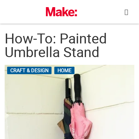
Skip
to
content
How-To: Painted
Umbrella Stand
CRAFT & DESIGN
HOME