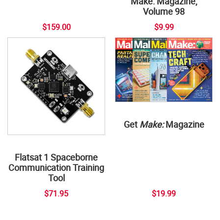
Make: Magazine,
Volume 98
$159.00
$9.99
Get
Make:
Magazine
Flatsat 1 Spaceborne
Communication Training
Tool
$71.95
$19.99