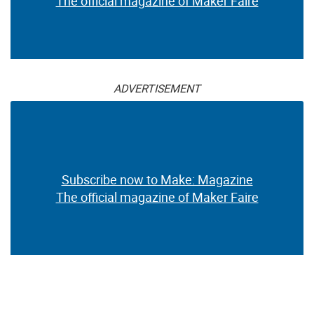
The official magazine of Maker Faire
ADVERTISEMENT
Subscribe now to Make: Magazine
The official magazine of Maker Faire