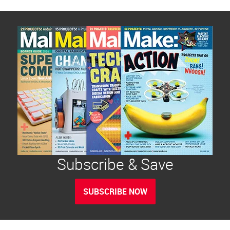
Subscribe & Save
SUBSCRIBE NOW