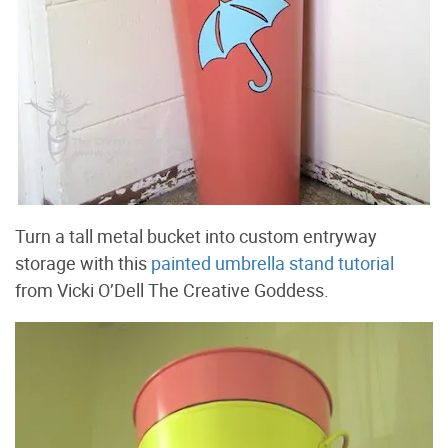
Turn a tall metal bucket into custom entryway
storage with this
painted umbrella stand tutorial
from Vicki O’Dell The Creative Goddess.