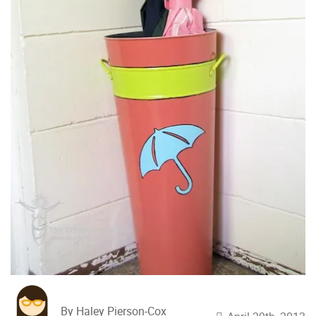
By Haley Pierson-Cox