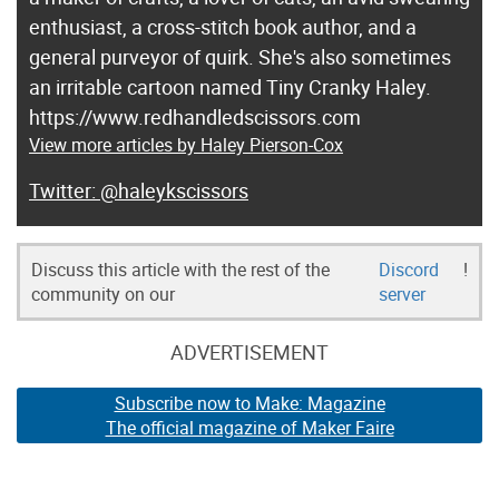
enthusiast, a cross-stitch book author, and a
general purveyor of quirk. She's also sometimes
an irritable cartoon named Tiny Cranky Haley.
https://www.redhandledscissors.com
View more articles by Haley Pierson-Cox
@haleykscissors
Discuss this article with the rest of the
Discord
!
community on our
server
ADVERTISEMENT
Subscribe now to Make: Magazine
The official magazine of Maker Faire