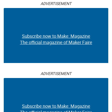
ADVERTISEMENT
Subscribe now to Make: Magazine
The official magazine of Maker Faire
ADVERTISEMENT
Subscribe now to Make: Magazine