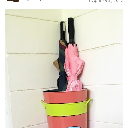
April 29th, 2013