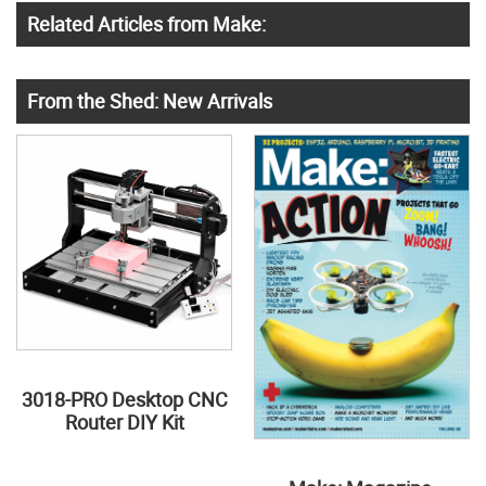
Related Articles from Make:
From the Shed: New Arrivals
3018-PRO Desktop CNC
Router DIY Kit