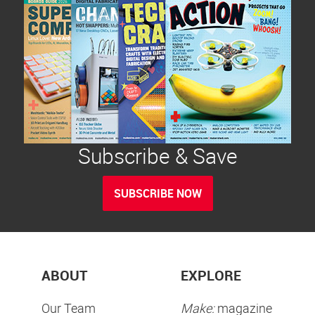
Subscribe & Save
SUBSCRIBE NOW
ABOUT
EXPLORE
Our Team
Make:
magazine