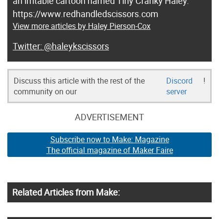
an irritable cartoon named Tiny Cranky Haley.
https://www.redhandledscissors.com
View more articles by Haley Pierson-Cox
@haleykscissors
Discuss this article with the rest of the
Discord
!
community on our
server
ADVERTISEMENT
Subscribe now to Make: Magazine
The official magazine of Maker Faire
Related Articles from Make: