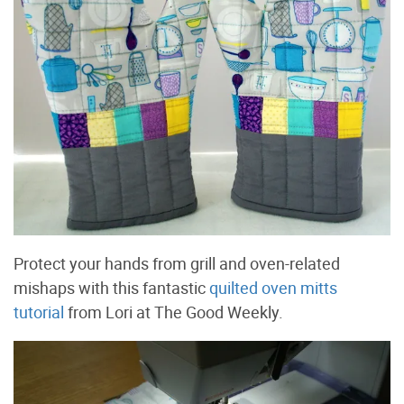
Protect your hands from grill and oven-related
mishaps with this fantastic
quilted oven mitts
tutorial
from Lori at The Good Weekly.