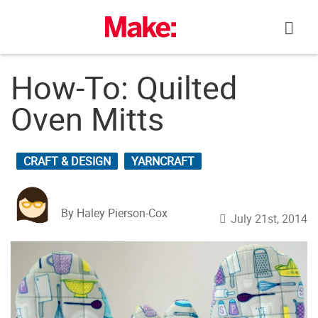
Skip
to
content
How-To: Quilted
Oven Mitts
CRAFT & DESIGN
YARNCRAFT
By Haley Pierson-Cox
July 21st, 2014