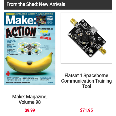
From the Shed: New Arrivals
Flatsat 1 Spaceborne
Communication Training
Tool
Make: Magazine,
Volume 98
$9.99
$71.95