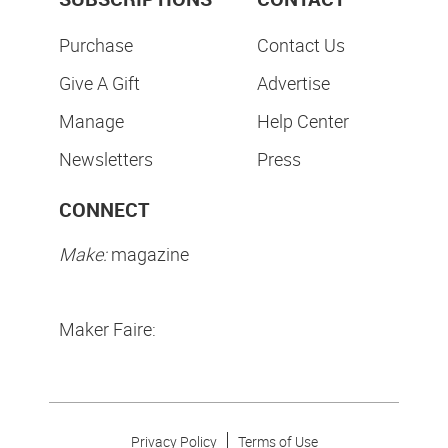
Purchase
Contact Us
Give A Gift
Advertise
Manage
Help Center
Newsletters
Press
CONNECT
Make:
magazine
Maker Faire:
Privacy Policy
Terms of Use