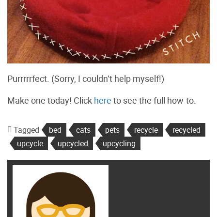
Purrrrrfect. (Sorry, I couldn’t help myself!)
Make one today! Click
here
to see the full how-to.
Tagged
bed
cats
pets
recycle
recycled
upcycle
upcycled
upcycling