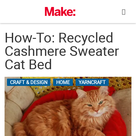
Skip
to
content
How-To: Recycled
Cashmere Sweater
Cat Bed
CRAFT & DESIGN
HOME
YARNCRAFT