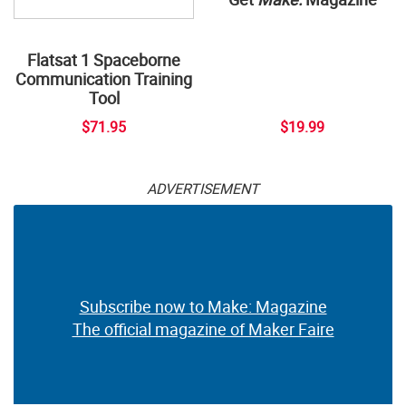
Flatsat 1 Spaceborne
Communication Training
Tool
$71.95
$19.99
ADVERTISEMENT
Subscribe now to Make: Magazine
The official magazine of Maker Faire