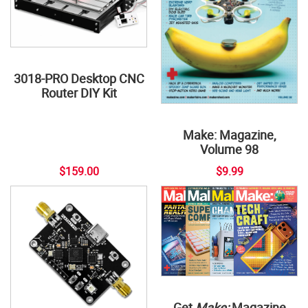
3018-PRO Desktop CNC
Router DIY Kit
Make: Magazine,
Volume 98
$159.00
$9.99
Get
Make:
Magazine