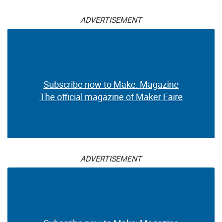
ADVERTISEMENT
Subscribe now to Make: Magazine
The official magazine of Maker Faire
ADVERTISEMENT