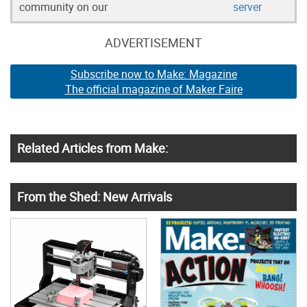
community on our
server
ADVERTISEMENT
Subscribe now to Make: Magazine
The official magazine of Maker Faire
Related Articles from Make:
From the Shed: New Arrivals