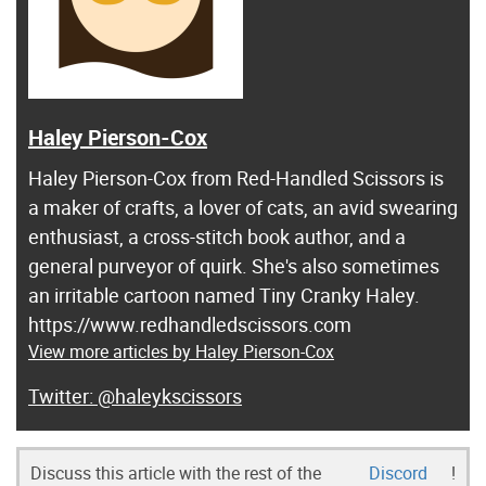
Haley Pierson-Cox
Haley Pierson-Cox from Red-Handled Scissors is
a maker of crafts, a lover of cats, an avid swearing
enthusiast, a cross-stitch book author, and a
general purveyor of quirk. She's also sometimes
an irritable cartoon named Tiny Cranky Haley.
https://www.redhandledscissors.com
View more articles by Haley Pierson-Cox
@haleykscissors
Discuss this article with the rest of the
Discord
!