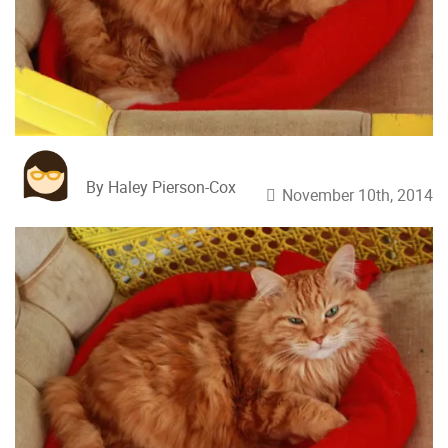
By Haley Pierson-Cox
November 10th, 2014