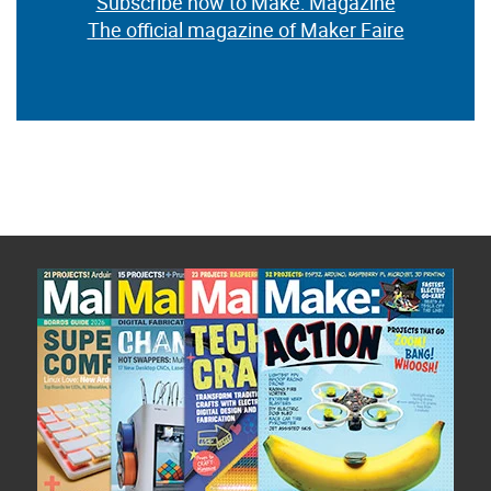
Subscribe now to Make: Magazine
The official magazine of Maker Faire