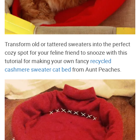
Transform old or tattered sweaters into the perfect
cozy spot for your feline friend to snooze with this
tutorial for making your own fancy
recycled
cashmere sweater cat bed
from Aunt Peaches.