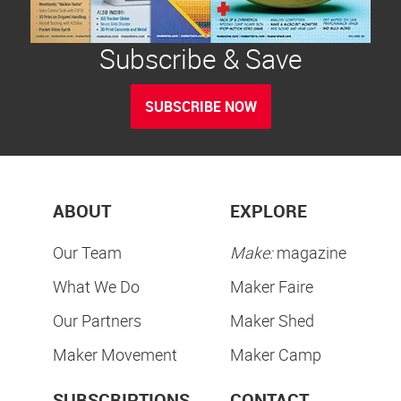
Subscribe & Save
SUBSCRIBE NOW
ABOUT
EXPLORE
Our Team
Make:
magazine
What We Do
Maker Faire
Our Partners
Maker Shed
Maker Movement
Maker Camp
SUBSCRIPTIONS
CONTACT