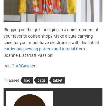
Blogging on the go? Indulging in a quiet moment at
your favorite coffee shop? Make a cute carrying
case for your must-have electronics with this
tablet
carrier bag sewing pattern and tutorial
from
Joanne.L at Craft Passion!
[Via
CraftGawker
]
Tagged
bag
bags
tablet