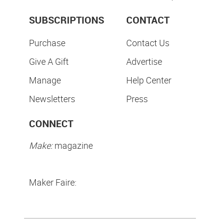
SUBSCRIPTIONS
CONTACT
Purchase
Contact Us
Give A Gift
Advertise
Manage
Help Center
Newsletters
Press
CONNECT
Make:
magazine
Maker Faire: