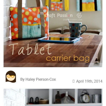
By Haley Pierson-Cox
April 19th, 2014