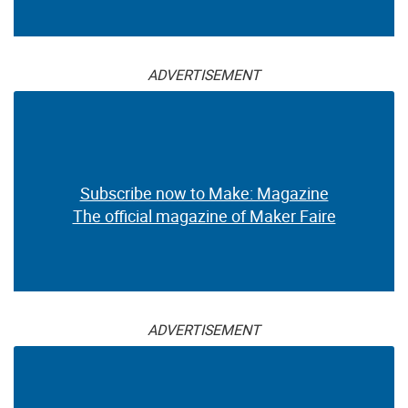
ADVERTISEMENT
Subscribe now to Make: Magazine
The official magazine of Maker Faire
ADVERTISEMENT