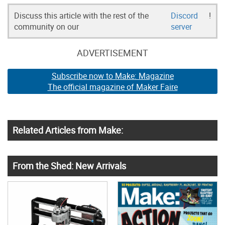
Discuss this article with the rest of the
Discord
!
community on our
server
ADVERTISEMENT
Subscribe now to Make: Magazine
The official magazine of Maker Faire
Related Articles from Make:
From the Shed: New Arrivals