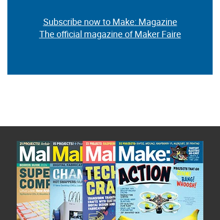
Subscribe now to Make: Magazine
The official magazine of Maker Faire