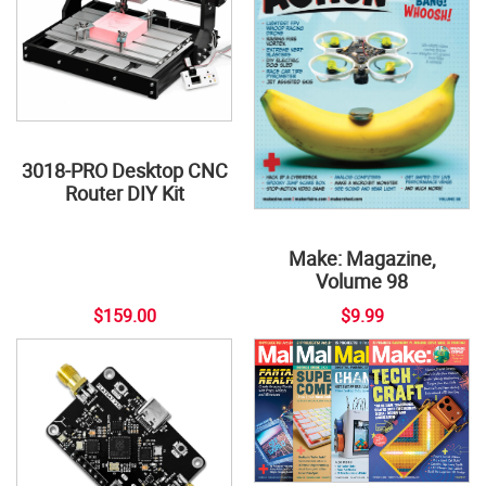
3018-PRO Desktop CNC
Router DIY Kit
Make: Magazine,
Volume 98
$159.00
$9.99