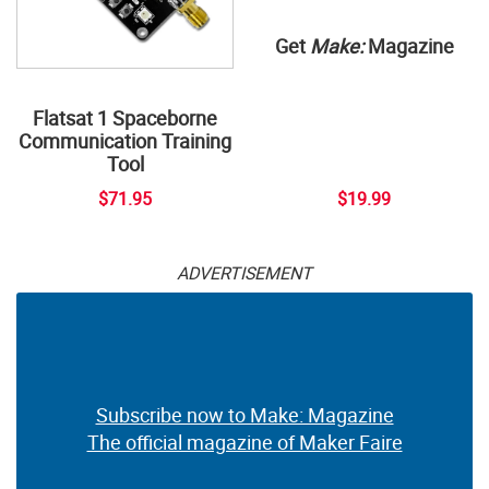
Get
Make:
Magazine
Flatsat 1 Spaceborne
Communication Training
Tool
$71.95
$19.99
ADVERTISEMENT
Subscribe now to Make: Magazine
The official magazine of Maker Faire