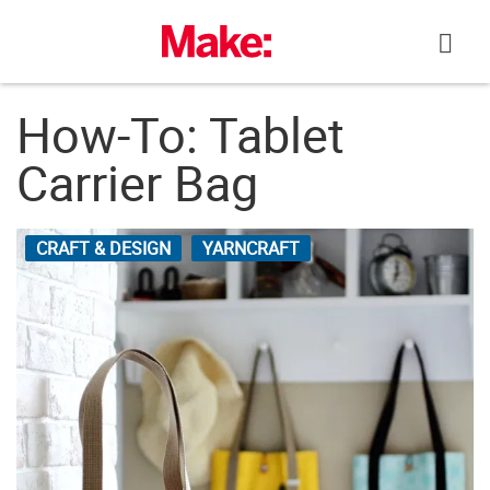
Skip
to
content
How-To: Tablet
Carrier Bag
CRAFT & DESIGN
YARNCRAFT