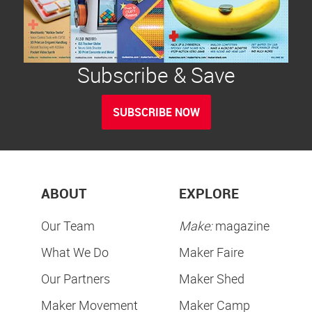
Subscribe & Save
SUBSCRIBE NOW
ABOUT
EXPLORE
Our Team
Make:
magazine
What We Do
Maker Faire
Our Partners
Maker Shed
Maker Movement
Maker Camp