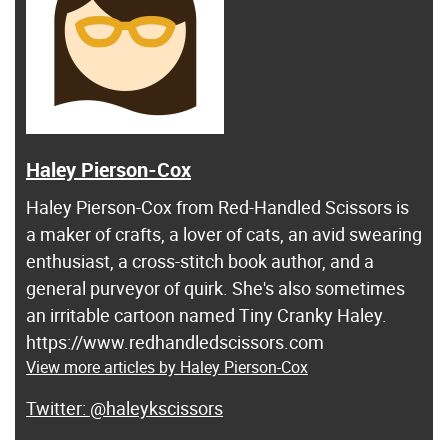
Haley Pierson-Cox
Haley Pierson-Cox from Red-Handled Scissors is
a maker of crafts, a lover of cats, an avid swearing
enthusiast, a cross-stitch book author, and a
general purveyor of quirk. She's also sometimes
an irritable cartoon named Tiny Cranky Haley.
https://www.redhandledscissors.com
View more articles by Haley Pierson-Cox
@haleykscissors