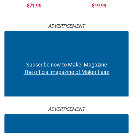
$71.95
$19.99
ADVERTISEMENT
Subscribe now to Make: Magazine
The official magazine of Maker Faire
ADVERTISEMENT