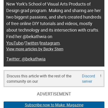
New York’s School of Visual Arts Products of
Design grad program. Making and sharing are her
two biggest passions, and she's created hundreds
of free online DIY tutorials and videos, mostly
about technology and its intersection with crafts.
Find her @bekathwia on
YouTube
/
Twitter
/
Instagram
.
View more articles by Becky Stern
@bekathwia
Discuss this article with the rest of the
Discord
!
community on our
server
ADVERTISEMENT
Subscribe now to Make: Magazine