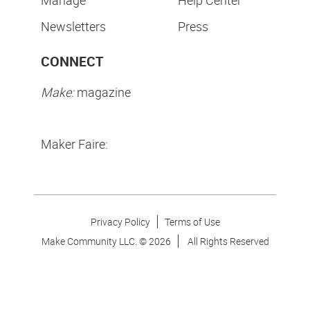
Newsletters
Press
CONNECT
Make:
magazine
Maker Faire:
Privacy Policy
Terms of Use
Make Community LLC. ©
2026
All Rights Reserved