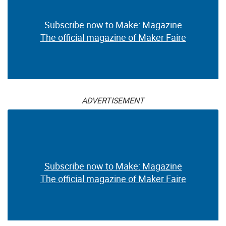
Subscribe now to Make: Magazine
The official magazine of Maker Faire
ADVERTISEMENT
Subscribe now to Make: Magazine
The official magazine of Maker Faire