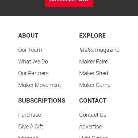
ABOUT
EXPLORE
Our Team
Make:
magazine
What We Do
Maker Faire
Our Partners
Maker Shed
Maker Movement
Maker Camp
SUBSCRIPTIONS
CONTACT
Purchase
Contact Us
Give A Gift
Advertise
Manage
Help Center