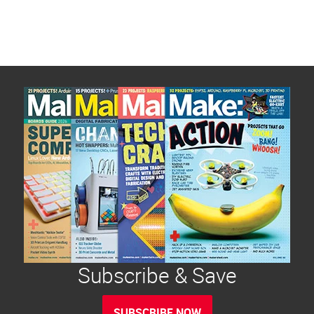
Subscribe & Save
SUBSCRIBE NOW