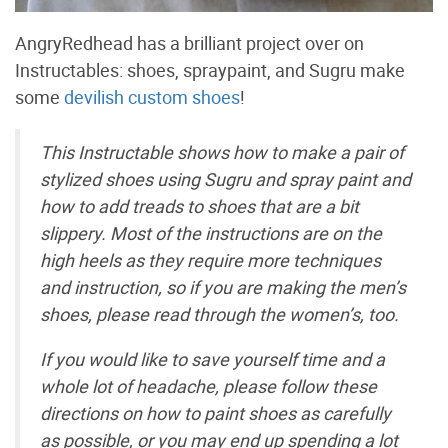
AngryRedhead has a brilliant project over on
Instructables: shoes, spraypaint, and Sugru make
some
devilish custom shoes
!
This Instructable shows how to make a pair of
stylized shoes using Sugru and spray paint and
how to add treads to shoes that are a bit
slippery. Most of the instructions are on the
high heels as they require more techniques
and instruction, so if you are making the men’s
shoes, please read through the women’s, too.
If you would like to save yourself time and a
whole lot of headache, please follow these
directions on how to paint shoes as carefully
as possible, or you may end up spending a lot