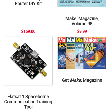
Router DIY Kit
Make: Magazine,
Volume 98
$159.00
$9.99
Get
Make:
Magazine
Flatsat 1 Spaceborne
Communication Training
Tool