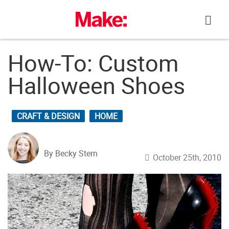
Skip
to
content
How-To: Custom
Halloween Shoes
CRAFT & DESIGN
HOME
By Becky Stern
October 25th, 2010