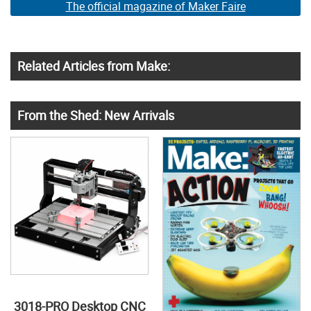
The official magazine of Maker Faire
Related Articles from Make:
From the Shed: New Arrivals
3018-PRO Desktop CNC