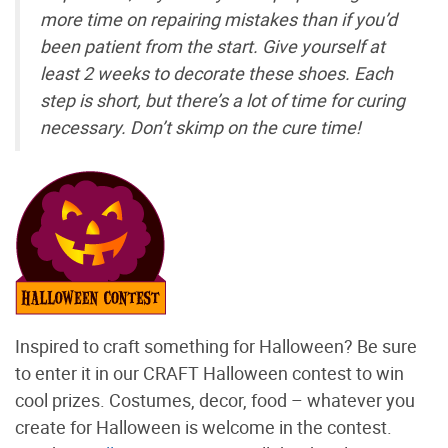
more time on repairing mistakes than if you’d
been patient from the start. Give yourself at
least 2 weeks to decorate these shoes. Each
step is short, but there’s a lot of time for curing
necessary. Don’t skimp on the cure time!
Inspired to craft something for Halloween? Be sure
to enter it in our CRAFT Halloween contest to win
cool prizes. Costumes, decor, food – whatever you
create for Halloween is welcome in the contest.