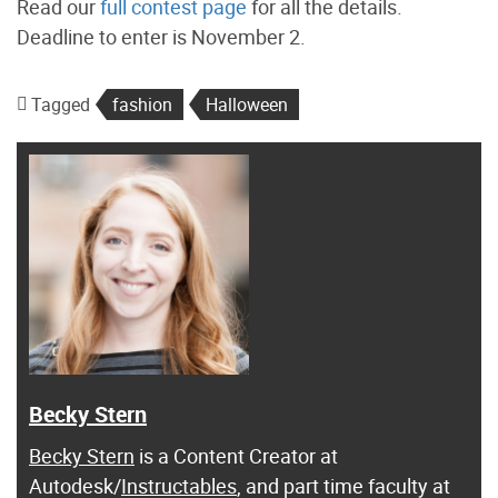
Read our
full contest page
for all the details.
Deadline to enter is November 2.
Tagged
fashion
Halloween
Becky Stern
Becky Stern
is a Content Creator at
Autodesk/
Instructables
, and part time faculty at