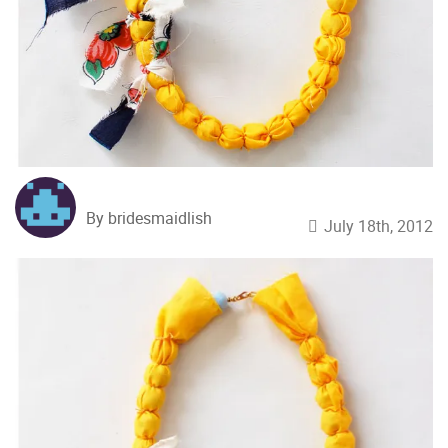
By bridesmaidlish
July 18th, 2012