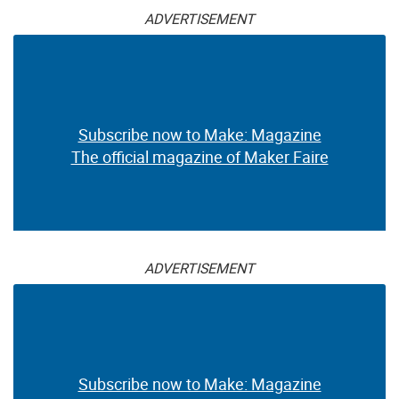
ADVERTISEMENT
Subscribe now to Make: Magazine
The official magazine of Maker Faire
ADVERTISEMENT
Subscribe now to Make: Magazine