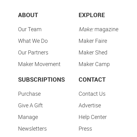
ABOUT
EXPLORE
Our Team
Make:
magazine
What We Do
Maker Faire
Our Partners
Maker Shed
Maker Movement
Maker Camp
SUBSCRIPTIONS
CONTACT
Purchase
Contact Us
Give A Gift
Advertise
Manage
Help Center
Newsletters
Press