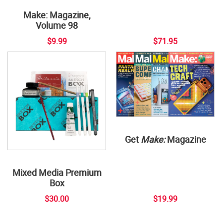
Make: Magazine,
Volume 98
$9.99
$71.95
Get
Make:
Magazine
Mixed Media Premium
Box
$30.00
$19.99