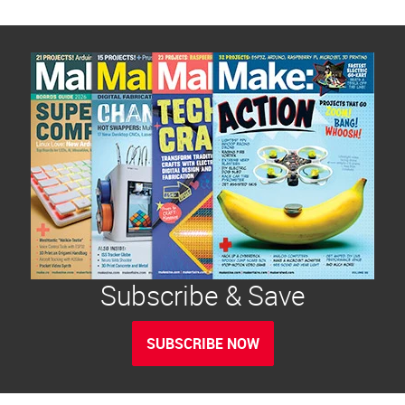
Subscribe & Save
SUBSCRIBE NOW