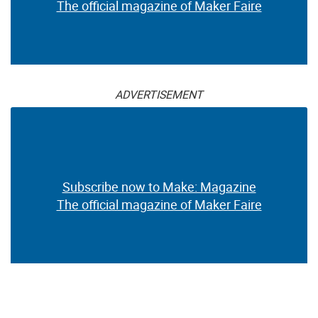
The official magazine of Maker Faire
ADVERTISEMENT
Subscribe now to Make: Magazine
The official magazine of Maker Faire