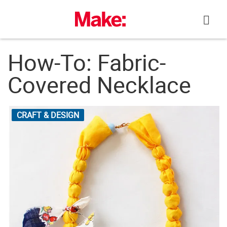
Skip
to
content
How-To: Fabric-
Covered Necklace
CRAFT & DESIGN