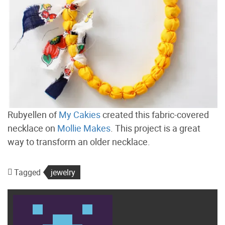
Rubyellen of
My Cakies
created this fabric-covered
necklace on
Mollie Makes
. This project is a great
way to transform an older necklace.
Tagged
jewelry