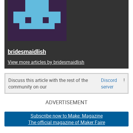
bridesmaidlish
View more articles by bridesmaidlish
Discuss this article with the rest of the
Discord
!
community on our
server
ADVERTISEMENT
Subscribe now to Make: Magazine
The official magazine of Maker Faire