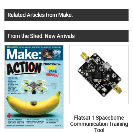
Related Articles from Make:
From the Shed: New Arrivals
Flatsat 1 Spaceborne
Communication Training
Tool