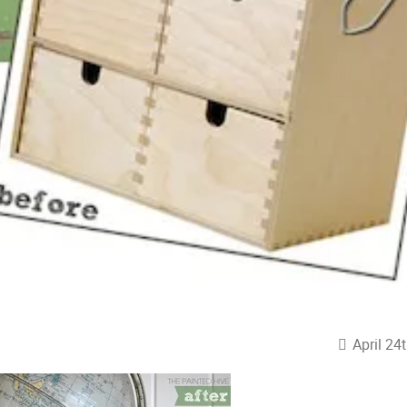
April 24