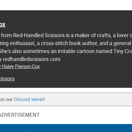
ox
from Red-Handled Scissors is a maker of crafts, a lover 
ring enthusiast, a cross-stitch book author, and a general
 She's also sometimes an irritable cartoon named Tiny Cr
w.redhandledscissors.com
y Haley Pierson-Cox
issors
 on our
Discord server
!
ADVERTISEMENT