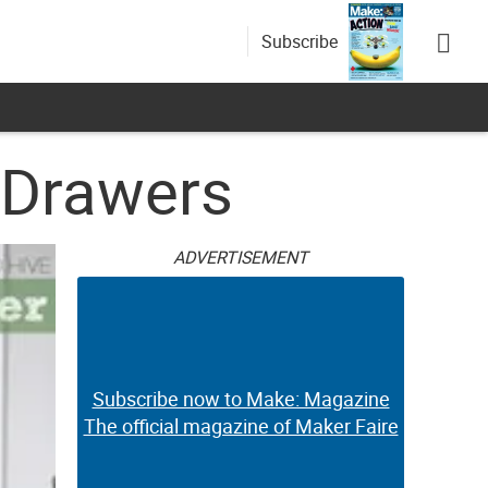
Subscribe
 Drawers
ADVERTISEMENT
Subscribe now to Make: Magazine
The official magazine of Maker Faire