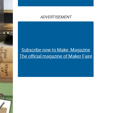
ADVERTISEMENT
Subscribe now to Make: Magazine
The official magazine of Maker Faire