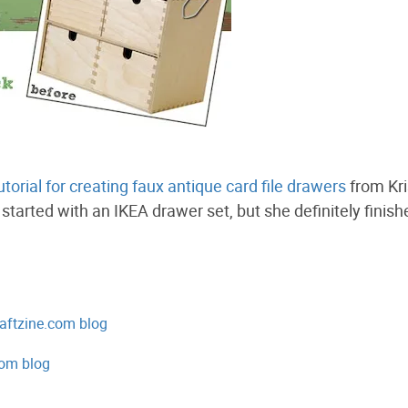
utorial for creating faux antique card file drawers
from Kri
started with an IKEA drawer set, but she definitely finish
aftzine.com blog
om blog