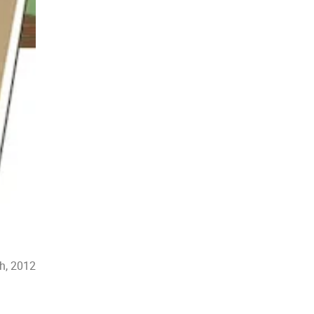
th, 2012