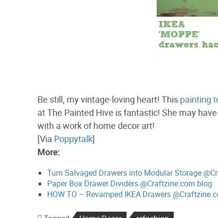
Be still, my vintage-loving heart! This
painting t
at The Painted Hive is fantastic! She may have 
with a work of home decor art!
[Via
Poppytalk
]
More:
Turn Salvaged Drawers into Modular Storage @Cr
Paper Box Drawer Dividers @Craftzine.com blog
HOW TO – Revamped IKEA Drawers @Craftzine.c