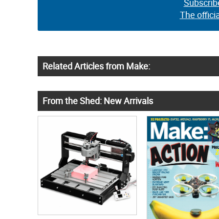
Subscrib
The offici
Related Articles from Make:
From the Shed: New Arrivals