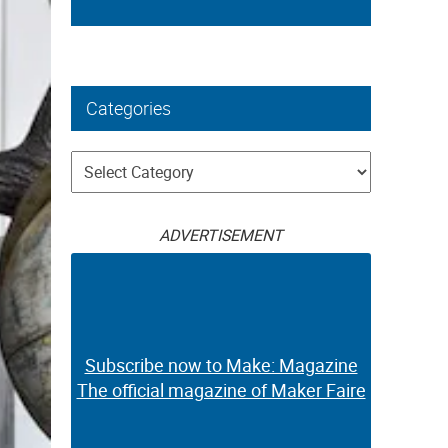
Categories
Categories
ADVERTISEMENT
Subscribe now to Make: Magazine
The official magazine of Maker Faire