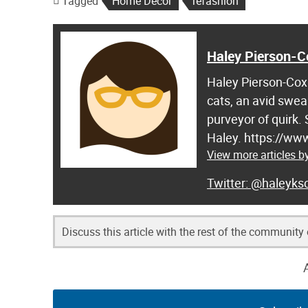
Tagged
Home Decor
refashion
Haley Pierson-C
Haley Pierson-Cox 
cats, an avid swea
purveyor of quirk.
Haley. https://ww
View more articles b
@haleyksc
Discuss this article with the rest of the community