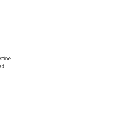
stine
ed