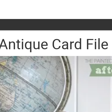
Antique Card File