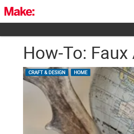
Skip
to
content
How-To: Faux 
CRAFT & DESIGN
HOME