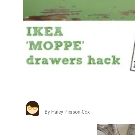
By Haley Pierson-Cox