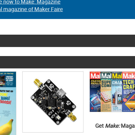
e now to Make: Magazine
al magazine of Maker Faire
Get
Make:
Maga