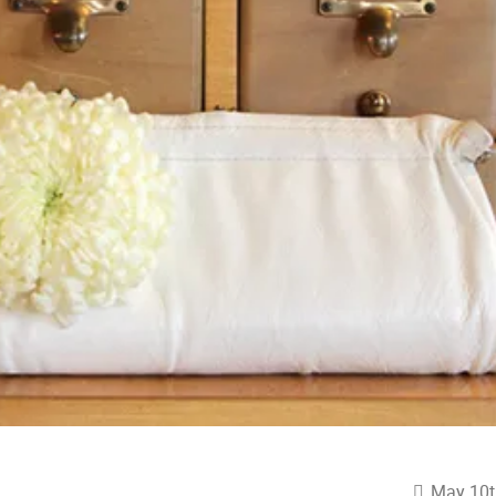
May 10t