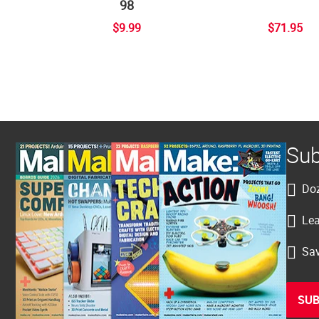
98
$9.99
$71.95
Sub
Doz
Lea
Sav
SUB