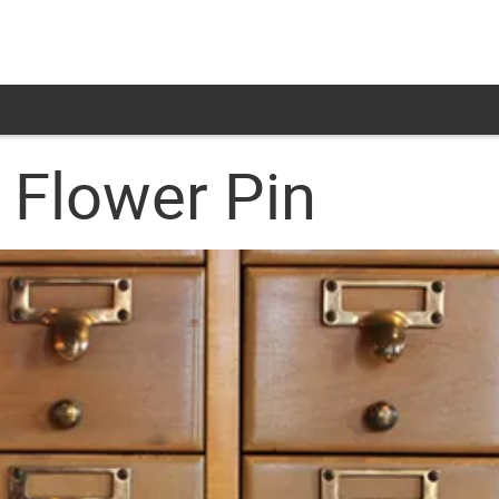
 Flower Pin