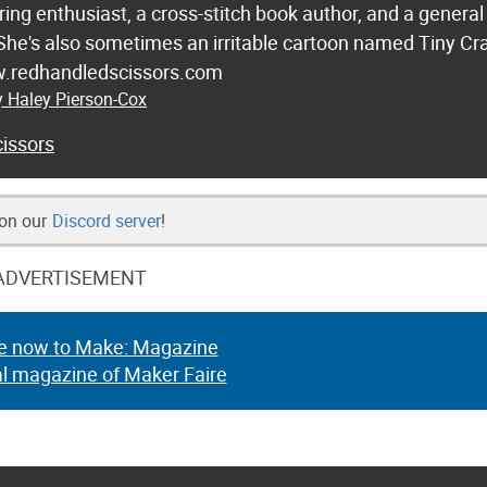
ring enthusiast, a cross-stitch book author, and a general
 She's also sometimes an irritable cartoon named Tiny Cr
w.redhandledscissors.com
y Haley Pierson-Cox
issors
 on our
Discord server
!
ADVERTISEMENT
e now to Make: Magazine
al magazine of Maker Faire