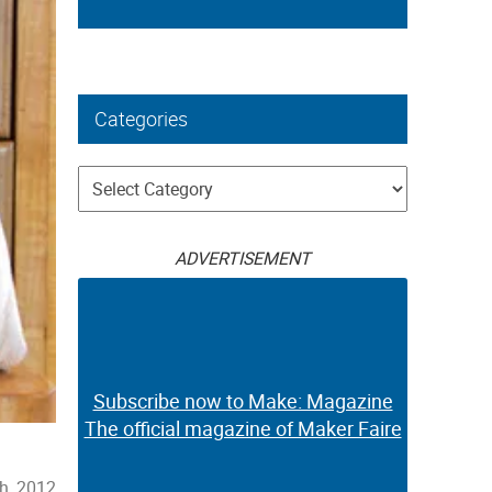
Categories
Categories
ADVERTISEMENT
Subscribe now to Make: Magazine
The official magazine of Maker Faire
h, 2012