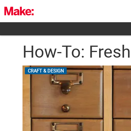
Skip
to
content
How-To: Fresh
CRAFT & DESIGN