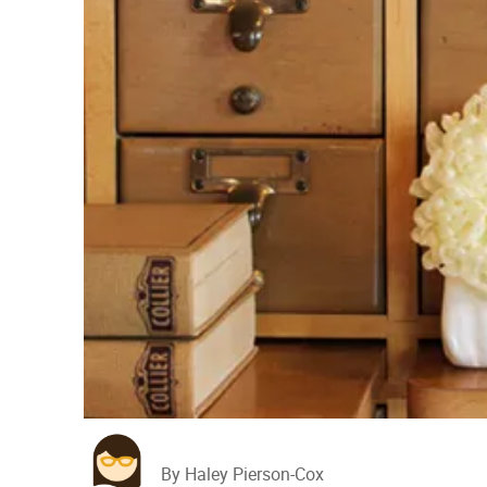
By Haley Pierson-Cox