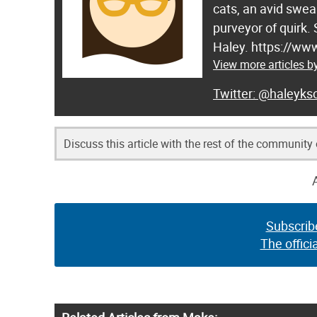
cats, an avid swea
purveyor of quirk.
Haley. https://ww
View more articles b
@haleyksc
Discuss this article with the rest of the community
Subscrib
The offici