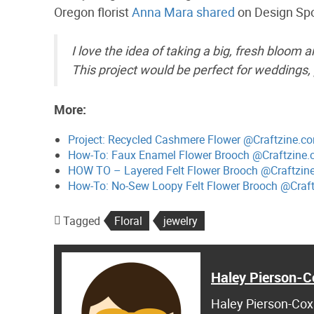
Oregon florist
Anna Mara shared
on Design Sp
I love the idea of taking a big, fresh bloom 
This project would be perfect for weddings, 
More:
Project: Recycled Cashmere Flower @Craftzine.c
How-To: Faux Enamel Flower Brooch @Craftzine.
HOW TO – Layered Felt Flower Brooch @Craftzin
How-To: No-Sew Loopy Felt Flower Brooch @Craf
Tagged
Floral
jewelry
Haley Pierson-C
Haley Pierson-Cox 