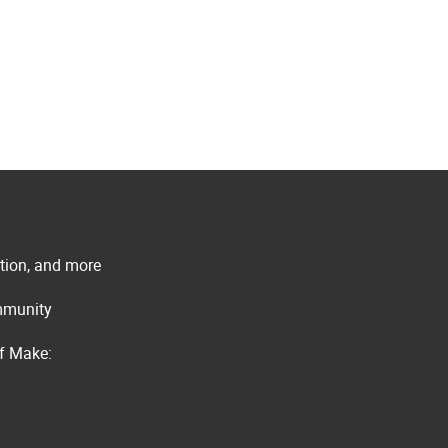
ation, and more
ommunity
of Make: