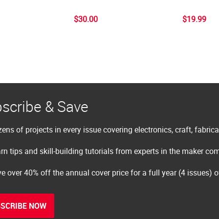
$30.00
$19.99
scribe & Save
ens of projects in every issue covering electronics, craft, fabric
rn tips and skill-building tutorials from experts in the maker c
e over 40% off the annual cover price for a full year (4 issues) 
SCRIBE NOW