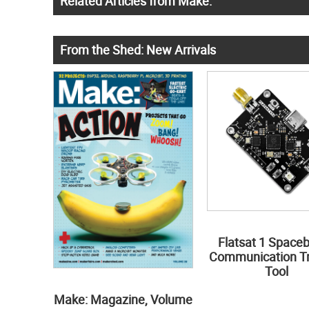
Related Articles from Make:
From the Shed: New Arrivals
Flatsat 1 Space
Communication Tr
Tool
Make: Magazine, Volume