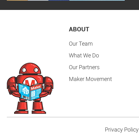
ABOUT
Our Team
What We Do
Our Partners
Maker Movement
Privacy Policy