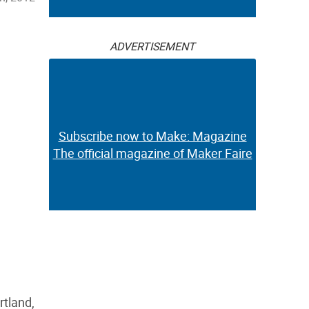
ADVERTISEMENT
Subscribe now to Make: Magazine
The official magazine of Maker Faire
rtland,