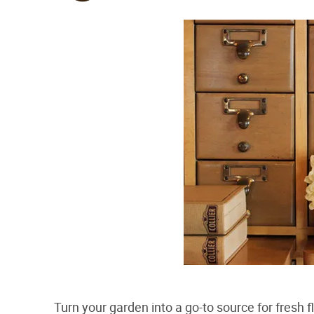
Turn your garden into a go-to source for fresh f