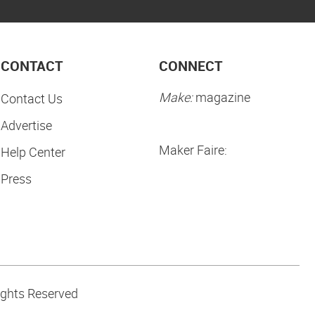
CONTACT
CONNECT
Make:
magazine
Contact Us
Advertise
Maker Faire:
Help Center
Press
ights Reserved