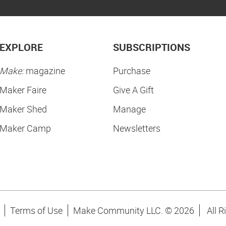
EXPLORE
SUBSCRIPTIONS
Make:
magazine
Purchase
Maker Faire
Give A Gift
Maker Shed
Manage
Maker Camp
Newsletters
Terms of Use
Make Community LLC. ©
2026
All R