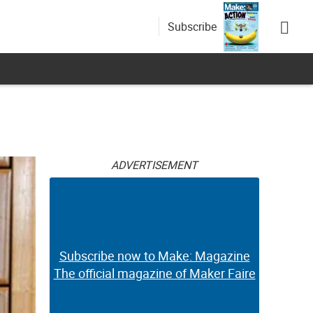
Subscribe
ADVERTISEMENT
Subscribe now to Make: Magazine
The official magazine of Maker Faire