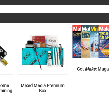
Get
Make:
Maga
borne
Mixed Media Premium
aining
Box