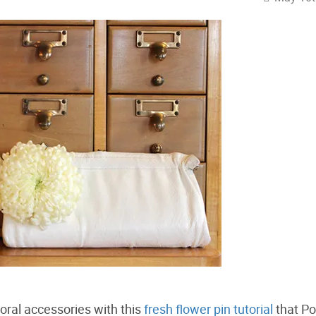
loral accessories with this
fresh flower pin tutorial
that Po