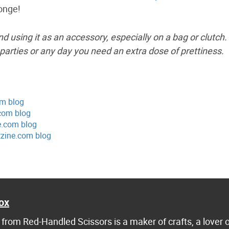
onge!
and using it as an accessory, especially on a bag or clutch.
parties or any day you need an extra dose of prettiness.
om blog
com blog
e.com blog
tzine.com blog
ox
from Red-Handled Scissors is a maker of crafts, a lover 