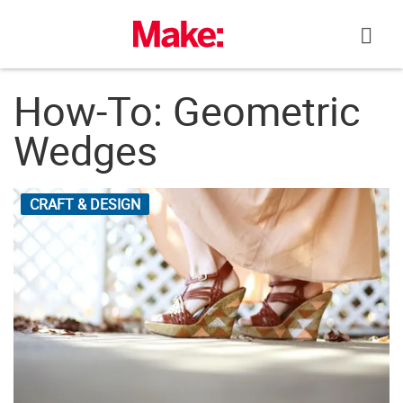
Skip
to
content
How-To: Geometric
Wedges
CRAFT & DESIGN