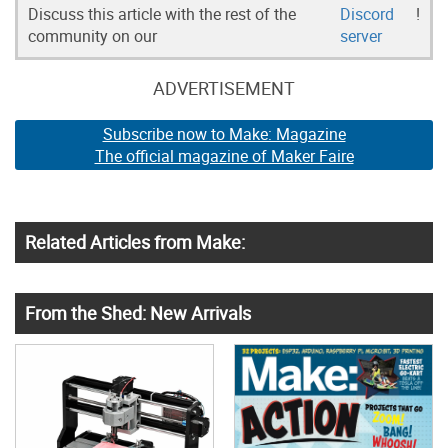
Discuss this article with the rest of the
Discord
!
community on our
server
ADVERTISEMENT
Subscribe now to Make: Magazine
The official magazine of Maker Faire
Related Articles from Make:
From the Shed: New Arrivals