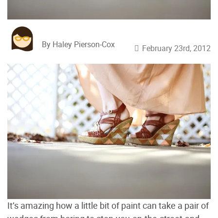
By Haley Pierson-Cox
February 23rd, 2012
It’s amazing how a little bit of paint can take a pair of