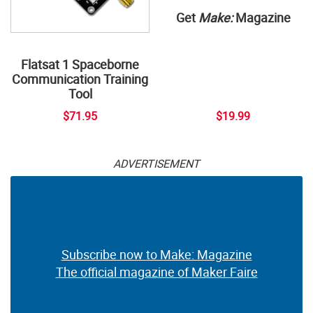
Get
Make:
Magazine
Flatsat 1 Spaceborne
Communication Training
Tool
$71.95
$19.99
ADVERTISEMENT
Subscribe now to Make: Magazine
The official magazine of Maker Faire