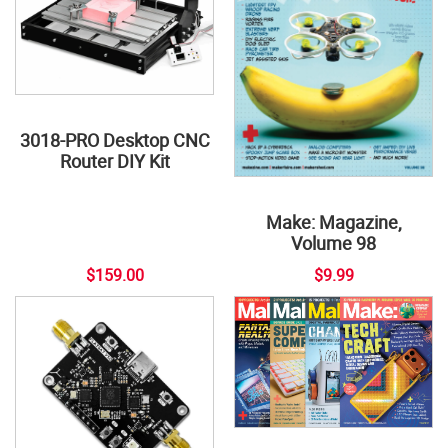
3018-PRO Desktop CNC
Router DIY Kit
Make: Magazine,
Volume 98
$159.00
$9.99