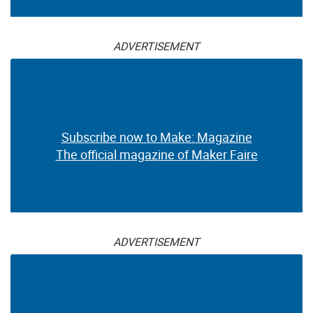
ADVERTISEMENT
Subscribe now to Make: Magazine
The official magazine of Maker Faire
ADVERTISEMENT