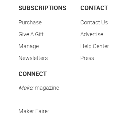
SUBSCRIPTIONS
CONTACT
Purchase
Contact Us
Give A Gift
Advertise
Manage
Help Center
Newsletters
Press
CONNECT
Make:
magazine
Maker Faire: