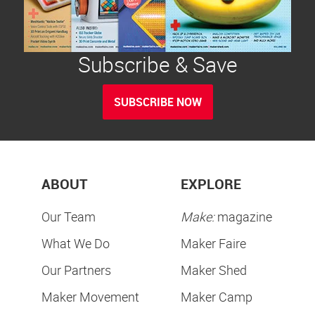
Subscribe & Save
SUBSCRIBE NOW
ABOUT
EXPLORE
Our Team
Make:
magazine
What We Do
Maker Faire
Our Partners
Maker Shed
Maker Movement
Maker Camp