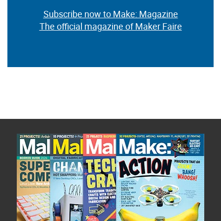
Subscribe now to Make: Magazine
The official magazine of Maker Faire