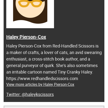
Haley Pierson-Cox
Haley Pierson-Cox from Red-Handled Scissors is
a maker of crafts, a lover of cats, an avid swearing
enthusiast, a cross-stitch book author, and a
general purveyor of quirk. She's also sometimes
an irritable cartoon named Tiny Cranky Haley.
https://www.redhandledscissors.com
View more articles by Haley Pierson-Cox
@haleykscissors