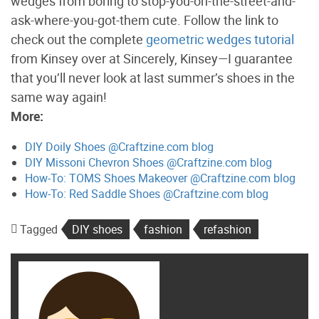
wedges from boring to stop-you-on-the-street-and-
ask-where-you-got-them cute. Follow the link to
check out the complete
geometric wedges tutorial
from Kinsey over at Sincerely, Kinsey—I guarantee
that you’ll never look at last summer’s shoes in the
same way again!
More:
DIY Doily Shoes @Craftzine.com blog
DIY Missoni Chevron Shoes @Craftzine.com blog
How-To: TOMS Shoes Makeover @Craftzine.com blog
How-To: Red Saddle Shoes @Craftzine.com blog
Tagged
DIY shoes
fashion
refashion