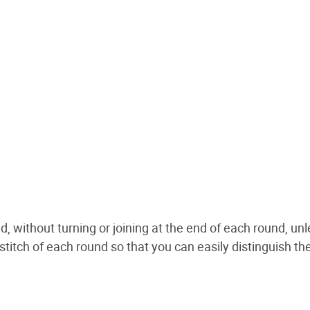
d, without turning or joining at the end of each round, un
 stitch of each round so that you can easily distinguish th