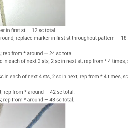
 in first st — 12 sc total.
 around, replace marker in first st throughout pattern — 18
s; rep from * around — 24 sc total.
sc in each of next 3 sts, 2 sc in next st; rep from * 4 times, 
sc in each of next 4 sts, 2 sc in next; rep from * 4 times, sc
st; rep from * around — 42 sc total.
ts; rep from * around — 48 sc total.