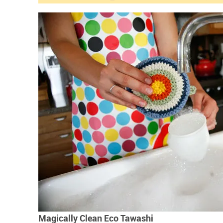
Magically Clean Eco Tawashi