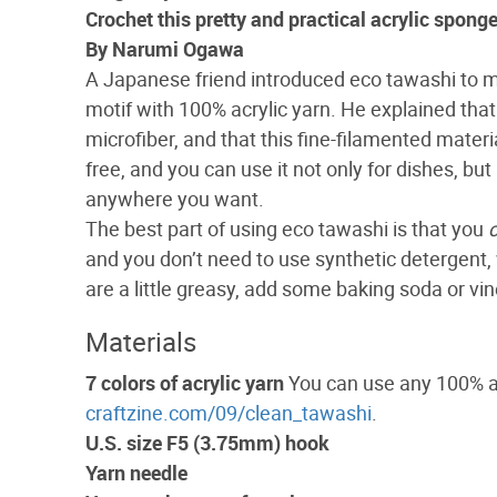
Crochet this pretty and practical acrylic spong
By Narumi Ogawa
A Japanese friend introduced eco tawashi to 
motif with 100% acrylic yarn. He explained that 
microfiber, and that this fine-filamented materi
free, and you can use it not only for dishes, bu
anywhere you want.
The best part of using eco tawashi is that you
and you don’t need to use synthetic detergent, w
are a little greasy, add some baking soda or vin
Materials
7 colors of acrylic yarn
You can use any 100% acr
craftzine.com/09/clean_tawashi
.
U.S. size F5 (3.75mm) hook
Yarn needle