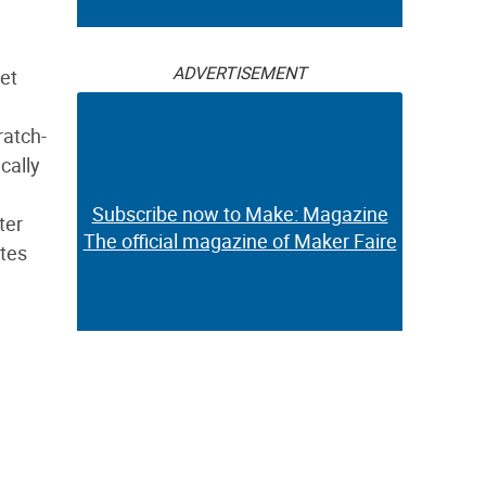
ADVERTISEMENT
et
ratch-
cally
Subscribe now to Make: Magazine
ter
The official magazine of Maker Faire
ates