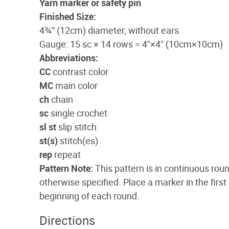
Yarn marker or safety pin
Finished Size:
4¾” (12cm) diameter, without ears
Gauge: 15 sc × 14 rows = 4"×4" (10cm×10cm)
Abbreviations:
CC
contrast color
MC
main color
ch
chain
sc
single crochet
sl st
slip stitch
st(s)
stitch(es)
rep
repeat
Pattern Note:
This pattern is in continuous roun
otherwise specified. Place a marker in the first
beginning of each round.
Directions