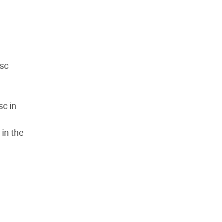
 sc
sc in
 in the