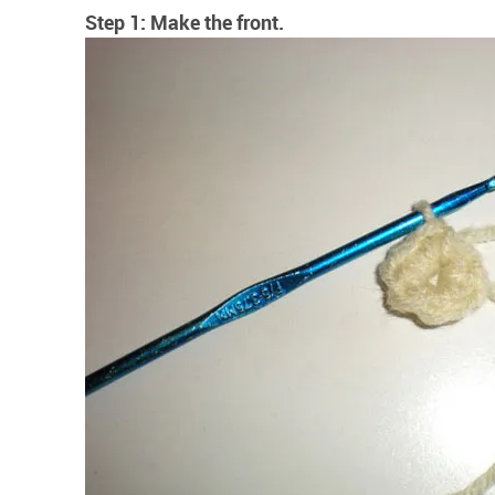
Step 1: Make the front.