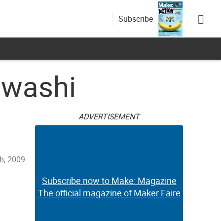
Subscribe
awashi
ADVERTISEMENT
h, 2009
Subscribe now to Make: Magazine
The official magazine of Maker Faire