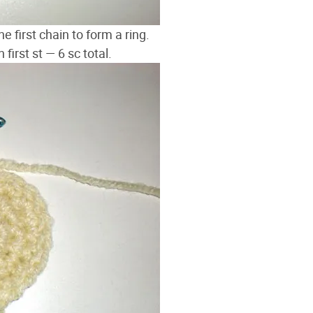
he first chain to form a ring.
 first st — 6 sc total.