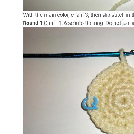
With the main color, chain 3, then slip stitch in t
Round 1
Chain 1, 6 sc into the ring. Do not join in