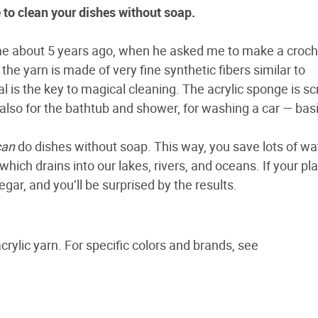
e to clean your dishes without soap.
me about 5 years ago, when he asked me to make a croch
the yarn is made of very fine synthetic fibers similar to
al is the key to magical cleaning. The acrylic sponge is sc
t also for the bathtub and shower, for washing a car — basi
can
do dishes without soap. This way, you save lots of wa
hich drains into our lakes, rivers, and oceans. If your pl
egar, and you’ll be surprised by the results.
ylic yarn. For specific colors and brands, see