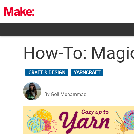
Skip
to
content
How-To: Magic
CRAFT & DESIGN
YARNCRAFT
By Goli Mohammadi