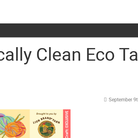
ally Clean Eco T
September 9t