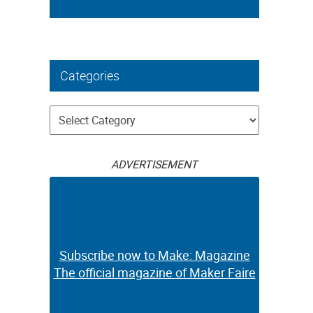
Categories
Categories
ADVERTISEMENT
Subscribe now to Make: Magazine
The official magazine of Maker Faire