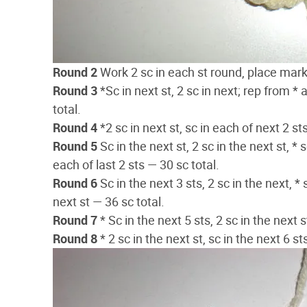
Round 2
Work 2 sc in each st round, place marker
Round 3
*Sc in next st, 2 sc in next; rep from *
total.
Round 4
*2 sc in next st, sc in each of next 2 st
Round 5
Sc in the next st, 2 sc in the next st, * 
each of last 2 sts — 30 sc total.
Round 6
Sc in the next 3 sts, 2 sc in the next, * 
next st — 36 sc total.
Round 7
* Sc in the next 5 sts, 2 sc in the next 
Round 8
* 2 sc in the next st, sc in the next 6 s