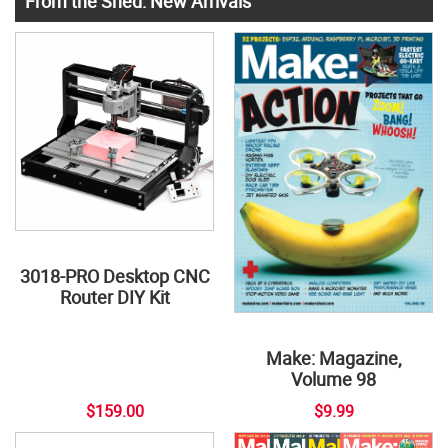
From the Shed: New Arrivals
3018-PRO Desktop CNC
Router DIY Kit
Make: Magazine,
Volume 98
$159.00
$9.99