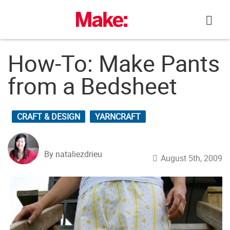
Skip
to
content
How-To: Make Pants
from a Bedsheet
CRAFT & DESIGN
YARNCRAFT
By nataliezdrieu
August 5th, 2009