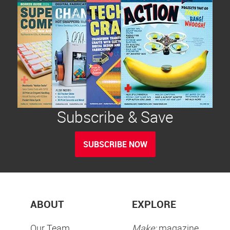
Subscribe & Save
SUBSCRIBE NOW
ABOUT
EXPLORE
Our Team
Make:
magazine