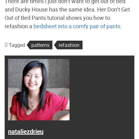
There are times I just don’t want to get out of bed
and Ducky House has the same idea. Her Don’t Get
Out of Bed Pants tutorial shows you how to
refashion a
bedsheet into a comfy pair of pants
.
Tagged
patterns
refashion
nataliezdrieu