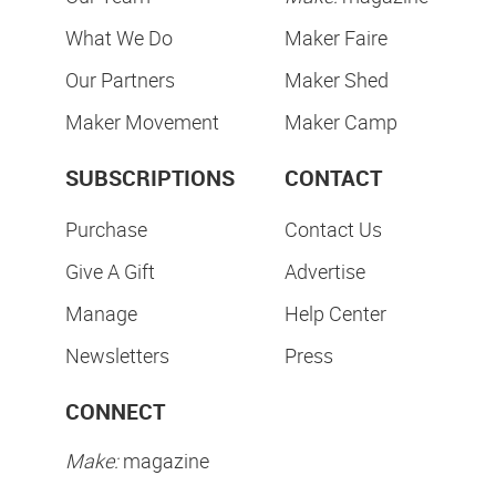
What We Do
Maker Faire
Our Partners
Maker Shed
Maker Movement
Maker Camp
SUBSCRIPTIONS
CONTACT
Purchase
Contact Us
Give A Gift
Advertise
Manage
Help Center
Newsletters
Press
CONNECT
Make:
magazine