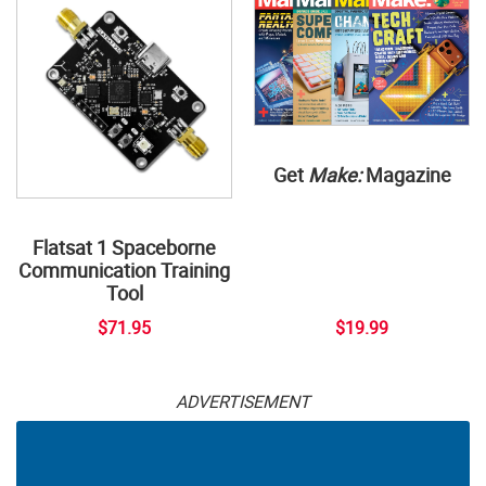
Get
Make:
Magazine
Flatsat 1 Spaceborne
Communication Training
Tool
$71.95
$19.99
ADVERTISEMENT