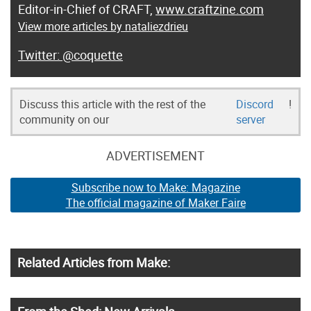
Editor-in-Chief of CRAFT,
www.craftzine.com
View more articles by nataliezdrieu
@coquette
Discuss this article with the rest of the
Discord
!
community on our
server
ADVERTISEMENT
Subscribe now to Make: Magazine
The official magazine of Maker Faire
Related Articles from Make: