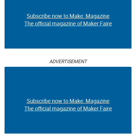
Subscribe now to Make: Magazine
The official magazine of Maker Faire
ADVERTISEMENT
Subscribe now to Make: Magazine
The official magazine of Maker Faire