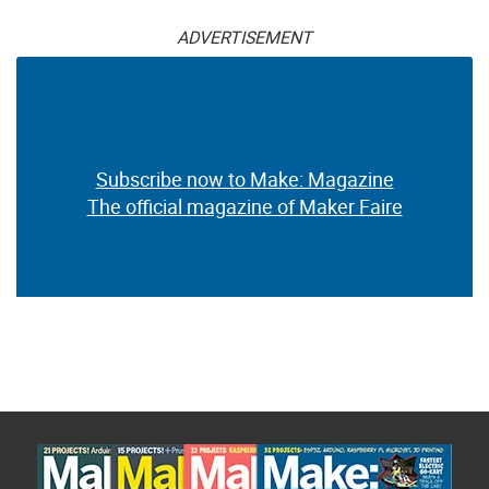
ADVERTISEMENT
Subscribe now to Make: Magazine
The official magazine of Maker Faire