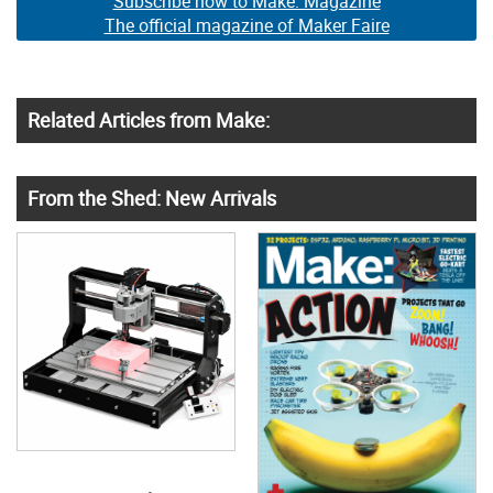
Subscribe now to Make: Magazine
The official magazine of Maker Faire
Related Articles from Make:
From the Shed: New Arrivals