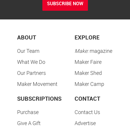
SUBSCRIBE NOW
ABOUT
EXPLORE
Our Team
Make:
magazine
What We Do
Maker Faire
Our Partners
Maker Shed
Maker Movement
Maker Camp
SUBSCRIPTIONS
CONTACT
Purchase
Contact Us
Give A Gift
Advertise