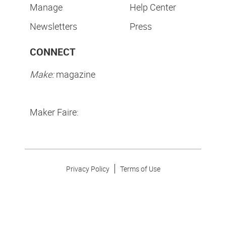
Manage
Help Center
Newsletters
Press
CONNECT
Make:
magazine
Maker Faire:
Privacy Policy
Terms of Use
Make Community LLC. ©
2026
All Rights Reserved