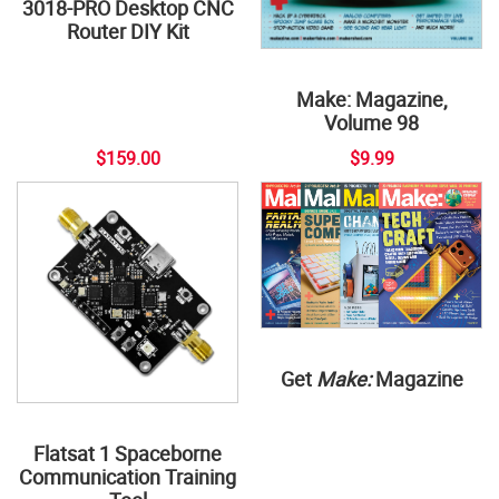
3018-PRO Desktop CNC
Router DIY Kit
Make: Magazine,
Volume 98
$159.00
$9.99
Get
Make:
Magazine
Flatsat 1 Spaceborne
Communication Training