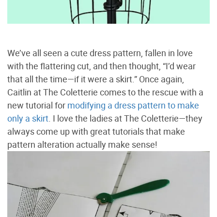
We’ve all seen a cute dress pattern, fallen in love
with the flattering cut, and then thought, “I’d wear
that all the time—if it were a skirt.” Once again,
Caitlin at The Coletterie comes to the rescue with a
new tutorial for
modifying a dress pattern to make
only a skirt
. I love the ladies at The Coletterie—they
always come up with great tutorials that make
pattern alteration actually make sense!