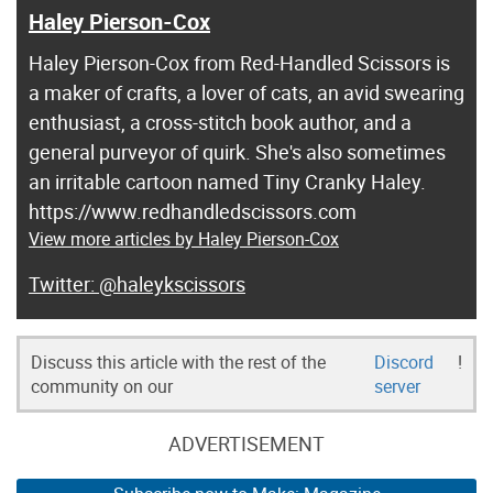
Haley Pierson-Cox
Haley Pierson-Cox from Red-Handled Scissors is
a maker of crafts, a lover of cats, an avid swearing
enthusiast, a cross-stitch book author, and a
general purveyor of quirk. She's also sometimes
an irritable cartoon named Tiny Cranky Haley.
https://www.redhandledscissors.com
View more articles by Haley Pierson-Cox
@haleykscissors
Discuss this article with the rest of the
Discord
!
community on our
server
ADVERTISEMENT