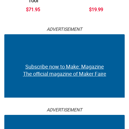
Tool
$71.95
$19.99
ADVERTISEMENT
Subscribe now to Make: Magazine
The official magazine of Maker Faire
ADVERTISEMENT