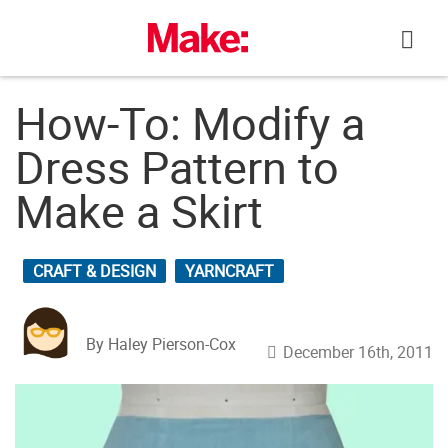
Skip
to
content
How-To: Modify a
Dress Pattern to
Make a Skirt
CRAFT & DESIGN
YARNCRAFT
By Haley Pierson-Cox
December 16th, 2011