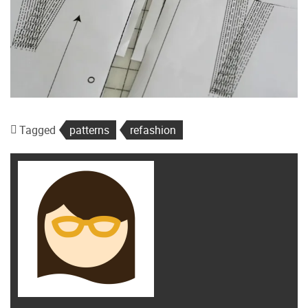
Tagged
patterns
refashion