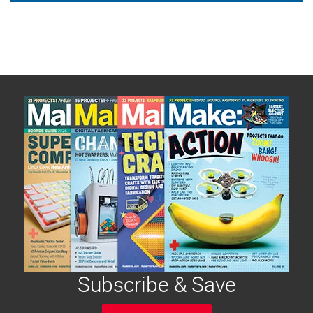
Subscribe & Save