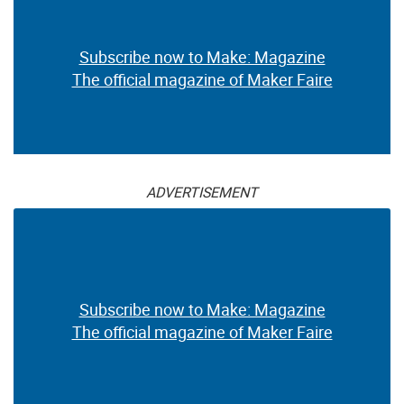
Subscribe now to Make: Magazine
The official magazine of Maker Faire
ADVERTISEMENT
Subscribe now to Make: Magazine
The official magazine of Maker Faire