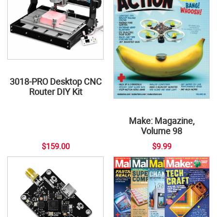
3018-PRO Desktop CNC
Router DIY Kit
Make: Magazine,
Volume 98
$159.00
$9.99