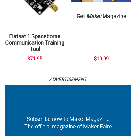
Get
Make:
Magazine
Flatsat 1 Spaceborne
Communication Training
Tool
$71.95
$19.99
ADVERTISEMENT
Subscribe now to Make: Magazine
The official magazine of Maker Faire