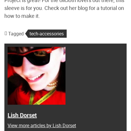
sleeve is for you. Check out her blog for a tutorial on
how to make it.
Tagged
tech-accessories
Lish Dorset
View more articles by Lish Dorset