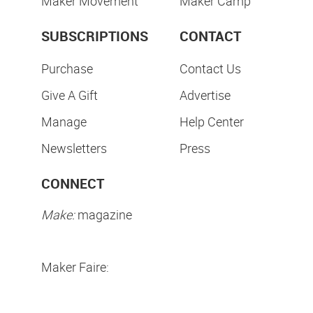
Maker Movement
Maker Camp
SUBSCRIPTIONS
CONTACT
Purchase
Contact Us
Give A Gift
Advertise
Manage
Help Center
Newsletters
Press
CONNECT
Make:
magazine
Maker Faire: