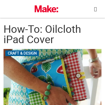
Skip
to
content
How-To: Oilcloth
iPad Cover
CRAFT & DESIGN