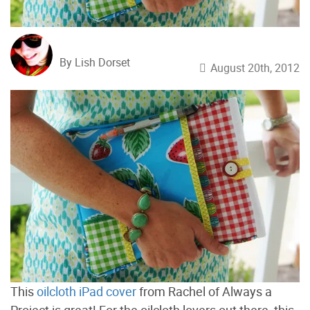
By Lish Dorset
August 20th, 2012
This
oilcloth iPad cover
from Rachel of Always a
Project is great! For the oilcloth lovers out there, this