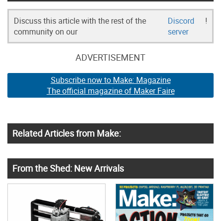
Discuss this article with the rest of the
Discord
!
community on our
server
ADVERTISEMENT
Subscribe now to Make: Magazine
The official magazine of Maker Faire
Related Articles from Make:
From the Shed: New Arrivals