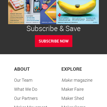
Subscribe & Save
SUBSCRIBE NOW
ABOUT
EXPLORE
Our Team
Make:
magazine
What We Do
Maker Faire
Our Partners
Maker Shed