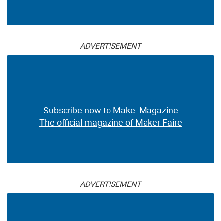
ADVERTISEMENT
Subscribe now to Make: Magazine
The official magazine of Maker Faire
ADVERTISEMENT