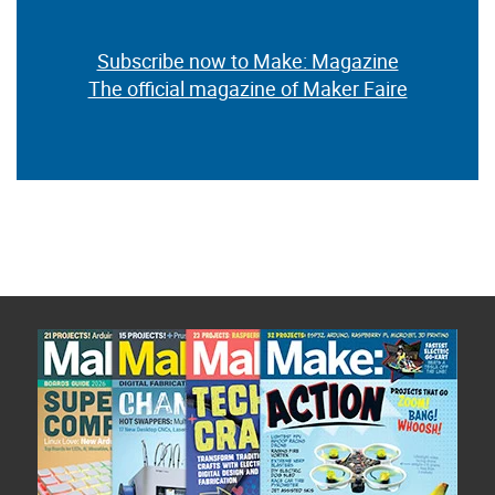
Subscribe now to Make: Magazine
The official magazine of Maker Faire