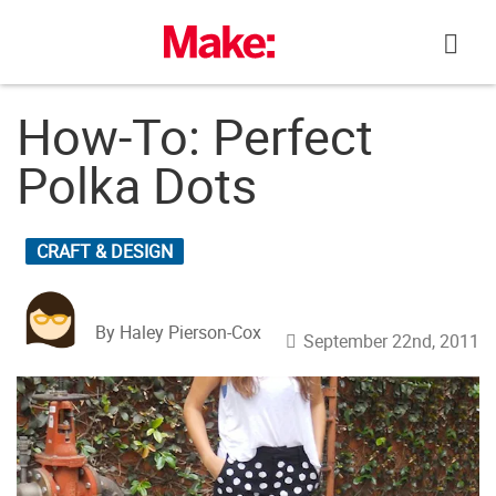
Skip
to
content
How-To: Perfect
Polka Dots
CRAFT & DESIGN
By Haley Pierson-Cox
September 22nd, 2011