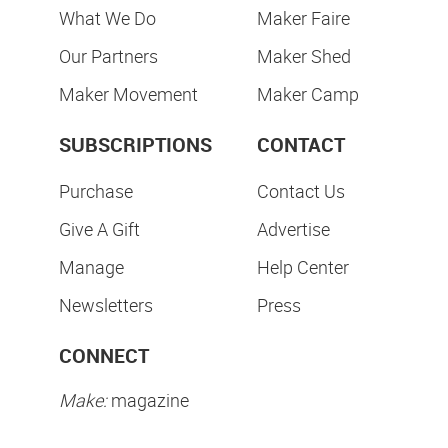
What We Do
Maker Faire
Our Partners
Maker Shed
Maker Movement
Maker Camp
SUBSCRIPTIONS
CONTACT
Purchase
Contact Us
Give A Gift
Advertise
Manage
Help Center
Newsletters
Press
CONNECT
Make:
magazine