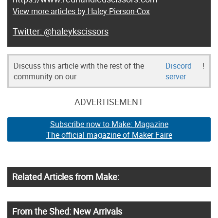
View more articles by Haley Pierson-Cox
@haleykscissors
Discuss this article with the rest of the
Discord
!
community on our
server
ADVERTISEMENT
Subscribe now to Make: Magazine
The official magazine of Maker Faire
Related Articles from Make:
From the Shed: New Arrivals