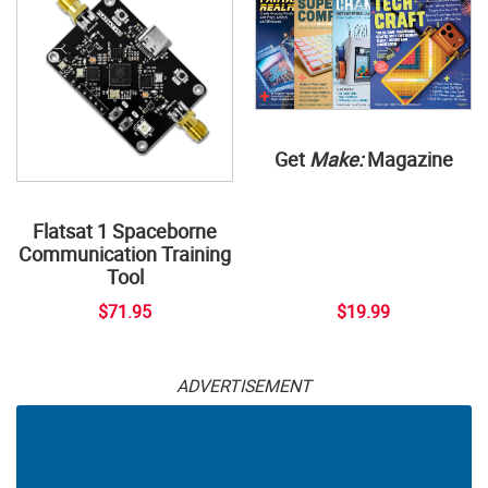
Get
Make:
Magazine
Flatsat 1 Spaceborne
Communication Training
Tool
$71.95
$19.99
ADVERTISEMENT