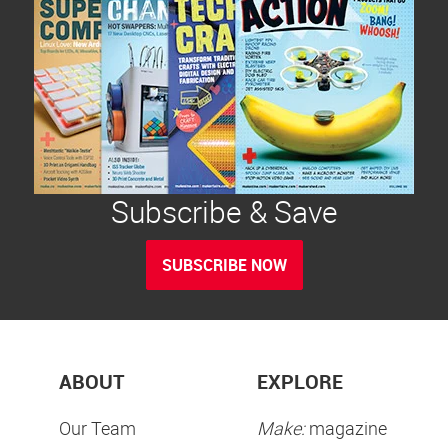
Subscribe & Save
SUBSCRIBE NOW
ABOUT
EXPLORE
Our Team
Make:
magazine