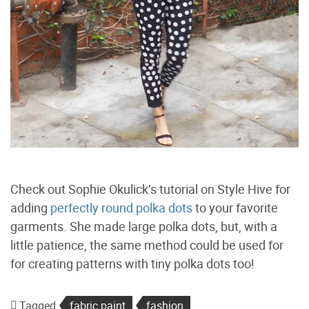
Check out Sophie Okulick’s tutorial on Style Hive for
adding
perfectly round polka dots
to your favorite
garments. She made large polka dots, but, with a
little patience, the same method could be used for
for creating patterns with tiny polka dots too!
Tagged
fabric paint
fashion