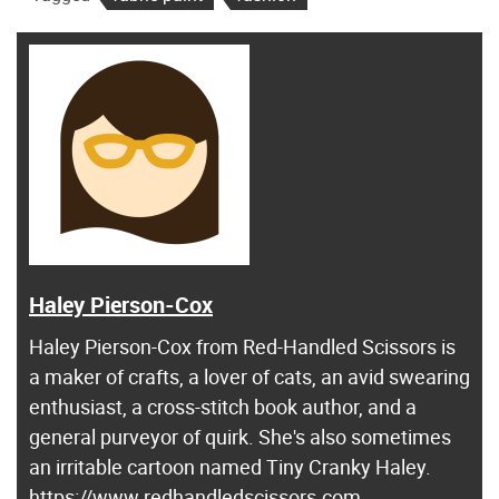
Haley Pierson-Cox
Haley Pierson-Cox from Red-Handled Scissors is
a maker of crafts, a lover of cats, an avid swearing
enthusiast, a cross-stitch book author, and a
general purveyor of quirk. She's also sometimes
an irritable cartoon named Tiny Cranky Haley.
https://www.redhandledscissors.com