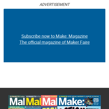
ADVERTISEMENT
Subscribe now to Make: Magazine
The official magazine of Maker Faire