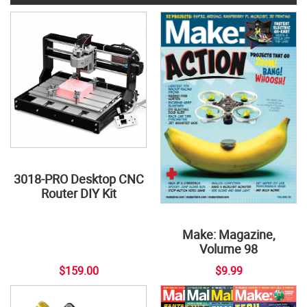
3018-PRO Desktop CNC
Router DIY Kit
Make: Magazine,
Volume 98
$159.00
$9.99