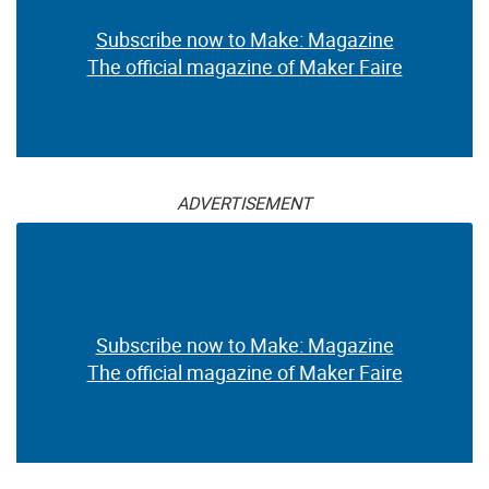
Subscribe now to Make: Magazine
The official magazine of Maker Faire
ADVERTISEMENT
Subscribe now to Make: Magazine
The official magazine of Maker Faire