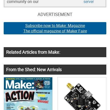
community on our
server
ADVERTISEMENT
Subscribe now to Make: Magazine
The official magazine of Maker Faire
Related Articles from Make:
From the Shed: New Arrivals