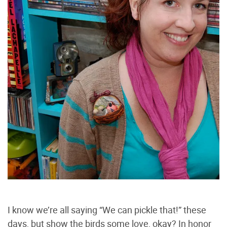
I know we’re all saying “We can pickle that!” these
days, but show the birds some love, okay? In honor