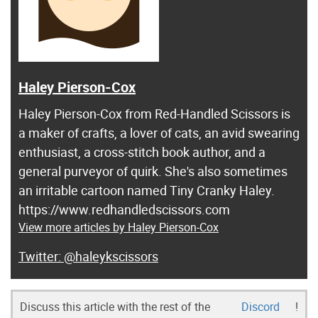
Haley Pierson-Cox
Haley Pierson-Cox from Red-Handled Scissors is
a maker of crafts, a lover of cats, an avid swearing
enthusiast, a cross-stitch book author, and a
general purveyor of quirk. She's also sometimes
an irritable cartoon named Tiny Cranky Haley.
https://www.redhandledscissors.com
View more articles by Haley Pierson-Cox
@haleykscissors
Discuss this article with the rest of the
Discord
!