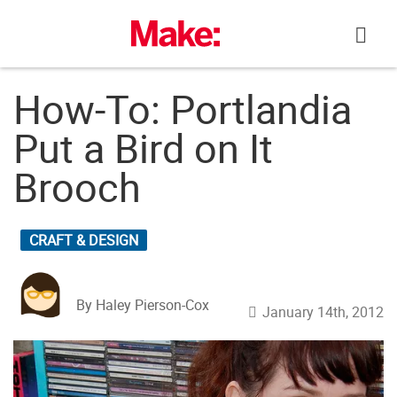
Skip
to
content
How-To: Portlandia
Put a Bird on It
Brooch
CRAFT & DESIGN
By Haley Pierson-Cox
January 14th, 2012