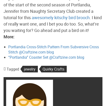
of the start of the second season of Portlandia,
Jennifer from Naughty Secretary Club created a
tutorial for this
awesomely kitschy bird brooch
. I kind
of really want one, and I bet you do too. So, what’re
you waiting for? Go ahead and put a bird on it!
More:
Portlandia Cross-Stitch Pattern From Subversive Cross
Stitch @Craftzine.com blog
“Portlandia” Coaster Set @Craftzine.com blog
Tagged
jewelry
Quirky Crafts