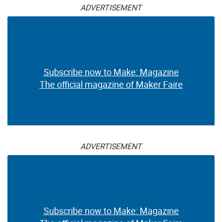
ADVERTISEMENT
Subscribe now to Make: Magazine
The official magazine of Maker Faire
ADVERTISEMENT
Subscribe now to Make: Magazine