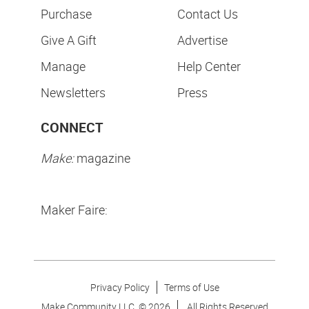
Purchase
Contact Us
Give A Gift
Advertise
Manage
Help Center
Newsletters
Press
CONNECT
Make:
magazine
Maker Faire:
Privacy Policy
Terms of Use
Make Community LLC. ©
2026
All Rights Reserved