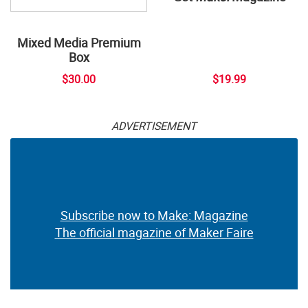
Mixed Media Premium
Box
$30.00
$19.99
ADVERTISEMENT
Subscribe now to Make: Magazine
The official magazine of Maker Faire