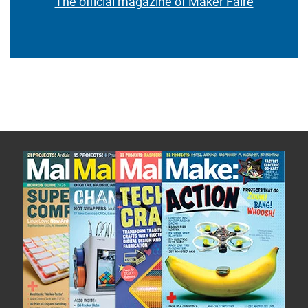
The official magazine of Maker Faire