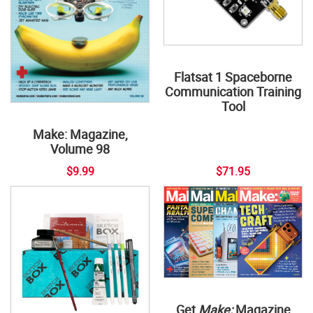
Flatsat 1 Spaceborne
Communication Training
Tool
Make: Magazine,
Volume 98
$9.99
$71.95
Get
Make:
Magazine