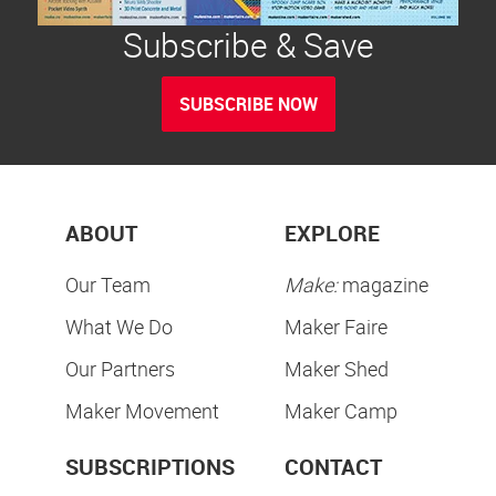
Subscribe & Save
SUBSCRIBE NOW
ABOUT
EXPLORE
Our Team
Make:
magazine
What We Do
Maker Faire
Our Partners
Maker Shed
Maker Movement
Maker Camp
SUBSCRIPTIONS
CONTACT