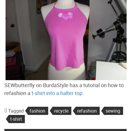
SEWbutterfly on BurdaStyle has a tutorial on how to
refashion a
t-shirt into a halter top
.
Tagged
fashion
recycle
refashion
sewing
t-shirt