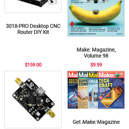
3018-PRO Desktop CNC
Router DIY Kit
Make: Magazine,
Volume 98
$159.00
$9.99
Get
Make:
Magazine