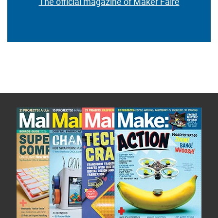
The official magazine of Maker Faire