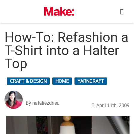
Skip
to
content
How-To: Refashion a
T-Shirt into a Halter
Top
CRAFT & DESIGN
HOME
YARNCRAFT
By nataliezdrieu
April 11th, 2009