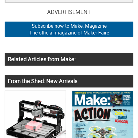
ADVERTISEMENT
Subscribe now to Make: Magazine
The official magazine of Maker Faire
Related Articles from Make:
From the Shed: New Arrivals