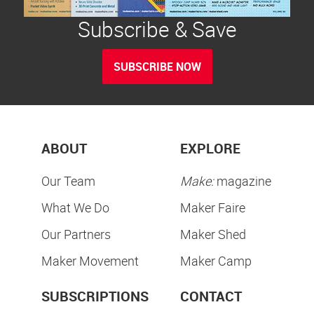
Subscribe & Save
SUBSCRIBE NOW
ABOUT
EXPLORE
Our Team
Make:
magazine
What We Do
Maker Faire
Our Partners
Maker Shed
Maker Movement
Maker Camp
SUBSCRIPTIONS
CONTACT