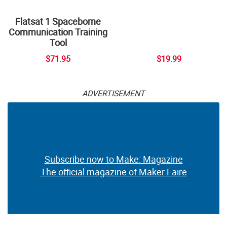
Flatsat 1 Spaceborne
Communication Training
Tool
$71.95
$19.99
ADVERTISEMENT
Subscribe now to Make: Magazine
The official magazine of Maker Faire