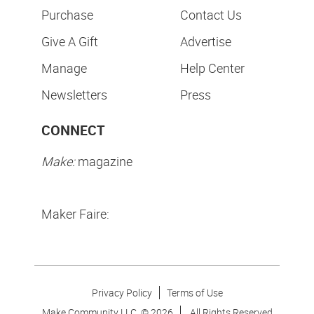
Purchase
Contact Us
Give A Gift
Advertise
Manage
Help Center
Newsletters
Press
CONNECT
Make:
magazine
Maker Faire:
Privacy Policy
Terms of Use
Make Community LLC. ©
2026
All Rights Reserved