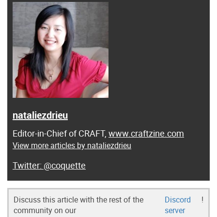
nataliezdrieu
Editor-in-Chief of CRAFT,
www.craftzine.com
View more articles by nataliezdrieu
@coquette
Discuss this article with the rest of the
Discord
!
community on our
server