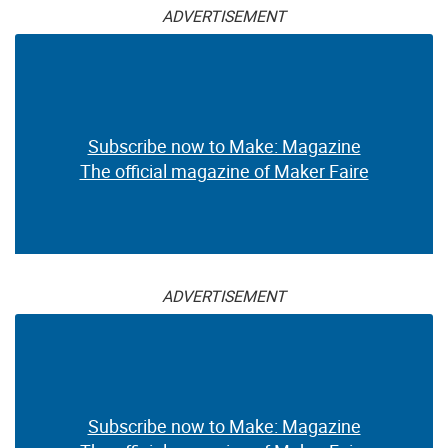
ADVERTISEMENT
Subscribe now to Make: Magazine
The official magazine of Maker Faire
ADVERTISEMENT
Subscribe now to Make: Magazine