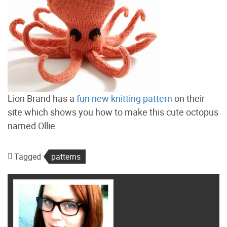
Lion Brand has a
fun new knitting pattern
on their
site which shows you how to make this cute octopus
named Ollie.
Tagged
patterns