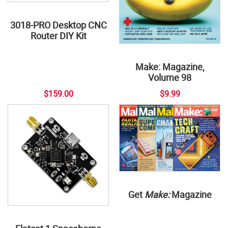
3018-PRO Desktop CNC
Router DIY Kit
Make: Magazine,
Volume 98
$159.00
$9.99
Get
Make:
Magazine