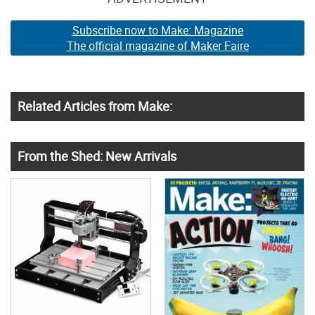
Subscribe now to Make: Magazine
The official magazine of Maker Faire
Related Articles from Make:
From the Shed: New Arrivals