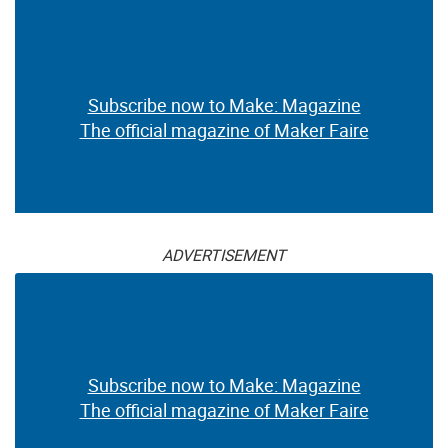
Subscribe now to Make: Magazine
The official magazine of Maker Faire
ADVERTISEMENT
Subscribe now to Make: Magazine
The official magazine of Maker Faire