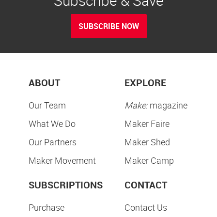
Subscribe & Save
SUBSCRIBE NOW
ABOUT
EXPLORE
Our Team
Make:
magazine
What We Do
Maker Faire
Our Partners
Maker Shed
Maker Movement
Maker Camp
SUBSCRIPTIONS
CONTACT
Purchase
Contact Us