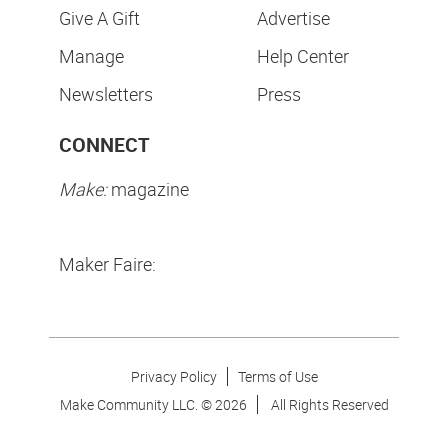
Give A Gift
Advertise
Manage
Help Center
Newsletters
Press
CONNECT
Make:
magazine
Maker Faire:
Privacy Policy
Terms of Use
Make Community LLC. ©
2026
All Rights Reserved