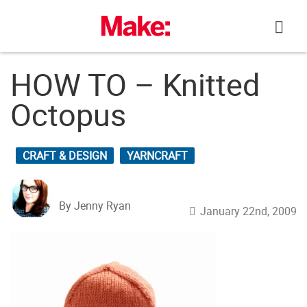
Skip
to
content
HOW TO – Knitted
Octopus
CRAFT & DESIGN
YARNCRAFT
By Jenny Ryan
January 22nd, 2009