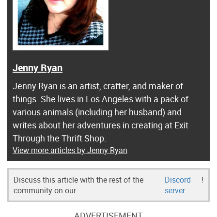
Jenny Ryan
Jenny Ryan is an artist, crafter, and maker of
things. She lives in Los Angeles with a pack of
various animals (including her husband) and
writes about her adventures in creating at Exit
Through the Thrift Shop.
View more articles by Jenny Ryan
Discuss this article with the rest of the
Discord
!
community on our
server
ADVERTISEMENT