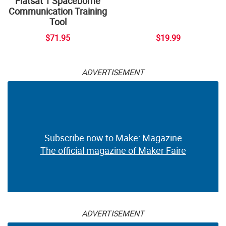
Flatsat 1 Spaceborne
Communication Training
Tool
$71.95
$19.99
ADVERTISEMENT
Subscribe now to Make: Magazine
The official magazine of Maker Faire
ADVERTISEMENT