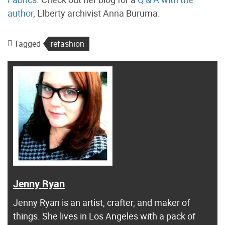
author
, LIberty archivist Anna Buruma.
Tagged
refashion
Jenny Ryan
Jenny Ryan is an artist, crafter, and maker of
things. She lives in Los Angeles with a pack of