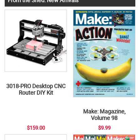
3018-PRO Desktop CNC
Router DIY Kit
Make: Magazine,
Volume 98
$159.00
$9.99