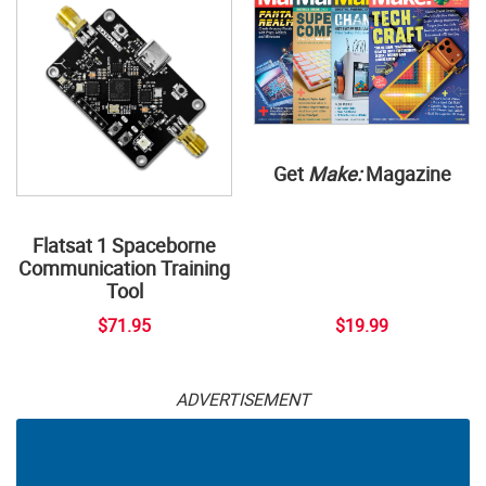
Get
Make:
Magazine
Flatsat 1 Spaceborne
Communication Training
Tool
$71.95
$19.99
ADVERTISEMENT