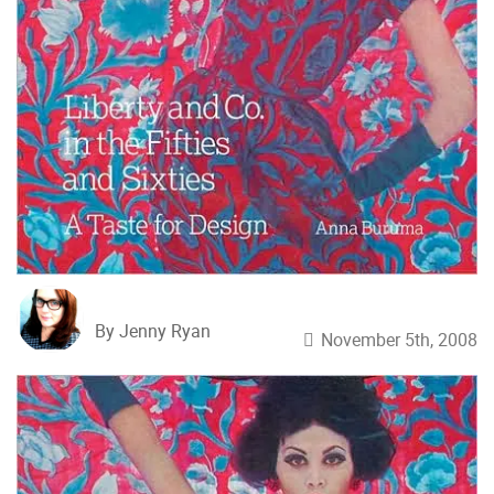
By Jenny Ryan
November 5th, 2008