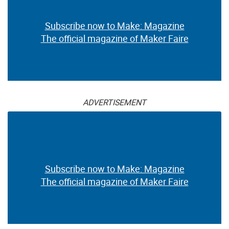
Subscribe now to Make: Magazine
The official magazine of Maker Faire
ADVERTISEMENT
Subscribe now to Make: Magazine
The official magazine of Maker Faire