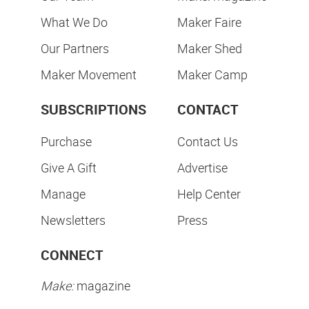
What We Do
Maker Faire
Our Partners
Maker Shed
Maker Movement
Maker Camp
SUBSCRIPTIONS
CONTACT
Purchase
Contact Us
Give A Gift
Advertise
Manage
Help Center
Newsletters
Press
CONNECT
Make:
magazine