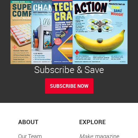
Subscribe & Save
SUBSCRIBE NOW
ABOUT
EXPLORE
Our Team
Make:
magazine