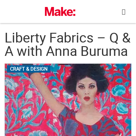
Skip
to
content
Liberty Fabrics – Q &
A with Anna Buruma
CRAFT & DESIGN