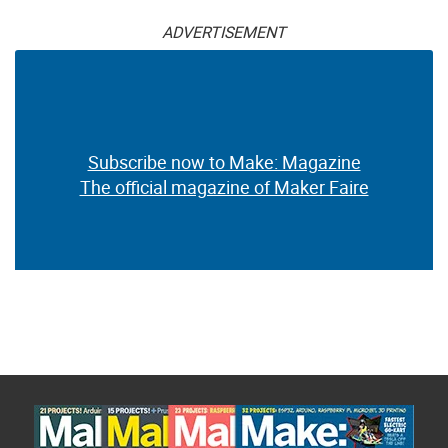
ADVERTISEMENT
Subscribe now to Make: Magazine
The official magazine of Maker Faire