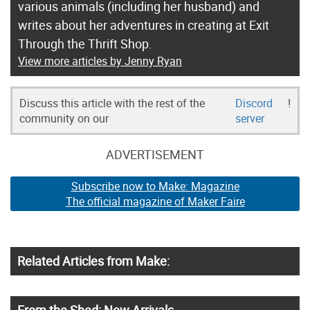
various animals (including her husband) and
writes about her adventures in creating at Exit
Through the Thrift Shop.
View more articles by Jenny Ryan
Discuss this article with the rest of the
Discord
!
community on our
server
ADVERTISEMENT
Subscribe now to Make: Magazine
The official magazine of Maker Faire
Related Articles from Make:
From the Shed: New Arrivals