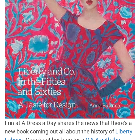
Erin at A Dress a Day shares the news that there’s a
new book coming out all about the history of
Liberty
Fabrics
. Check out her blog for a
Q & A with the