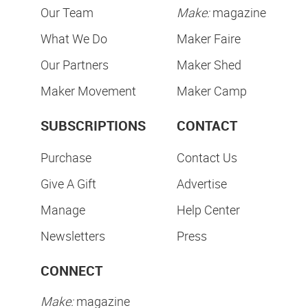
Our Team
Make:
magazine
What We Do
Maker Faire
Our Partners
Maker Shed
Maker Movement
Maker Camp
SUBSCRIPTIONS
CONTACT
Purchase
Contact Us
Give A Gift
Advertise
Manage
Help Center
Newsletters
Press
CONNECT
Make:
magazine