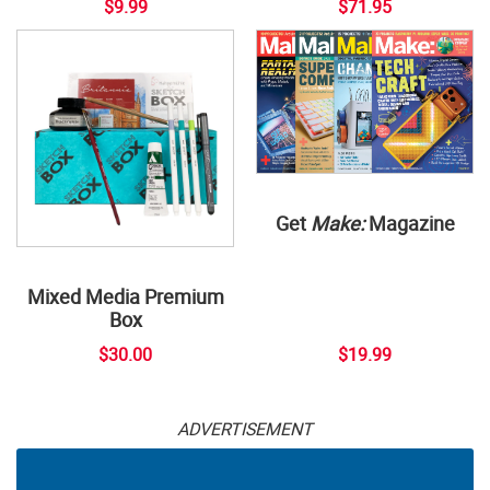
$9.99
$71.95
Get
Make:
Magazine
Mixed Media Premium
Box
$30.00
$19.99
ADVERTISEMENT