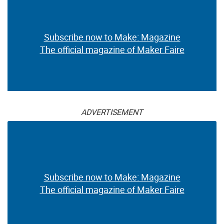
Subscribe now to Make: Magazine
The official magazine of Maker Faire
ADVERTISEMENT
Subscribe now to Make: Magazine
The official magazine of Maker Faire