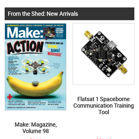
From the Shed: New Arrivals
Flatsat 1 Spaceborne
Communication Training
Tool
Make: Magazine,
Volume 98