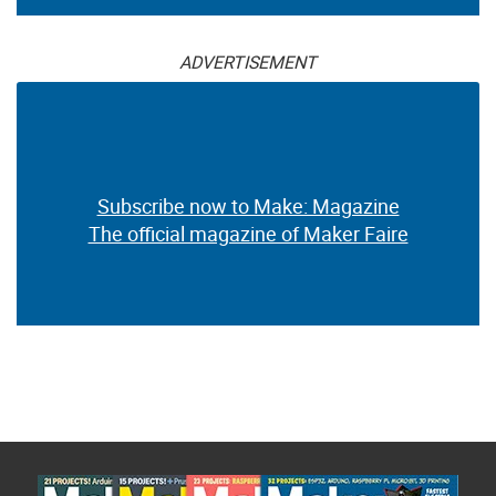
ADVERTISEMENT
Subscribe now to Make: Magazine
The official magazine of Maker Faire