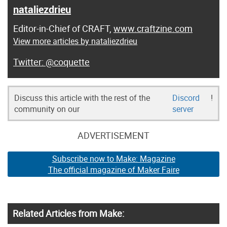
nataliezdrieu
Editor-in-Chief of CRAFT,
www.craftzine.com
View more articles by nataliezdrieu
@coquette
Discuss this article with the rest of the
Discord
!
community on our
server
ADVERTISEMENT
Subscribe now to Make: Magazine
The official magazine of Maker Faire
Related Articles from Make: