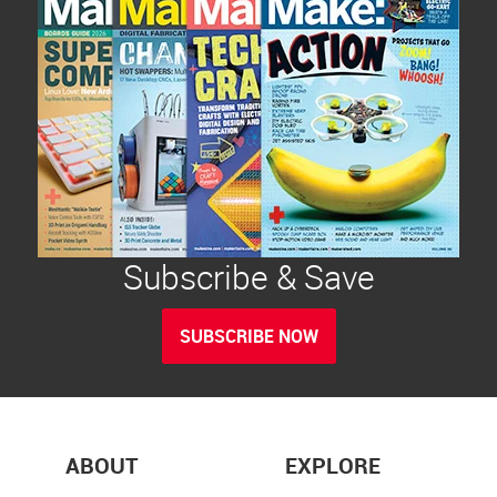
Subscribe & Save
SUBSCRIBE NOW
ABOUT
EXPLORE