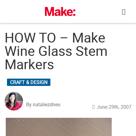
Skip
to
content
HOW TO – Make
Wine Glass Stem
Markers
CRAFT & DESIGN
By nataliezdrieu
June 29th, 2007