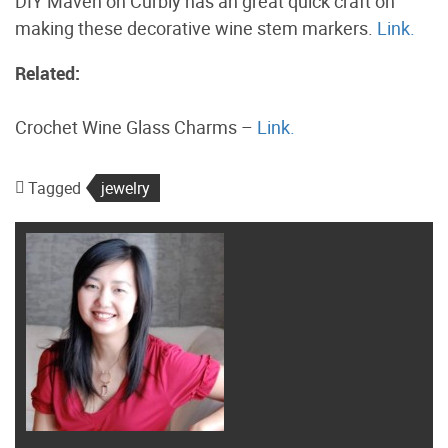
DIY Maven on Curbly has an great quick craft on
making these decorative wine stem markers.
Link.
Related:
Crochet Wine Glass Charms –
Link.
Tagged
jewelry