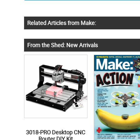
Related Articles from Make:
From the Shed: New Arrivals
3018-PRO Desktop CNC
Router DIY Kit