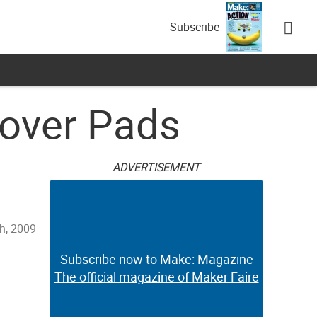
Subscribe
over Pads
ADVERTISEMENT
th, 2009
Subscribe now to Make: Magazine
The official magazine of Maker Faire