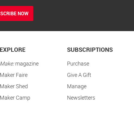
SCRIBE NOW
EXPLORE
SUBSCRIPTIONS
Make:
magazine
Purchase
Maker Faire
Give A Gift
Maker Shed
Manage
Maker Camp
Newsletters