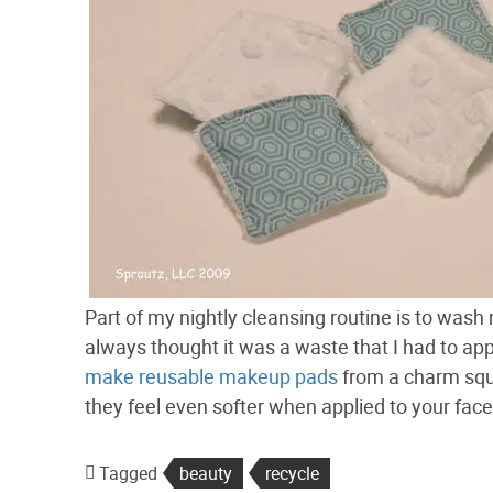
Part of my nightly cleansing routine is to wash
always thought it was a waste that I had to appl
make reusable makeup pads
from a charm squ
they feel even softer when applied to your face!
Tagged
beauty
recycle