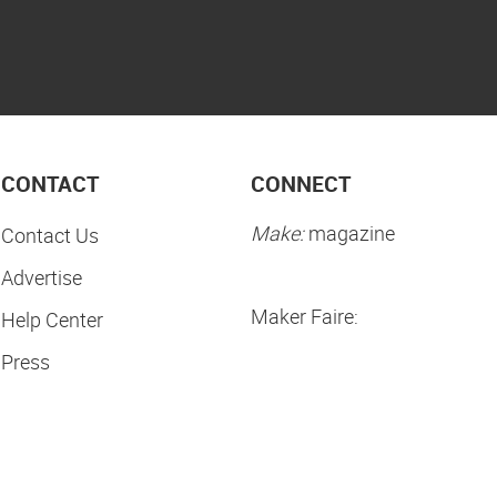
CONTACT
CONNECT
Make:
magazine
Contact Us
Advertise
Maker Faire:
Help Center
Press