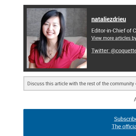
nataliezdrieu
Editor-in-Chief of
View more articles by
@coquett
Discuss this article with the rest of the community
Subscrib
The offici