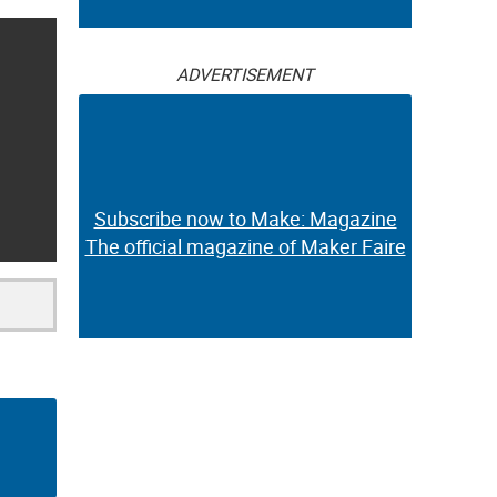
ADVERTISEMENT
Subscribe now to Make: Magazine
The official magazine of Maker Faire