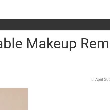
able Makeup Rem
April 30