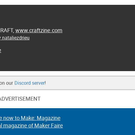
 CRAFT,
www.craftzine.com
 nataliezdrieu
e
 on our
Discord server
!
ADVERTISEMENT
e now to Make: Magazine
al magazine of Maker Faire