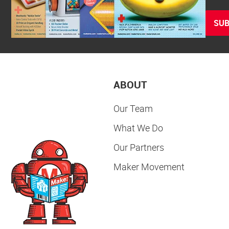
SUB
ABOUT
Our Team
What We Do
Our Partners
Maker Movement