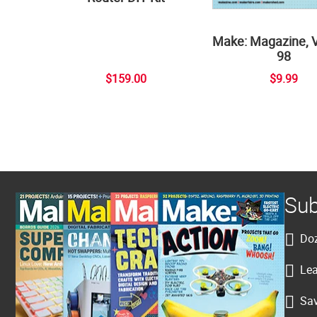
Make: Magazine, 
98
$159.00
$9.99
Sub
Doz
Lea
Sav