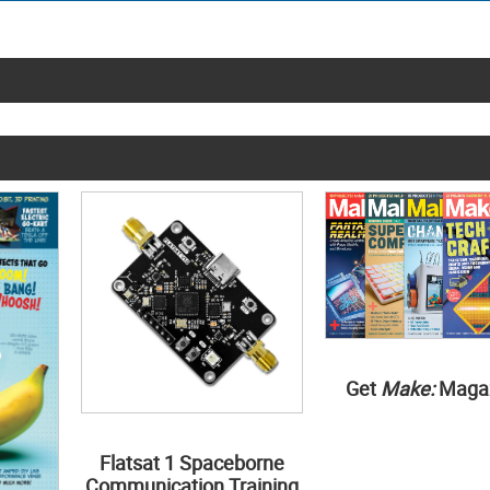
Get
Make:
Maga
Flatsat 1 Spaceborne
Communication Training