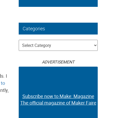
Categories
Categories
ADVERTISEMENT
s. I
to
tly,
Subscribe now to Make: Magazine
The official magazine of Maker Faire