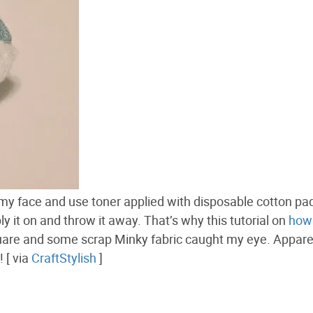
 my face and use toner applied with disposable cotton pad
y it on and throw it away. That’s why this tutorial on
how 
are and some scrap Minky fabric caught my eye. Apparen
 [ via
CraftStylish
]