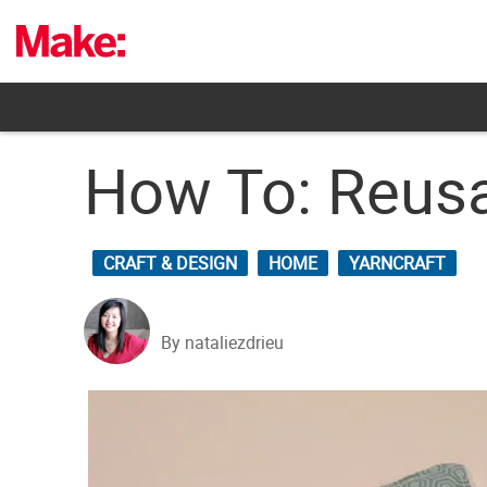
Skip
to
content
How To: Reus
CRAFT & DESIGN
HOME
YARNCRAFT
By nataliezdrieu