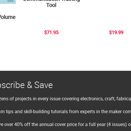
Tool
Volume
$71.95
$19.99
scribe & Save
ens of projects in every issue covering electronics, craft, fabric
rn tips and skill-building tutorials from experts in the maker c
e over 40% off the annual cover price for a full year (4 issues) 