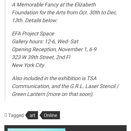
A Memorable Fancy at the Elizabeth
Foundation for the Arts from Oct. 30th to Dec.
13th. Details below:
EFA Project Space
Gallery hours: 12-6, Wed- Sat
Opening Reception, November 1, 6-9
323 W 39th Street, 2nd Fl
New York City
Also included in the exhibition is TSA
Communication, and the G.R.L. Laser Stencil /
Green Lantern (more on that soon).
Tagged
art
Online