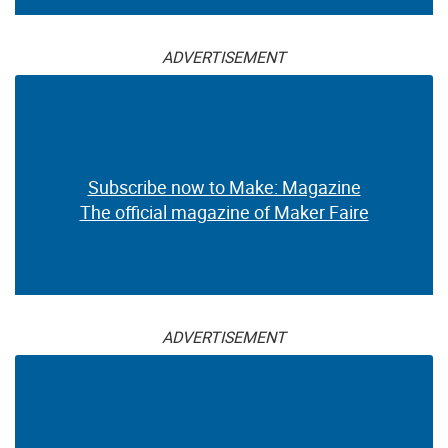
ADVERTISEMENT
Subscribe now to Make: Magazine
The official magazine of Maker Faire
ADVERTISEMENT