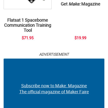
Get
Make:
Magazine
Flatsat 1 Spaceborne
Communication Training
Tool
$71.95
$19.99
ADVERTISEMENT
Subscribe now to Make: Magazine
The official magazine of Maker Faire