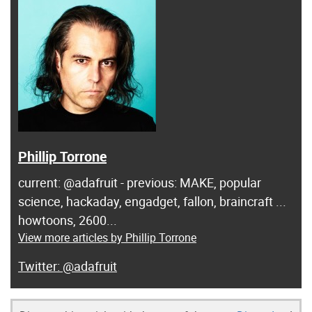
Phillip Torrone
current: @adafruit - previous: MAKE, popular
science, hackaday, engadget, fallon, braincraft ...
howtoons, 2600...
View more articles by Phillip Torrone
@adafruit