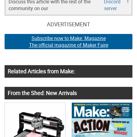
Discuss this article with the rest of the
Discord
!
community on our
server
ADVERTISEMENT
Subscribe now to Make: Magazine
The official magazine of Maker Faire
Related Articles from Make:
From the Shed: New Arrivals