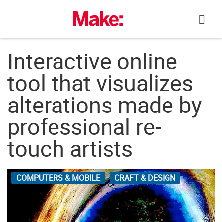
Skip
to
content
Interactive online
tool that visualizes
alterations made by
professional re-
touch artists
COMPUTERS & MOBILE
CRAFT & DESIGN