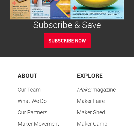
Subscribe & Save
SUBSCRIBE NOW
ABOUT
EXPLORE
Our Team
Make:
magazine
What We Do
Maker Faire
Our Partners
Maker Shed
Maker Movement
Maker Camp