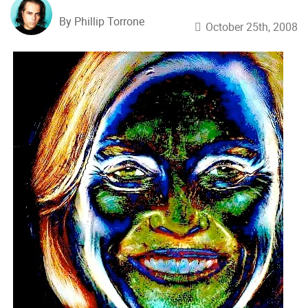
By Phillip Torrone
October 25th, 2008