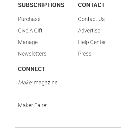
SUBSCRIPTIONS
CONTACT
Purchase
Contact Us
Give A Gift
Advertise
Manage
Help Center
Newsletters
Press
CONNECT
Make:
magazine
Maker Faire: