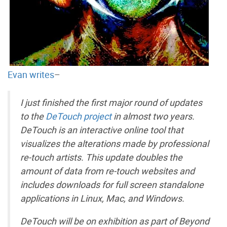
Evan writes
–
I just finished the first major round of updates
to the
DeTouch project
in almost two years.
DeTouch is an interactive online tool that
visualizes the alterations made by professional
re-touch artists. This update doubles the
amount of data from re-touch websites and
includes downloads for full screen standalone
applications in Linux, Mac, and Windows.
DeTouch will be on exhibition as part of Beyond