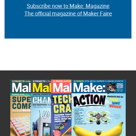
Subscribe now to Make: Magazine
The official magazine of Maker Faire