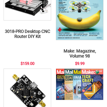
3018-PRO Desktop CNC
Router DIY Kit
Make: Magazine,
Volume 98
$159.00
$9.99