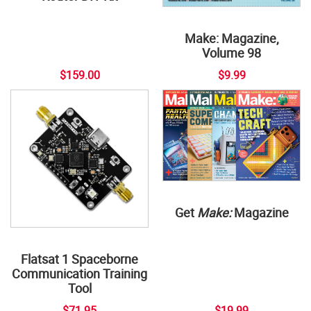
Make: Magazine,
Volume 98
$159.00
$9.99
Get
Make:
Magazine
Flatsat 1 Spaceborne
Communication Training
Tool
$71.95
$19.99