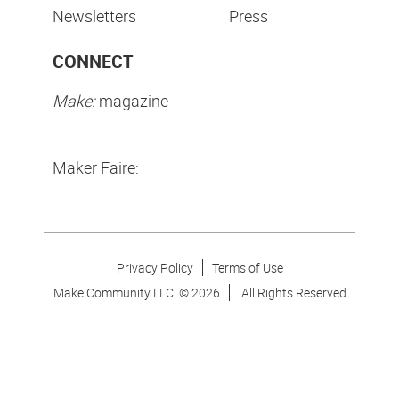
Newsletters
Press
CONNECT
Make:
magazine
Maker Faire:
Privacy Policy
Terms of Use
Make Community LLC. ©
2026
All Rights Reserved