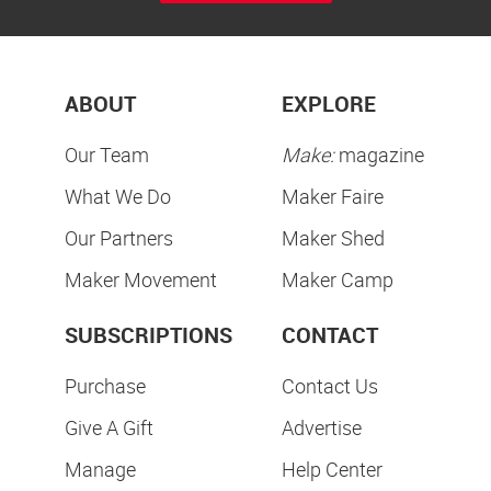
ABOUT
EXPLORE
Our Team
Make:
magazine
What We Do
Maker Faire
Our Partners
Maker Shed
Maker Movement
Maker Camp
SUBSCRIPTIONS
CONTACT
Purchase
Contact Us
Give A Gift
Advertise
Manage
Help Center