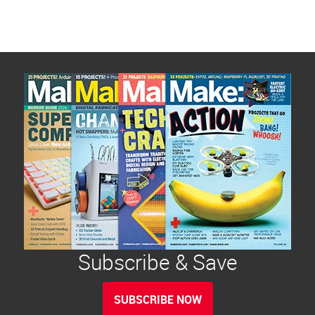
Subscribe & Save
SUBSCRIBE NOW