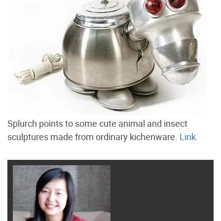
Splurch points to some cute animal and insect
sculptures made from ordinary kichenware.
Link.