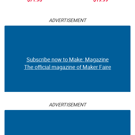
ADVERTISEMENT
Subscribe now to Make: Magazine
The official magazine of Maker Faire
ADVERTISEMENT