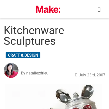
Skip
to
content
Kitchenware
Sculptures
CRAFT & DESIGN
By nataliezdrieu
July 23rd, 2007