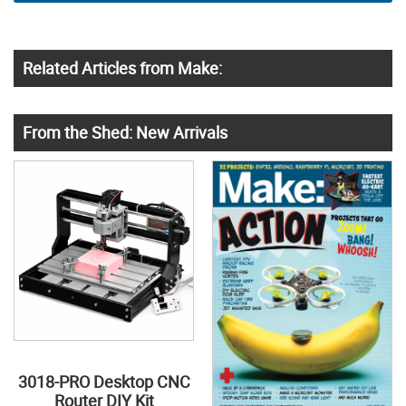
Related Articles from Make:
From the Shed: New Arrivals
3018-PRO Desktop CNC
Router DIY Kit