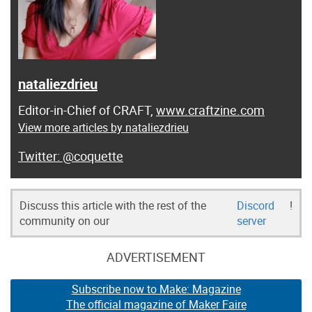
nataliezdrieu
Editor-in-Chief of CRAFT,
www.craftzine.com
View more articles by nataliezdrieu
@coquette
Discuss this article with the rest of the
Discord
!
community on our
server
ADVERTISEMENT
Subscribe now to Make: Magazine
The official magazine of Maker Faire