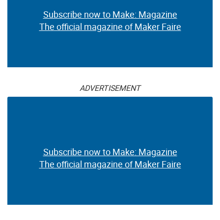
Subscribe now to Make: Magazine
The official magazine of Maker Faire
ADVERTISEMENT
Subscribe now to Make: Magazine
The official magazine of Maker Faire