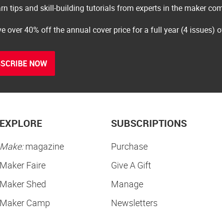
rn tips and skill-building tutorials from experts in the maker c
e over 40% off the annual cover price for a full year (4 issues) 
SCRIBE NOW
EXPLORE
SUBSCRIPTIONS
Make:
magazine
Purchase
Maker Faire
Give A Gift
Maker Shed
Manage
Maker Camp
Newsletters