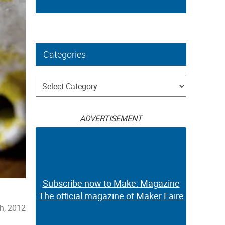
Categories
Categories
ADVERTISEMENT
Subscribe now to Make: Magazine
The official magazine of Maker Faire
th, 2012