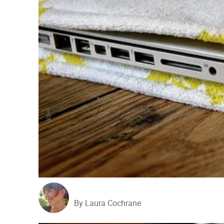
By Laura Cochrane