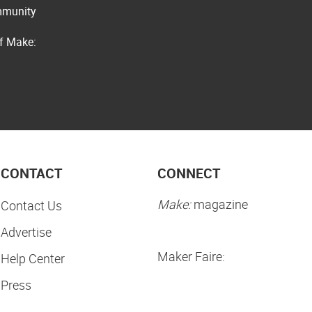
ommunity
of Make:
CONTACT
CONNECT
Make:
magazine
Contact Us
Advertise
Maker Faire:
Help Center
Press