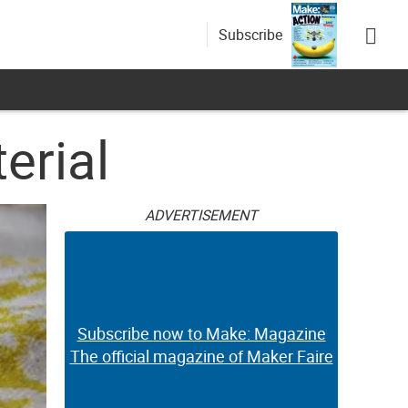
Subscribe
erial
ADVERTISEMENT
Subscribe now to Make: Magazine
The official magazine of Maker Faire