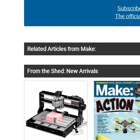
Subscrib
The offici
Related Articles from Make:
From the Shed: New Arrivals