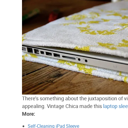
There’s something about the juxtaposition of vi
appealing. Vintage Chica made this
laptop sle
More:
Self-Cleaning iPad Sleeve