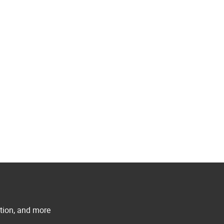
ation, and more