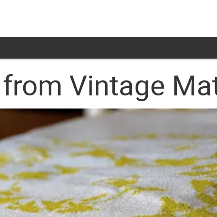
 from Vintage Mat