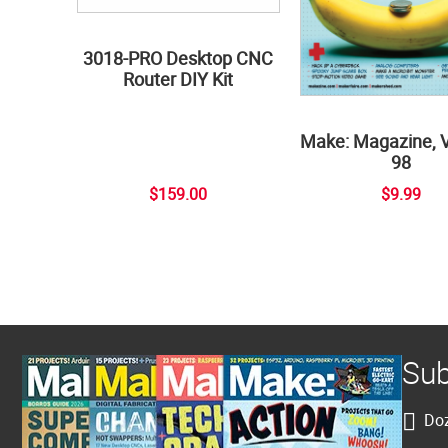
3018-PRO Desktop CNC
Router DIY Kit
Make: Magazine, 
98
$159.00
$9.99
Sub
Doz