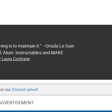
ng is to maintain it." –Ursula Le Guin
FE Alum: Instructables and MAKE
by Laura Cochrane
 on our
Discord server
!
ADVERTISEMENT