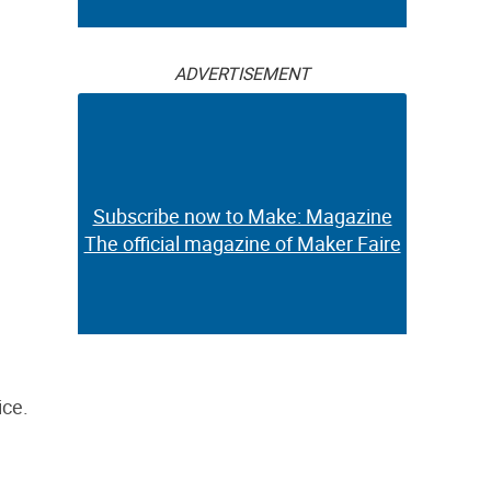
ADVERTISEMENT
Subscribe now to Make: Magazine
The official magazine of Maker Faire
ice.