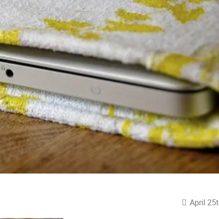
April 25