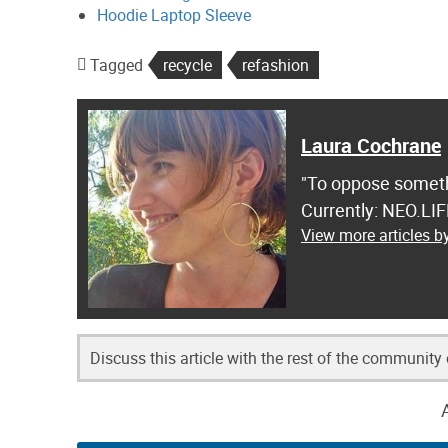
Hoodie Laptop Sleeve
Tagged
recycle
refashion
Laura Cochrane
"To oppose somethi
Currently: NEO.LI
View more articles 
Discuss this article with the rest of the community