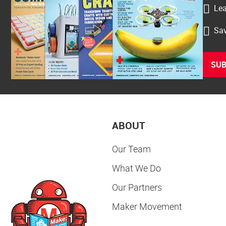
Lea
Sav
SUB
ABOUT
Our Team
What We Do
Our Partners
Maker Movement