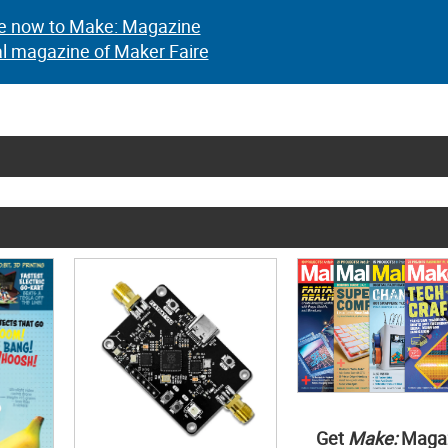
e now to Make: Magazine
al magazine of Maker Faire
Get
Make:
Maga