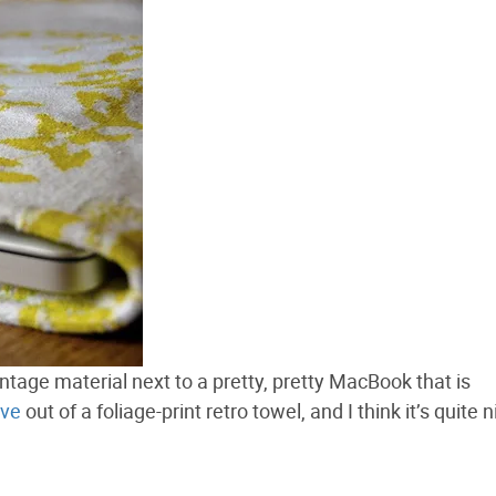
ntage material next to a pretty, pretty MacBook that is
eve
out of a foliage-print retro towel, and I think it’s quite n