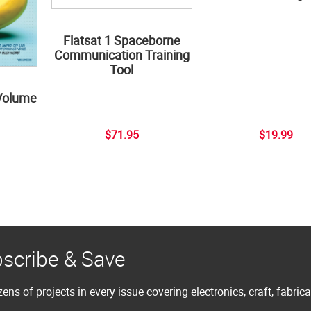
Flatsat 1 Spaceborne
Communication Training
Tool
Volume
$71.95
$19.99
scribe & Save
ens of projects in every issue covering electronics, craft, fabric