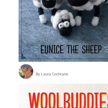
By Laura Cochrane