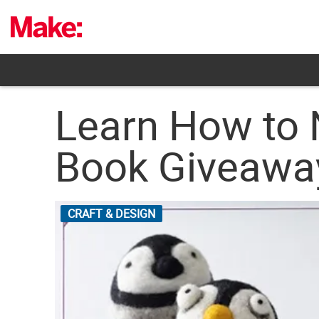
Skip
to
content
Learn How to 
Book Giveawa
CRAFT & DESIGN