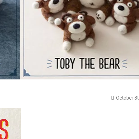
October 8t