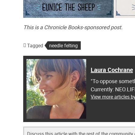
This is a Chronicle Books-sponsored post.
Tagged
needle felting
Laura Cochrane
"To oppose somethi
Currently: NEO.LI
View more articles 
Discuss this article with the rest of the community