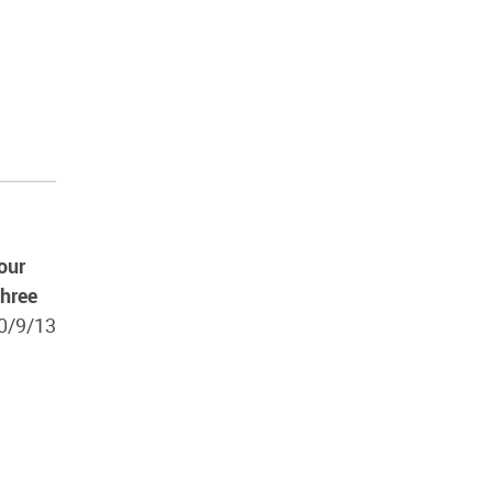
our
three
10/9/13