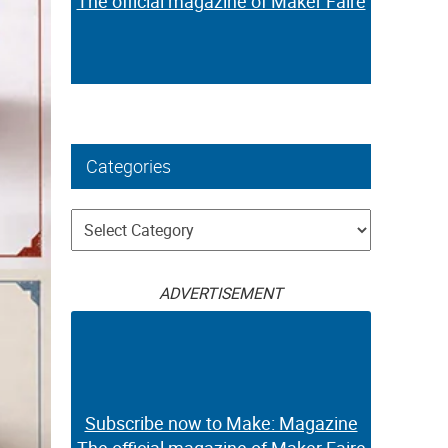
The official magazine of Maker Faire
Categories
Categories
ADVERTISEMENT
Subscribe now to Make: Magazine