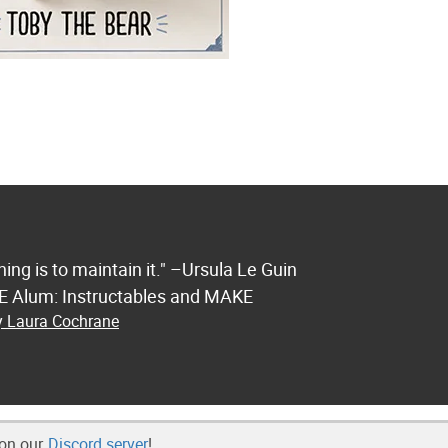
ng is to maintain it." –Ursula Le Guin
FE Alum: Instructables and MAKE
by Laura Cochrane
 on our
Discord server
!