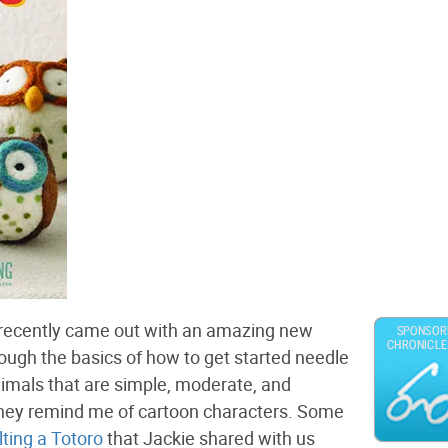
, recently came out with an amazing new
hrough the basics of how to get started needle
imals that are simple, moderate, and
they remind me of cartoon characters. Some
elting a Totoro
that Jackie shared with us