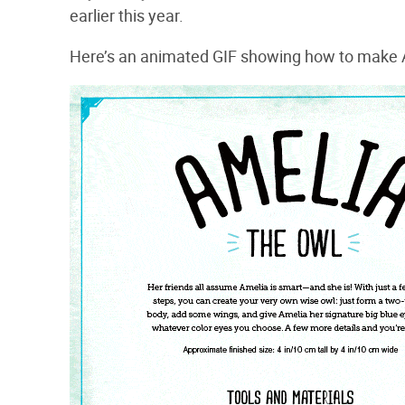
earlier this year.
Here’s an animated GIF showing how to make 