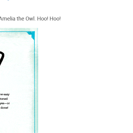
Amelia the Owl. Hoo! Hoo!