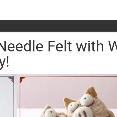
Needle Felt with 
y!