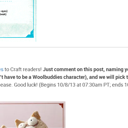
es
to Craft readers!
Just comment on this post, naming y
n’t have to be a Woolbuddies character), and we will pick 
ease. Good luck! (Begins 10/8/13 at 07:30am PT; ends 