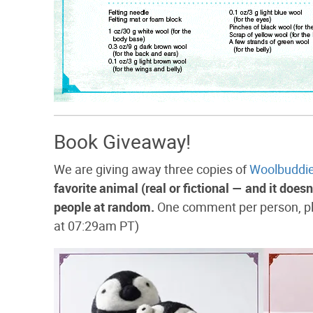
Book Giveaway!
We are giving away three copies of
Woolbuddi
favorite animal (real or fictional — and it does
people at random.
One comment per person, pl
at 07:29am PT)