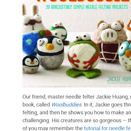
Our friend, master needle felter Jackie Huang
book, called
Woolbuddies
. In it, Jackie goes t
felting, and then he shows you how to make an
challenging. His creatures are so gorgeous — 
of you may remember the
tutorial for needle f