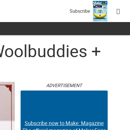
Subscribe
Woolbuddies +
ADVERTISEMENT
Subscribe now to Make: Magazine