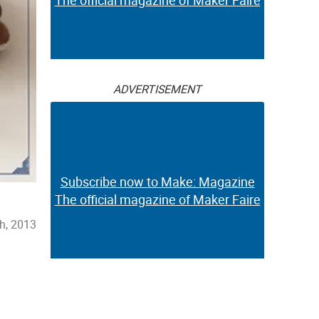
The official magazine of Maker Faire
ADVERTISEMENT
Subscribe now to Make: Magazine
The official magazine of Maker Faire
h, 2013