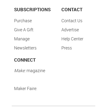
SUBSCRIPTIONS
CONTACT
Purchase
Contact Us
Give A Gift
Advertise
Manage
Help Center
Newsletters
Press
CONNECT
Make:
magazine
Maker Faire: