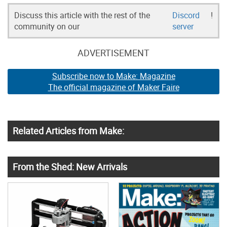
Discuss this article with the rest of the
Discord
!
community on our
server
ADVERTISEMENT
Subscribe now to Make: Magazine
The official magazine of Maker Faire
Related Articles from Make:
From the Shed: New Arrivals