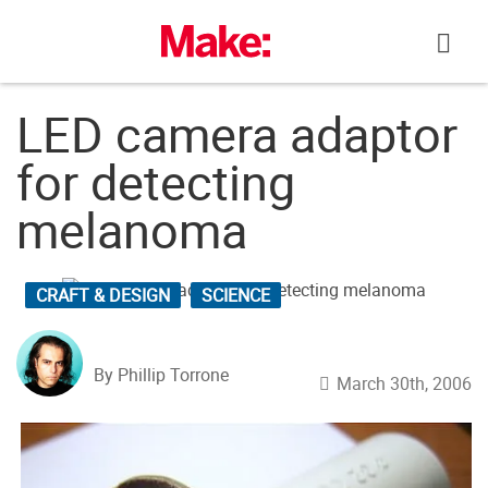
Skip
to
content
LED camera adaptor
for detecting
melanoma
CRAFT & DESIGN
SCIENCE
By Phillip Torrone
March 30th, 2006