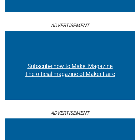
ADVERTISEMENT
Subscribe now to Make: Magazine
The official magazine of Maker Faire
ADVERTISEMENT