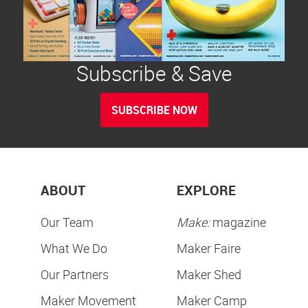
Subscribe & Save
SUBSCRIBE NOW
ABOUT
EXPLORE
Our Team
Make:
magazine
What We Do
Maker Faire
Our Partners
Maker Shed
Maker Movement
Maker Camp