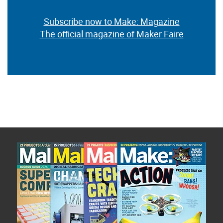
Subscribe now to Make: Magazine
The official magazine of Maker Faire