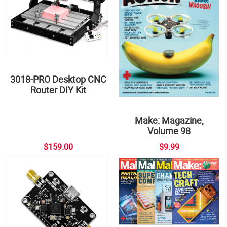
3018-PRO Desktop CNC
Router DIY Kit
Make: Magazine,
Volume 98
$159.00
$9.99