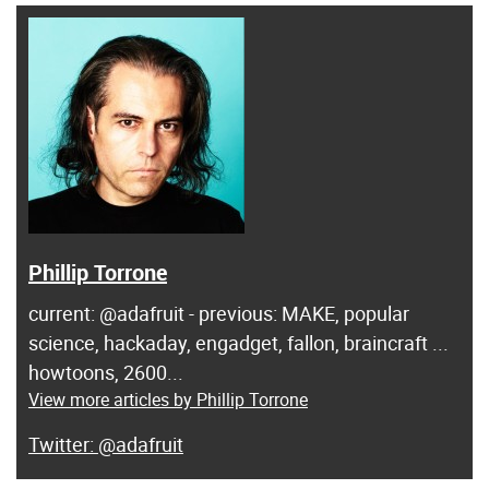
Phillip Torrone
current: @adafruit - previous: MAKE, popular
science, hackaday, engadget, fallon, braincraft ...
howtoons, 2600...
View more articles by Phillip Torrone
@adafruit