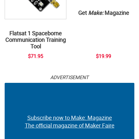
Get
Make:
Magazine
Flatsat 1 Spaceborne
Communication Training
Tool
$71.95
$19.99
ADVERTISEMENT
Subscribe now to Make: Magazine
The official magazine of Maker Faire