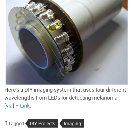
Here’s a DIY imaging system that uses four different
wavelengths from LEDs for detecting melanoma
[
via
] –
Link.
Tagged
DIY Projects
Imaging