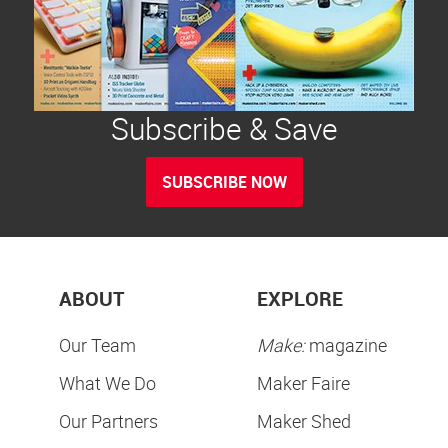
Subscribe & Save
SUBSCRIBE NOW
ABOUT
EXPLORE
Our Team
Make:
magazine
What We Do
Maker Faire
Our Partners
Maker Shed