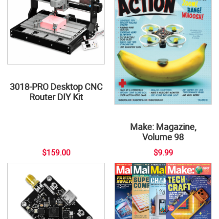
3018-PRO Desktop CNC
Router DIY Kit
Make: Magazine,
Volume 98
$159.00
$9.99