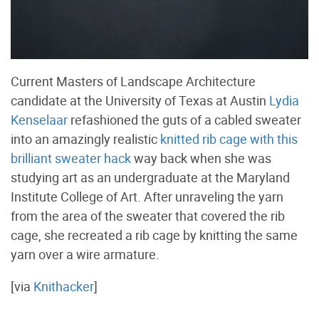
Current Masters of Landscape Architecture
candidate at the University of Texas at Austin
Lydia
Kenselaar
refashioned the guts of a cabled sweater
into an amazingly realistic
knitted rib cage with this
brilliant sweater hack
way back when she was
studying art as an undergraduate at the Maryland
Institute College of Art. After unraveling the yarn
from the area of the sweater that covered the rib
cage, she recreated a rib cage by knitting the same
yarn over a wire armature.
[via
Knithacker
]