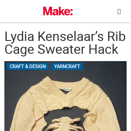
Skip
to
content
Lydia Kenselaar’s Rib
Cage Sweater Hack
CRAFT & DESIGN
YARNCRAFT