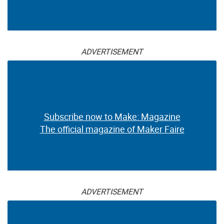
ADVERTISEMENT
Subscribe now to Make: Magazine
The official magazine of Maker Faire
ADVERTISEMENT