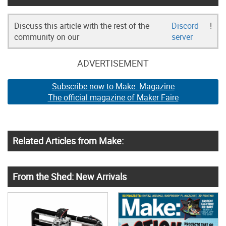
Discuss this article with the rest of the
Discord
!
community on our
server
ADVERTISEMENT
Subscribe now to Make: Magazine
The official magazine of Maker Faire
Related Articles from Make:
From the Shed: New Arrivals