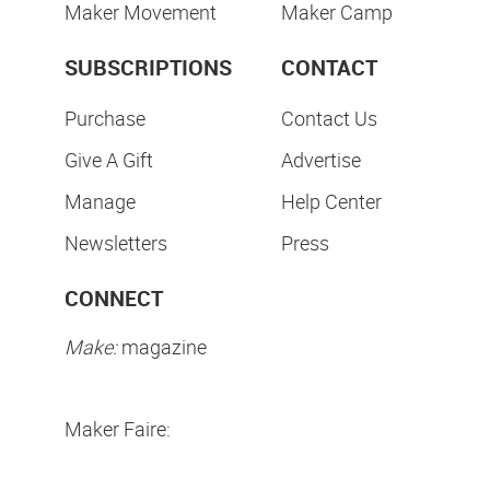
Maker Movement
Maker Camp
SUBSCRIPTIONS
CONTACT
Purchase
Contact Us
Give A Gift
Advertise
Manage
Help Center
Newsletters
Press
CONNECT
Make:
magazine
Maker Faire: