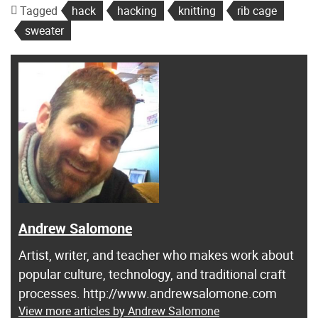
Tagged
hack
hacking
knitting
rib cage
sweater
Andrew Salomone
Artist, writer, and teacher who makes work about
popular culture, technology, and traditional craft
processes. http://www.andrewsalomone.com
View more articles by Andrew Salomone