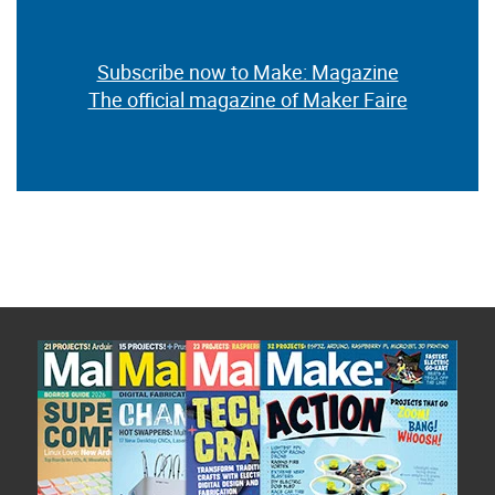
Subscribe now to Make: Magazine
The official magazine of Maker Faire