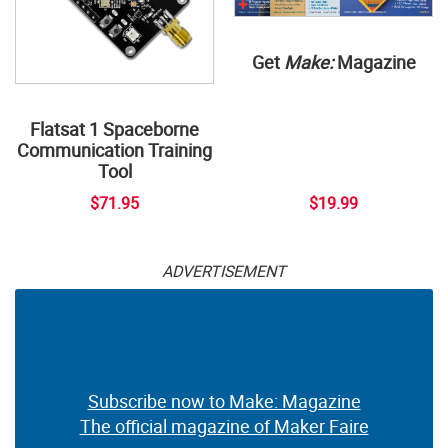
Get
Make:
Magazine
Flatsat 1 Spaceborne
Communication Training
Tool
$71.95
$19.99
ADVERTISEMENT
Subscribe now to Make: Magazine
The official magazine of Maker Faire