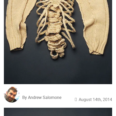
By Andrew Salomone
August 14th, 2014