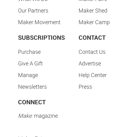
Our Partners
Maker Shed
Maker Movement
Maker Camp
SUBSCRIPTIONS
CONTACT
Purchase
Contact Us
Give A Gift
Advertise
Manage
Help Center
Newsletters
Press
CONNECT
Make:
magazine