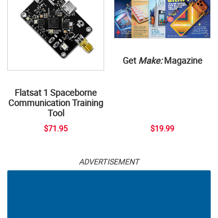
Get
Make:
Magazine
Flatsat 1 Spaceborne
Communication Training
Tool
$71.95
$19.99
ADVERTISEMENT