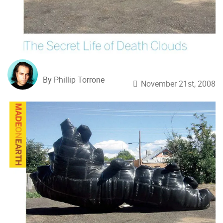
By Phillip Torrone
November 21st, 2008