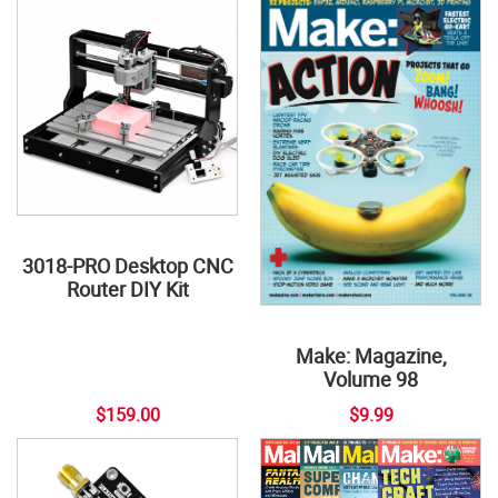
3018-PRO Desktop CNC
Router DIY Kit
Make: Magazine,
Volume 98
$159.00
$9.99