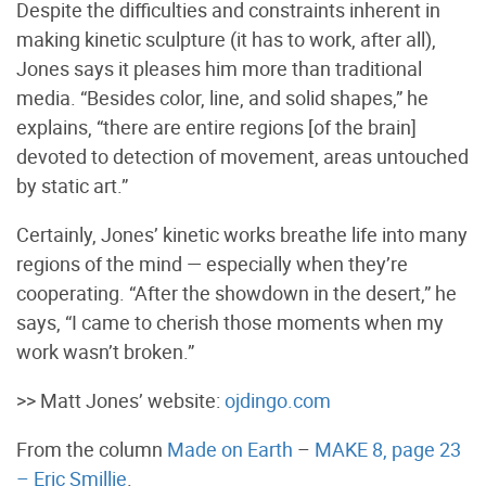
Despite the difficulties and constraints inherent in
making kinetic sculpture (it has to work, after all),
Jones says it pleases him more than traditional
media. “Besides color, line, and solid shapes,” he
explains, “there are entire regions [of the brain]
devoted to detection of movement, areas untouched
by static art.”
Certainly, Jones’ kinetic works breathe life into many
regions of the mind — especially when they’re
cooperating. “After the showdown in the desert,” he
says, “I came to cherish those moments when my
work wasn’t broken.”
>> Matt Jones’ website:
ojdingo.com
From the column
Made on Earth
–
MAKE 8, page 23
– Eric Smillie
.