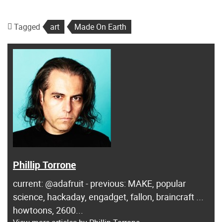
Tagged
art
Made On Earth
Phillip Torrone
current: @adafruit - previous: MAKE, popular
science, hackaday, engadget, fallon, braincraft ...
howtoons, 2600...