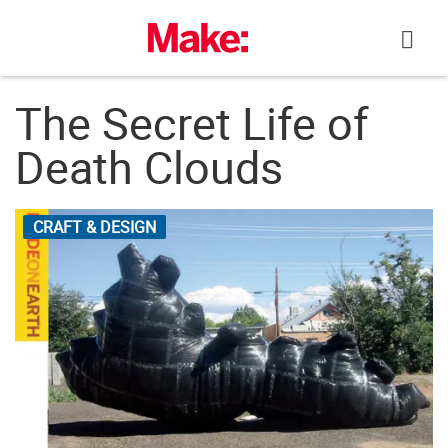
Skip
to
content
The Secret Life of
Death Clouds
CRAFT & DESIGN