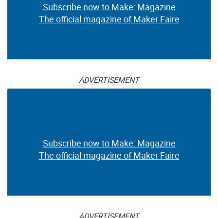
Subscribe now to Make: Magazine
The official magazine of Maker Faire
ADVERTISEMENT
Subscribe now to Make: Magazine
The official magazine of Maker Faire
ADVERTISEMENT