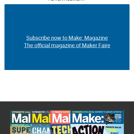
Subscribe now to Make: Magazine
The official magazine of Maker Faire