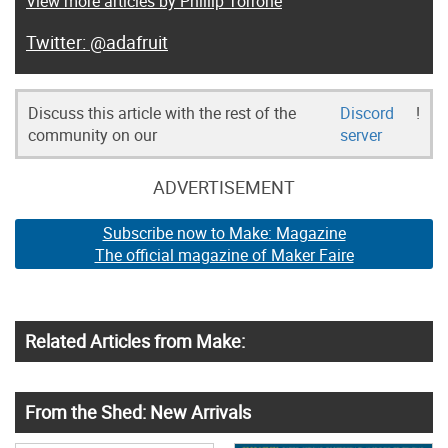
View more articles by Phillip Torrone
@adafruit
Discuss this article with the rest of the
Discord
!
community on our
server
ADVERTISEMENT
Subscribe now to Make: Magazine
The official magazine of Maker Faire
Related Articles from Make:
From the Shed: New Arrivals