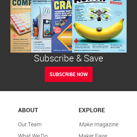
Subscribe & Save
SUBSCRIBE NOW
ABOUT
EXPLORE
Our Team
Make:
magazine
What We Do
Maker Faire