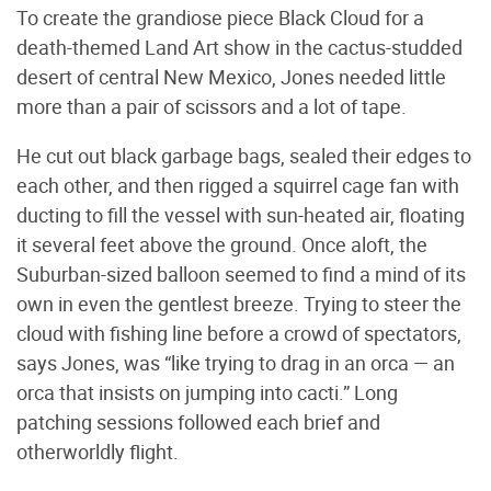
To create the grandiose piece Black Cloud for a
death-themed Land Art show in the cactus-studded
desert of central New Mexico, Jones needed little
more than a pair of scissors and a lot of tape.
He cut out black garbage bags, sealed their edges to
each other, and then rigged a squirrel cage fan with
ducting to fill the vessel with sun-heated air, floating
it several feet above the ground. Once aloft, the
Suburban-sized balloon seemed to find a mind of its
own in even the gentlest breeze. Trying to steer the
cloud with fishing line before a crowd of spectators,
says Jones, was “like trying to drag in an orca — an
orca that insists on jumping into cacti.” Long
patching sessions followed each brief and
otherworldly flight.