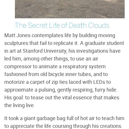
Matt Jones contemplates life by building moving
sculptures that fail to replicate it. A graduate student
in art at Stanford University, his investigations have
led him, among other things, to use an air
compressor to animate a respiratory system
fashioned from old bicycle inner tubes, and to
motorize a carpet of zip ties laced with LEDs to
approximate a pulsing, gently respiring, furry hide.
His goal: to tease out the vital essence that makes
the living live.
It took a giant garbage bag full of hot air to teach him
to appreciate the life coursing through his creations.