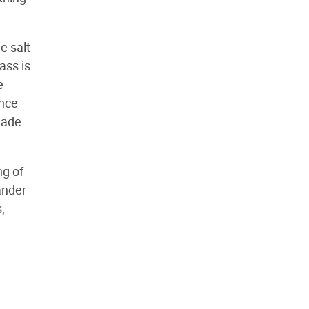
le salt
ass is
e
ence
made
ng of
ander
,