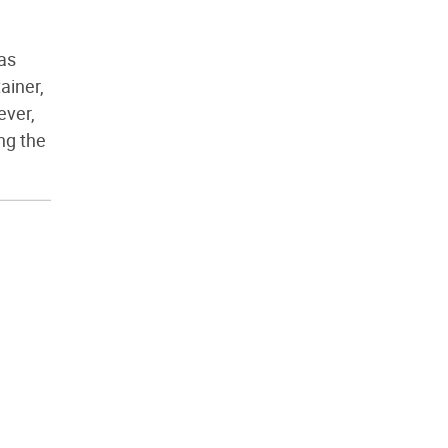
g
has
ainer,
ever,
ing the