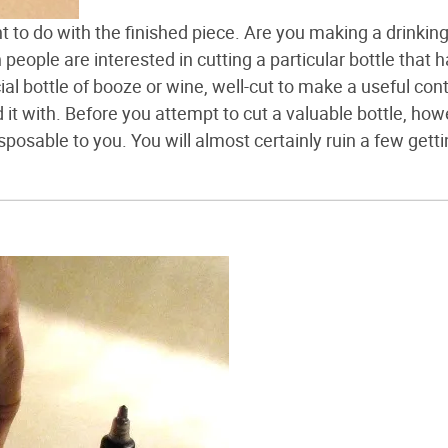
 to do with the finished piece. Are you making a drinkin
eople are interested in cutting a particular bottle that 
al bottle of booze or wine, well-cut to make a useful cont
 it with. Before you attempt to cut a valuable bottle, how
isposable to you. You will almost certainly ruin a few gett