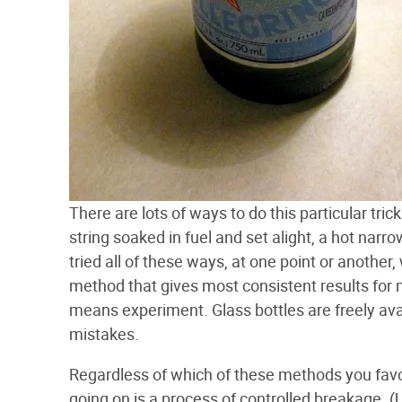
There are lots of ways to do this particular tri
string soaked in fuel and set alight, a hot narr
tried all of these ways, at one point or another
method that gives most consistent results for me
means experiment. Glass bottles are freely ava
mistakes.
Regardless of which of these methods you favor,
going on is a process of controlled breakage. (U