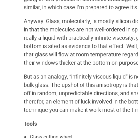
similar, in which case I’m prepared to agree it’s 
Anyway. Glass, molecularly, is mostly silicon dioxi
in that the molecules are not well-ordered in
really a liquid with practically infinite viscosi
bottom is sited as evidence to that effect. Well,
that glass will flow at room temperature regar
their windows thicker at the bottom on purpose
But as an analogy, “infinitely viscous liquid” 
bulk glass. The upshot of this anisotropy is th
off in random, unpredictable directions, and sha
therefor, an element of luck involved in the bott
technique you can make it work most of the ti
Tools
Glass cutting wheel