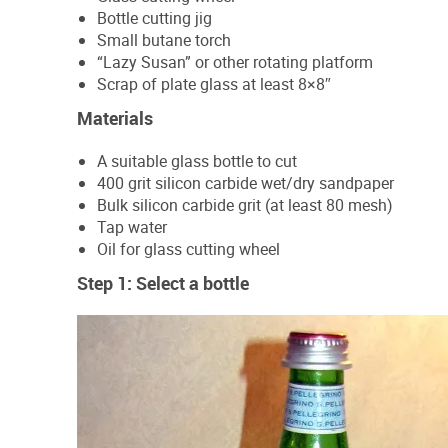
Bottle cutting jig
Small butane torch
“Lazy Susan” or other rotating platform
Scrap of plate glass at least 8×8″
Materials
A suitable glass bottle to cut
400 grit silicon carbide wet/dry sandpaper
Bulk silicon carbide grit (at least 80 mesh)
Tap water
Oil for glass cutting wheel
Step 1: Select a bottle