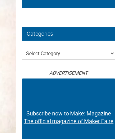
Categories
Categories
ADVERTISEMENT
Subscribe now to Make: Magazine
The official magazine of Maker Faire