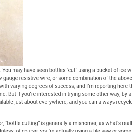
ck. You may have seen bottles “cut” using a bucket of ice w
ow gauge resistive wire, or some combination of the above.
, with varying degrees of success, and I’m reporting here 
. But if you’re interested in trying some other way, by al
ilable just about everywhere, and you can always recycl
 “bottle cutting” is generally a misnomer, as what’s real
nless, of course, you’re actually using a tile saw or some