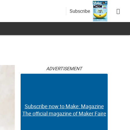
Subscribe
ADVERTISEMENT
Subscribe now to Make: Magazine
The official magazine of Maker Faire