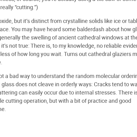
really “cutting.”)
de, but it’s distinct from crystalline solids like ice or tab
 space. You may have heard some balderdash about how gl
ty; generally the swelling of ancient cathedral windows at th
 it’s not true: There is, to my knowledge, no reliable evid
dless of how long you wait. Turns out cathedral glaziers 
.
is not a bad way to understand the random molecular orderi
at glass does not cleave in orderly ways: Cracks tend to w
ttering can easily occur due to internal stresses. There is
le cutting operation, but with a bit of practice and good
me.