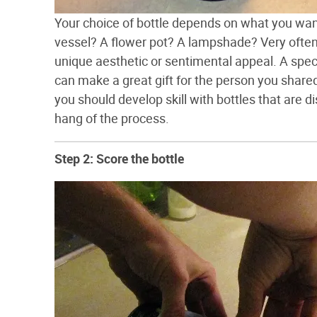
Your choice of bottle depends on what you want
vessel? A flower pot? A lampshade? Very often p
unique aesthetic or sentimental appeal. A speci
can make a great gift for the person you shared
you should develop skill with bottles that are d
hang of the process.
Step 2: Score the bottle