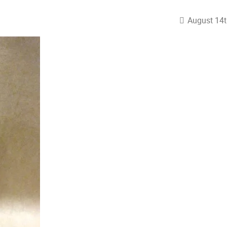
August 14t