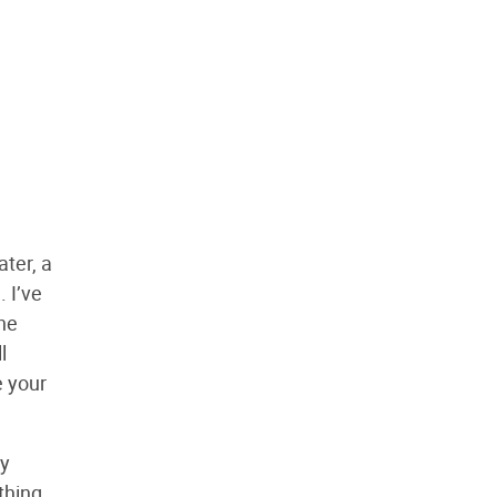
ater, a
 I’ve
the
l
e your
ly
thing