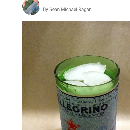
By Sean Michael Ragan