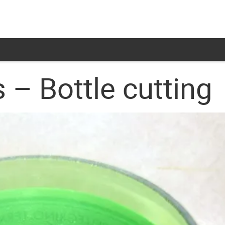
 – Bottle cutting