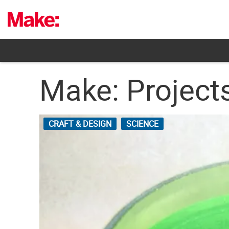
Skip
to
content
Make: Projects
CRAFT & DESIGN
SCIENCE