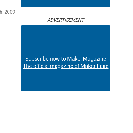
h, 2009
ADVERTISEMENT
Subscribe now to Make: Magazine
The official magazine of Maker Faire