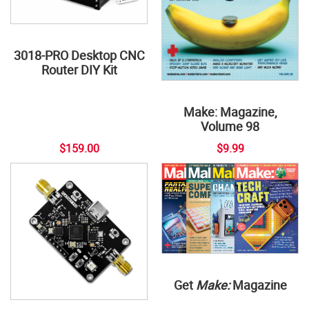
3018-PRO Desktop CNC
Router DIY Kit
Make: Magazine,
Volume 98
$159.00
$9.99
Get
Make:
Magazine