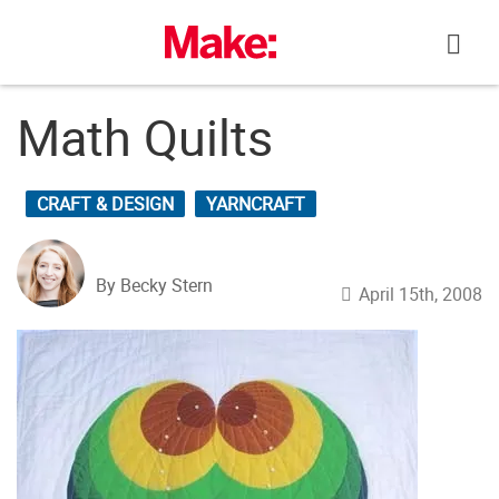
Skip
to
content
Math Quilts
CRAFT & DESIGN
YARNCRAFT
By Becky Stern
April 15th, 2008