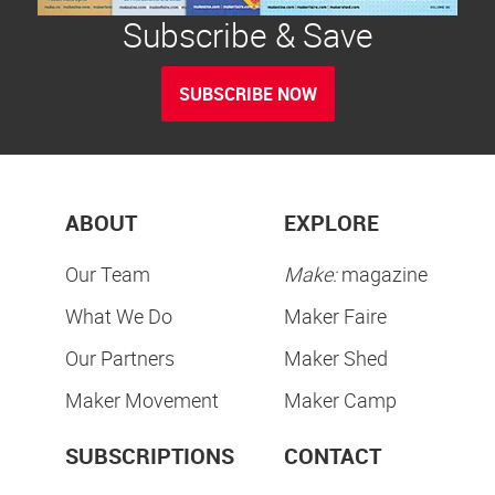
Subscribe & Save
SUBSCRIBE NOW
ABOUT
EXPLORE
Our Team
Make:
magazine
What We Do
Maker Faire
Our Partners
Maker Shed
Maker Movement
Maker Camp
SUBSCRIPTIONS
CONTACT