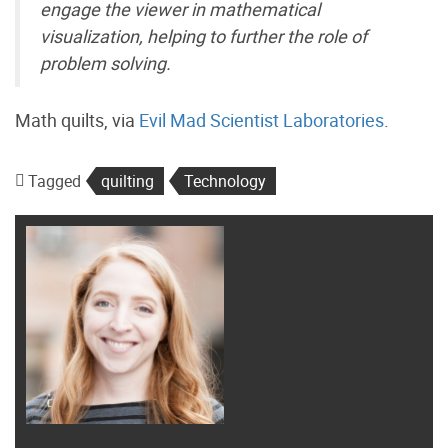
engage the viewer in mathematical
visualization, helping to further the role of
problem solving.
Math quilts, via
Evil Mad Scientist Laboratories
.
Tagged
quilting
Technology