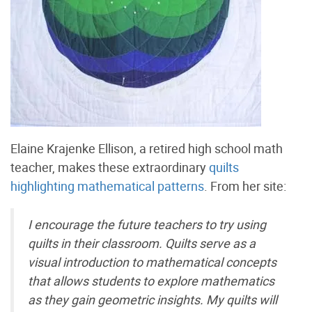
Elaine Krajenke Ellison, a retired high school math
teacher, makes these extraordinary
quilts
highlighting mathematical patterns
. From her site:
I encourage the future teachers to try using
quilts in their classroom. Quilts serve as a
visual introduction to mathematical concepts
that allows students to explore mathematics
as they gain geometric insights. My quilts will