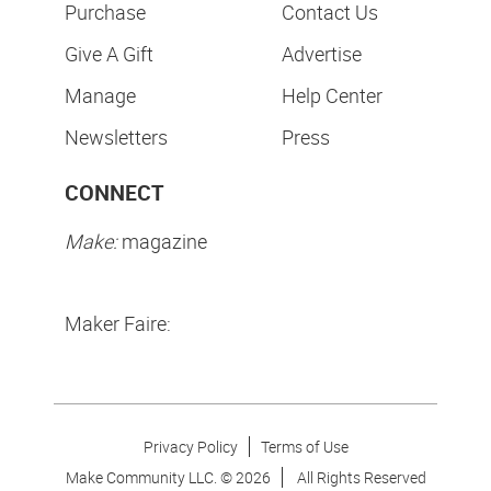
Purchase
Contact Us
Give A Gift
Advertise
Manage
Help Center
Newsletters
Press
CONNECT
Make:
magazine
Maker Faire:
Privacy Policy
Terms of Use
Make Community LLC. ©
2026
All Rights Reserved