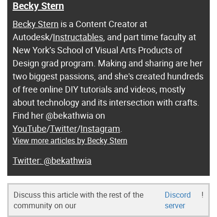
Becky Stern
Becky Stern
is a Content Creator at
Autodesk/
Instructables
, and part time faculty at
New York’s School of Visual Arts Products of
Design grad program. Making and sharing are her
two biggest passions, and she's created hundreds
of free online DIY tutorials and videos, mostly
about technology and its intersection with crafts.
Find her @bekathwia on
YouTube
/
Twitter
/
Instagram
.
View more articles by Becky Stern
@bekathwia
Discuss this article with the rest of the
Discord
!
community on our
server