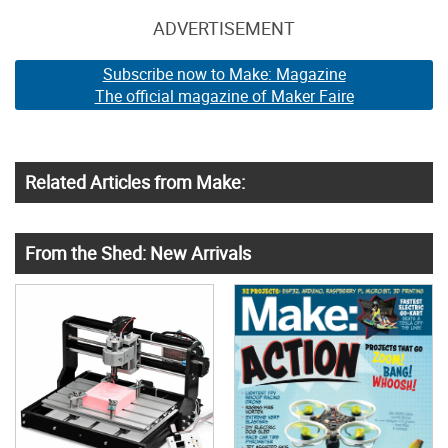
ADVERTISEMENT
Subscribe now to Make: Magazine
The official magazine of Maker Faire
Related Articles from Make:
From the Shed: New Arrivals