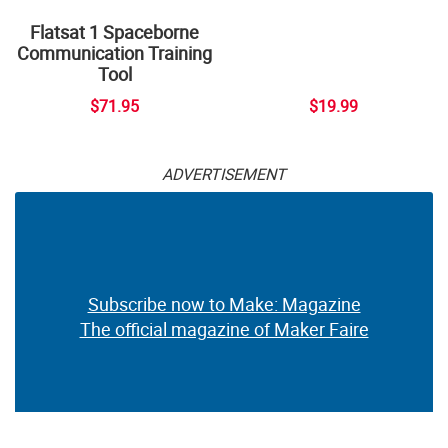
Flatsat 1 Spaceborne
Communication Training
Tool
$71.95
$19.99
ADVERTISEMENT
Subscribe now to Make: Magazine
The official magazine of Maker Faire