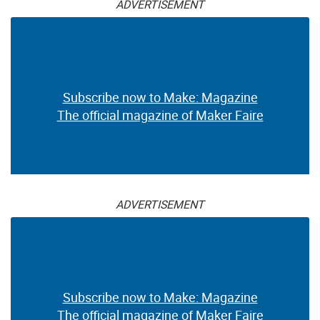
ADVERTISEMENT
Subscribe now to Make: Magazine
The official magazine of Maker Faire
ADVERTISEMENT
Subscribe now to Make: Magazine
The official magazine of Maker Faire