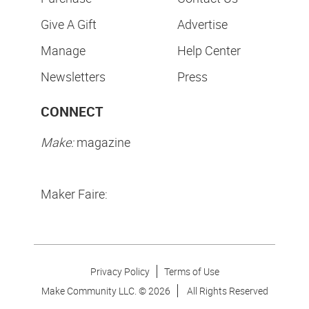
Give A Gift
Advertise
Manage
Help Center
Newsletters
Press
CONNECT
Make:
magazine
Maker Faire:
Privacy Policy
Terms of Use
Make Community LLC. ©
2026
All Rights Reserved