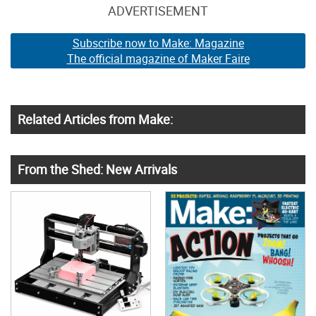
ADVERTISEMENT
Subscribe now to Make: Magazine
The official magazine of Maker Faire
Related Articles from Make:
From the Shed: New Arrivals