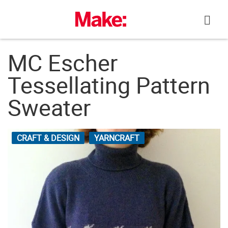
Skip
to
content
MC Escher
Tessellating Pattern
Sweater
CRAFT & DESIGN
YARNCRAFT