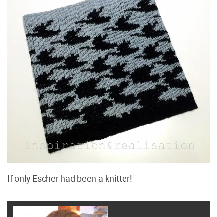
If only Escher had been a knitter!