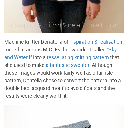
Machine knitter Donatella of
inspiration & realisation
turned a famous M.C. Escher woodcut called
“Sky
and Water I”
into a
tessellating knitting pattern
that
she used to make
a fantastic sweater
. Although
these images would work fairly well as a fair isle
pattern, Dontella chose to convert the pattern into a
double bed jacquard motif to avoid floats and the
results were clearly worth it.