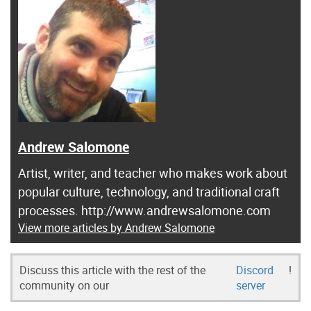
Andrew Salomone
Artist, writer, and teacher who makes work about
popular culture, technology, and traditional craft
processes. http://www.andrewsalomone.com
View more articles by Andrew Salomone
Discuss this article with the rest of the
Discord
!
community on our
server