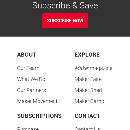
Subscribe & Save
SUBSCRIBE NOW
ABOUT
EXPLORE
Our Team
Make:
magazine
What We Do
Maker Faire
Our Partners
Maker Shed
Maker Movement
Maker Camp
SUBSCRIPTIONS
CONTACT
Purchase
Contact Us