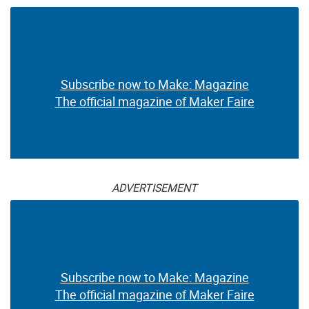
Subscribe now to Make: Magazine
The official magazine of Maker Faire
ADVERTISEMENT
Subscribe now to Make: Magazine
The official magazine of Maker Faire