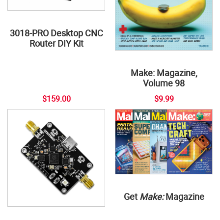
3018-PRO Desktop CNC
Router DIY Kit
Make: Magazine,
Volume 98
$159.00
$9.99
Get
Make:
Magazine