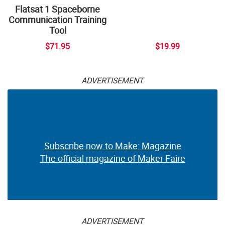
Flatsat 1 Spaceborne
Communication Training
Tool
$71.95
$19.99
ADVERTISEMENT
Subscribe now to Make: Magazine
The official magazine of Maker Faire
ADVERTISEMENT