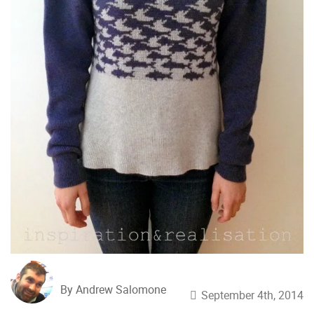
By Andrew Salomone
September 4th, 2014