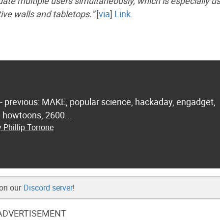
ate multiple users simultaneously, which is especially us
tive walls and tabletops.”
[
via
]
Link.
 - previous: MAKE, popular science, hackaday, engadget,
.. howtoons, 2600...
 Phillip Torrone
 on our
Discord server
!
ADVERTISEMENT