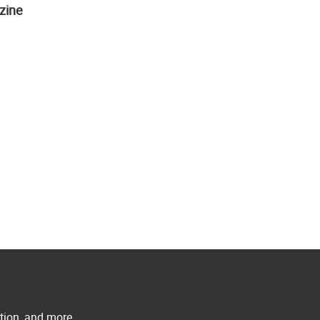
zine
ation, and more