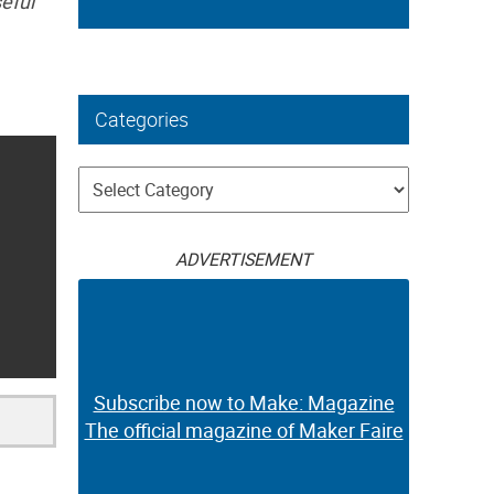
eful
Categories
Categories
ADVERTISEMENT
Subscribe now to Make: Magazine
The official magazine of Maker Faire