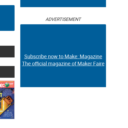
ADVERTISEMENT
Subscribe now to Make: Magazine
The official magazine of Maker Faire