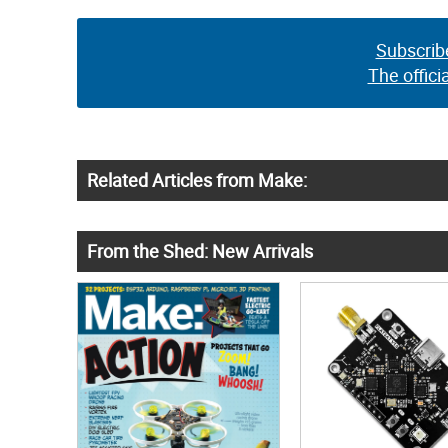
Subscrib
The offici
Related Articles from Make:
From the Shed: New Arrivals