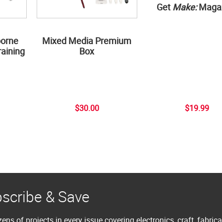
Get
Make:
Maga
borne
Mixed Media Premium
aining
Box
$30.00
$19.99
scribe & Save
ens of projects in every issue covering electronics, craft, fabric