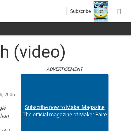
Subscribe
h (video)
ADVERTISEMENT
h, 2006
Subscribe now to Make: Magazine
gle
The official magazine of Maker Faire
than