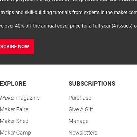
rn tips and skill-building tutorials from experts in the maker c
e over 40% off the annual cover price for a full year (4 issues) 
SCRIBE NOW
EXPLORE
SUBSCRIPTIONS
Make:
magazine
Purchase
Maker Faire
Give A Gift
Maker Shed
Manage
Maker Camp
Newsletters