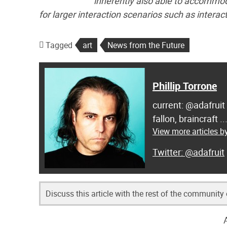
inherently also able to accommod
for larger interaction scenarios such as interac
Tagged
art
News from the Future
Phillip Torrone
current: @adafruit
fallon, braincraft .
View more articles by
@adafruit
Discuss this article with the rest of the community