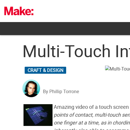
Skip
to
content
Multi-Touch In
CRAFT & DESIGN
By Phillip Torrone
Amazing video of a touch screen
points of contact, multi-touch se
one finger at a time, as in chord