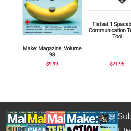
Flatsat 1 Space
Communication Tr
Tool
Make: Magazine, Volume
98
$9.99
$71.95
Sub
Doz