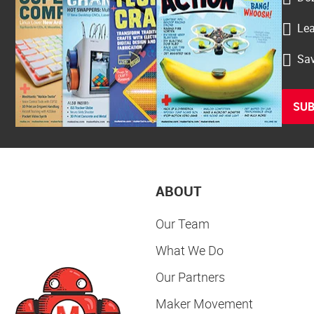
Lea
Sav
SUB
ABOUT
Our Team
What We Do
Our Partners
Maker Movement