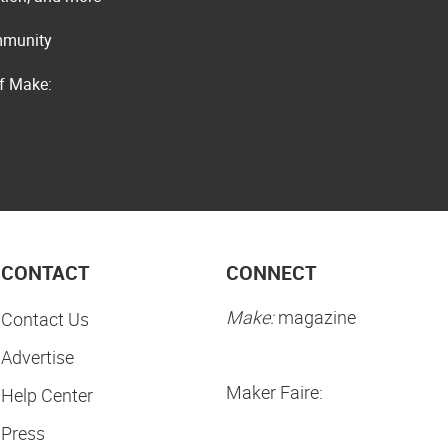
ommunity
of Make:
CONTACT
CONNECT
Make:
magazine
Contact Us
Advertise
Maker Faire:
Help Center
Press