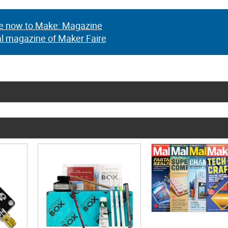
e now to Make: Magazine
al magazine of Maker Faire