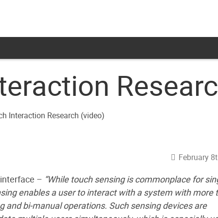
teraction Researc
February 8t
 interface –
“While touch sensing is commonplace for sin
nsing enables a user to interact with a system with more 
ing and bi-manual operations. Such sensing devices are