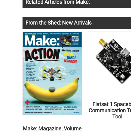
Related Articles from Make:
From the Shed: New Arrivals
Flatsat 1 Space
Communication Tr
Tool
Make: Magazine, Volume