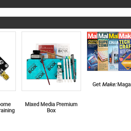
Get
Make:
Maga
borne
Mixed Media Premium
aining
Box