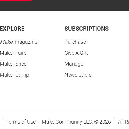
EXPLORE
SUBSCRIPTIONS
Make:
magazine
Purchase
Maker Faire
Give A Gift
Maker Shed
Manage
Maker Camp
Newsletters
Terms of Use
Make Community LLC. ©
2026
All R