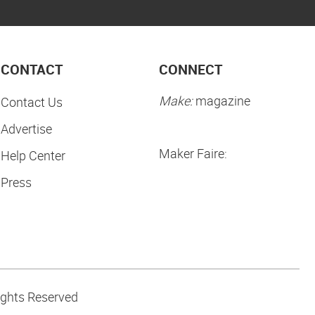
CONTACT
CONNECT
Make:
magazine
Contact Us
Advertise
Maker Faire:
Help Center
Press
ights Reserved