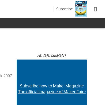
Subscribe
ADVERTISEMENT
th, 2007
Subscribe now to Make: Magazine
The official magazine of Maker Faire