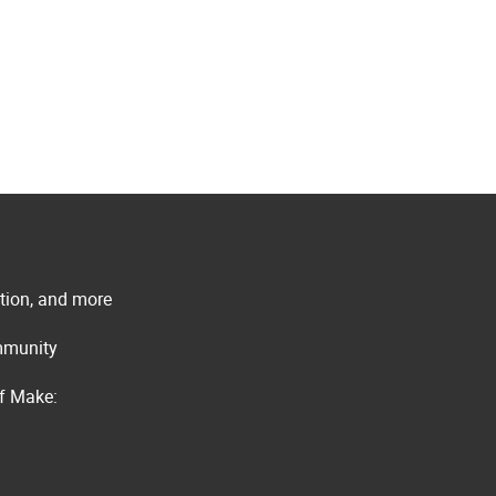
ation, and more
ommunity
of Make: