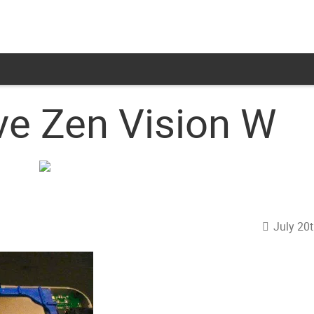
ve Zen Vision W
July 20