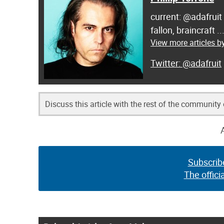
current: @adafruit
fallon, braincraft .
View more articles by
@adafruit
Discuss this article with the rest of the community
Subscrib
The offici