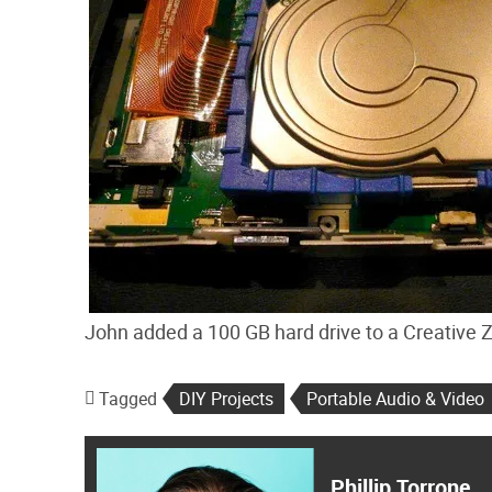
John added a 100 GB hard drive to a Creative Z
Tagged
DIY Projects
Portable Audio & Video
Phillip Torrone