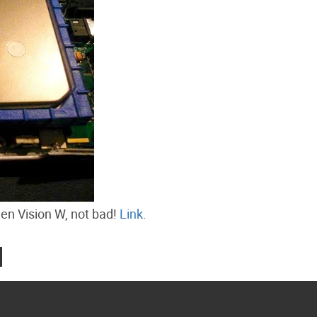
en Vision W, not bad!
Link.