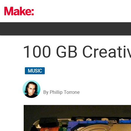
Skip
to
content
100 GB Creati
MUSIC
By Phillip Torrone