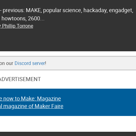
 - previous: MAKE, popular science, hackaday, engadget,
.. howtoons, 2600...
 Phillip Torrone
 on our
Discord server
!
ADVERTISEMENT
e now to Make: Magazine
al magazine of Maker Faire