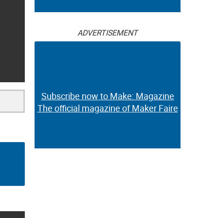
ADVERTISEMENT
Subscribe now to Make: Magazine
The official magazine of Maker Faire