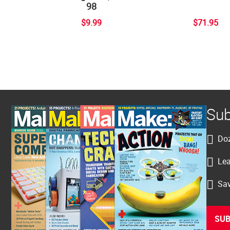
98
$9.99
$71.95
Sub
Doz
Lea
Sav
SUB