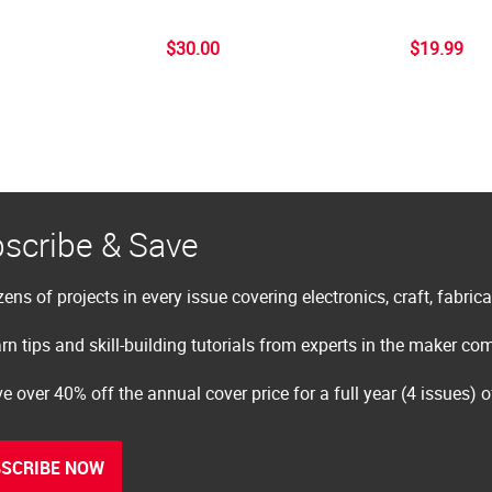
$30.00
$19.99
scribe & Save
ens of projects in every issue covering electronics, craft, fabric
rn tips and skill-building tutorials from experts in the maker c
e over 40% off the annual cover price for a full year (4 issues) 
SCRIBE NOW