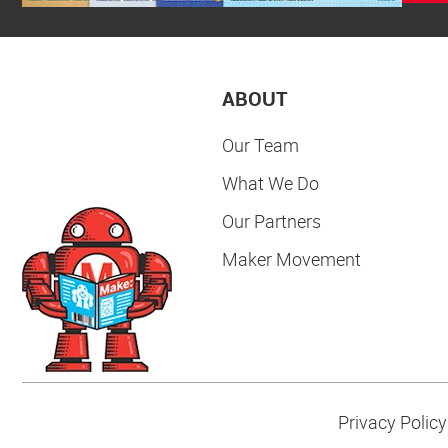
ABOUT
Our Team
What We Do
Our Partners
Maker Movement
Privacy Policy