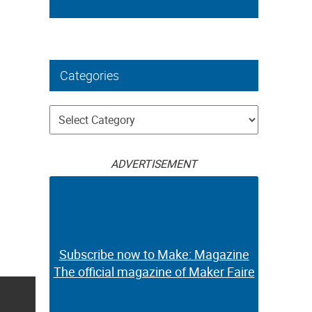
Categories
Categories
ADVERTISEMENT
Subscribe now to Make: Magazine
The official magazine of Maker Faire