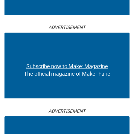
ADVERTISEMENT
Subscribe now to Make: Magazine
The official magazine of Maker Faire
ADVERTISEMENT