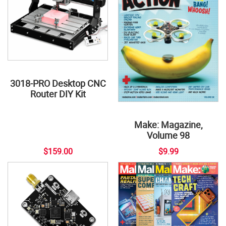
3018-PRO Desktop CNC
Router DIY Kit
Make: Magazine,
Volume 98
$159.00
$9.99