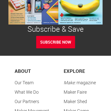
Subscribe & Save
SUBSCRIBE NOW
ABOUT
EXPLORE
Our Team
Make:
magazine
What We Do
Maker Faire
Our Partners
Maker Shed
Maker Movement
Maker Camp