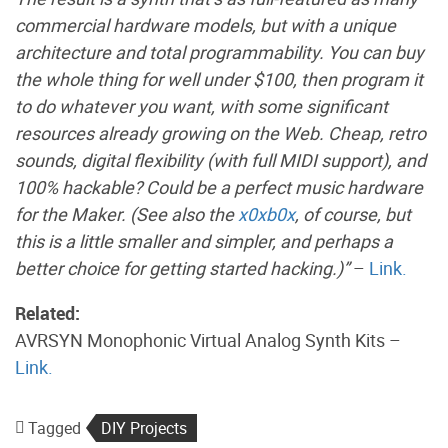
commercial hardware models, but with a unique
architecture and total programmability. You can buy
the whole thing for well under $100, then program it
to do whatever you want, with some significant
resources already growing on the Web. Cheap, retro
sounds, digital flexibility (with full MIDI support), and
100% hackable? Could be a perfect music hardware
for the Maker. (See also the
x0xb0x
, of course, but
this is a little smaller and simpler, and perhaps a
better choice for getting started hacking.)”
–
Link.
Related:
AVRSYN Monophonic Virtual Analog Synth Kits –
Link.
Tagged
DIY Projects