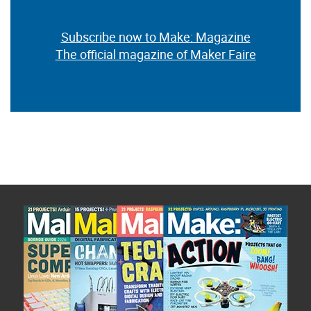
Subscribe now to Make: Magazine
The official magazine of Maker Faire