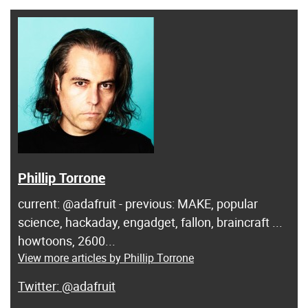
Phillip Torrone
current: @adafruit - previous: MAKE, popular
science, hackaday, engadget, fallon, braincraft ...
howtoons, 2600...
View more articles by Phillip Torrone
@adafruit