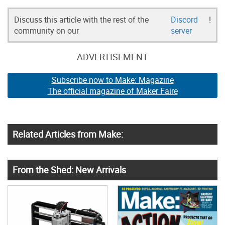
Discuss this article with the rest of the
Discord
!
community on our
server
ADVERTISEMENT
Subscribe now to Make: Magazine
The official magazine of Maker Faire
Related Articles from Make:
From the Shed: New Arrivals