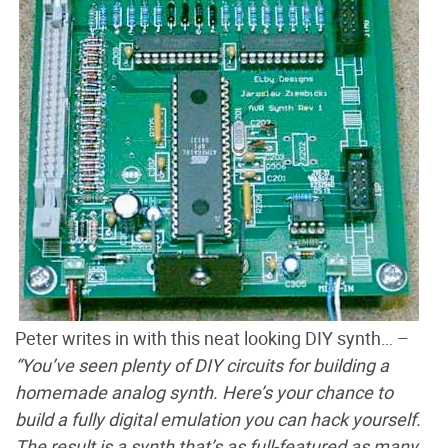
Peter writes in with this neat looking DIY synth… –
“You’ve seen plenty of DIY circuits for building a
homemade analog synth. Here’s your chance to
build a fully digital emulation you can hack yourself.
The result is a synth that’s as full-featured as many