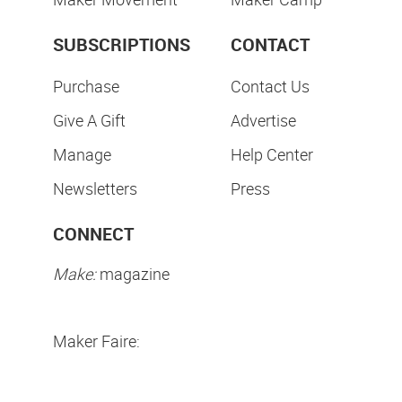
SUBSCRIPTIONS
CONTACT
Purchase
Contact Us
Give A Gift
Advertise
Manage
Help Center
Newsletters
Press
CONNECT
Make:
magazine
Maker Faire: