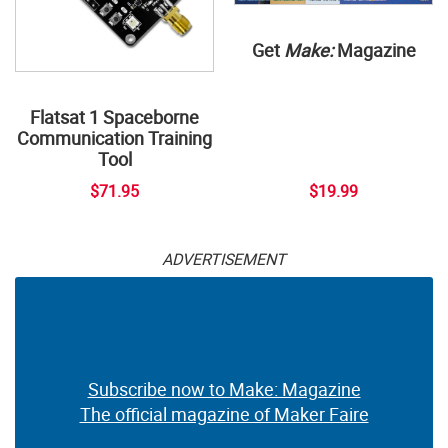
Get
Make:
Magazine
Flatsat 1 Spaceborne
Communication Training
Tool
$71.95
$19.99
ADVERTISEMENT
Subscribe now to Make: Magazine
The official magazine of Maker Faire