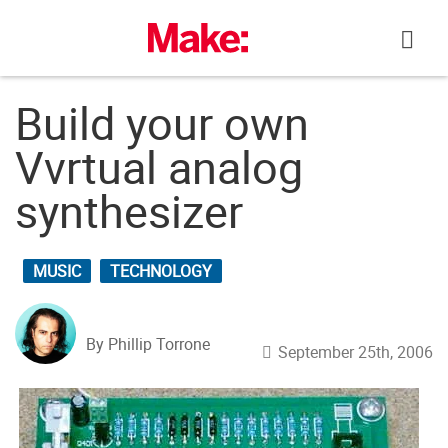
Skip
to
content
Build your own
Vvrtual analog
synthesizer
MUSIC
TECHNOLOGY
By Phillip Torrone
September 25th, 2006