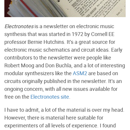
Electronotes
is a newsletter on electronic music
synthesis that was started in 1972 by Cornell EE
professor Bernie Hutchins. It’s a great source for
electronic music schematics and circuit ideas. Early
contributors to the newsletter were people like
Robert Moog and Don Buchla, and a lot of interesting
modular synthesizers like the
ASM2
are based on
circuits originally published in the newsletter. It’s an
ongoing concern, with all new issues available for
free on the
Electronotes site
.
I have to admit, a lot of the material is over my head.
However, there is material here suitable for
experimenters of all levels of experience. I found