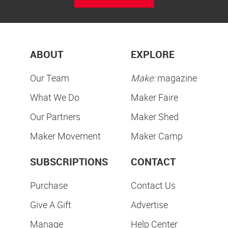
ABOUT
EXPLORE
Our Team
Make:
magazine
What We Do
Maker Faire
Our Partners
Maker Shed
Maker Movement
Maker Camp
SUBSCRIPTIONS
CONTACT
Purchase
Contact Us
Give A Gift
Advertise
Manage
Help Center