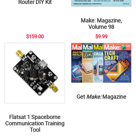
Router DIY Kit
Make: Magazine,
Volume 98
$159.00
$9.99
Get
Make:
Magazine
Flatsat 1 Spaceborne
Communication Training
Tool