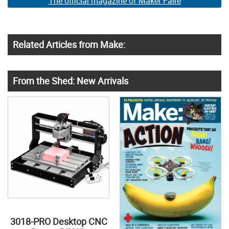
The official magazine of Maker Faire
Related Articles from Make:
From the Shed: New Arrivals
3018-PRO Desktop CNC