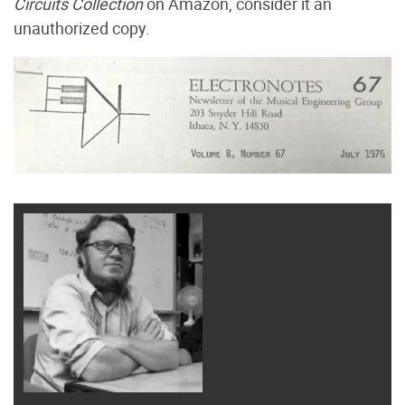
Circuits Collection
on Amazon, consider it an
unauthorized copy.