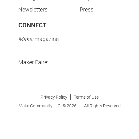
Newsletters
Press
CONNECT
Make:
magazine
Maker Faire:
Privacy Policy
Terms of Use
Make Community LLC. ©
2026
All Rights Reserved