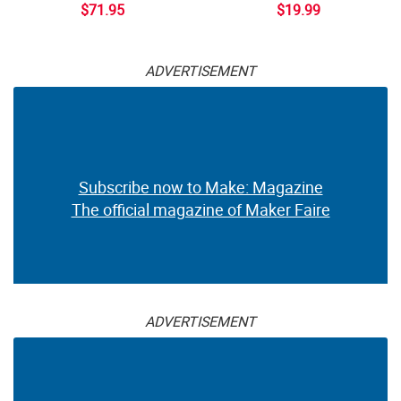
$71.95
$19.99
ADVERTISEMENT
Subscribe now to Make: Magazine
The official magazine of Maker Faire
ADVERTISEMENT