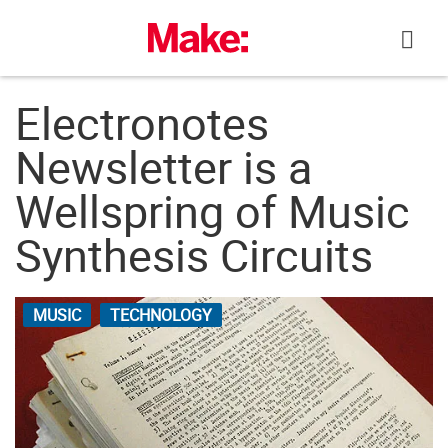
Skip
to
content
Electronotes
Newsletter is a
Wellspring of Music
Synthesis Circuits
MUSIC
TECHNOLOGY