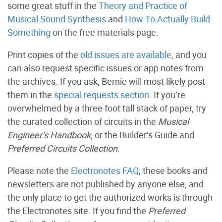
some great stuff in the
Theory and Practice of
Musical Sound Synthesis
and
How To Actually Build
Something
on the free materials page.
Print copies of the
old issues are available
, and you
can also request specific issues or app notes from
the archives. If you ask, Bernie will most likely post
them in the
special requests section
. If you’re
overwhelmed by a three foot tall stack of paper, try
the curated collection of circuits in the
Musical
Engineer’s Handbook
, or the Builder’s Guide and
Preferred Circuits Collection
.
Please note the
Electronotes FAQ
; these books and
newsletters are not published by anyone else, and
the only place to get the authorized works is through
the Electronotes site. If you find the
Preferred