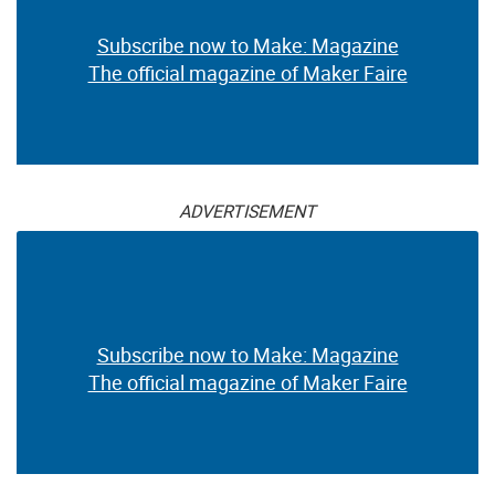
Subscribe now to Make: Magazine
The official magazine of Maker Faire
ADVERTISEMENT
Subscribe now to Make: Magazine
The official magazine of Maker Faire