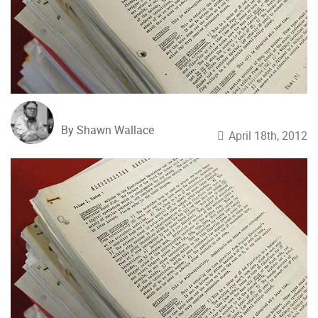
By Shawn Wallace
April 18th, 2012