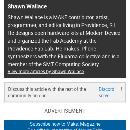
Shawn Wallace
Shawn Wallace is a MAKE contributor, artist,
programmer, and editor living in Providence, R.I.
He designs open hardware kits at Modern Device
and organized the Fab Academy at the
Providence Fab Lab. He makes iPhone
synthesizers with the Fluxama collective and is a
member of the SMT Computing Society.
View more articles by Shawn Wallace
Discuss this article with the rest of the
Discord
!
community on our
server
ADVERTISEMENT
Subscribe now to Make: Magazine