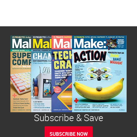
Subscribe & Save
SUBSCRIBE NOW