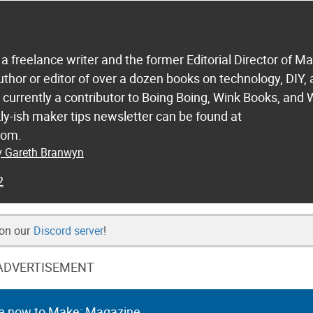
a freelance writer and the former Editorial Director of M
uthor or editor of over a dozen books on technology, DIY,
s currently a contributor to Boing Boing, Wink Books, and 
ly-ish maker tips newsletter can be found at
com.
by Gareth Branwyn
2
 on our
Discord server
!
ADVERTISEMENT
e now to Make: Magazine