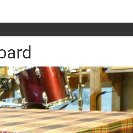
board