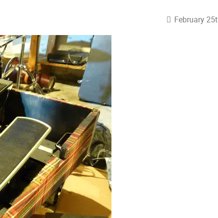
February 25t