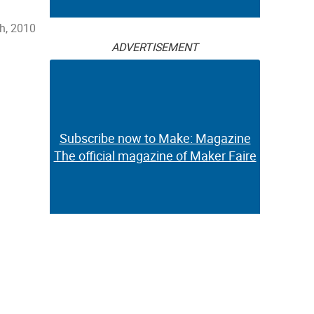
h, 2010
ADVERTISEMENT
Subscribe now to Make: Magazine
The official magazine of Maker Faire