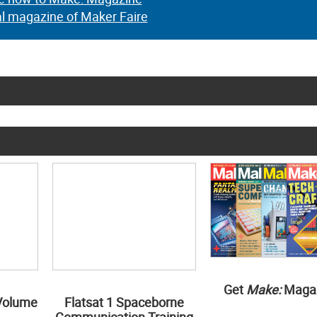
al magazine of Maker Faire
Get
Make:
Maga
Volume
Flatsat 1 Spaceborne
Communication Training