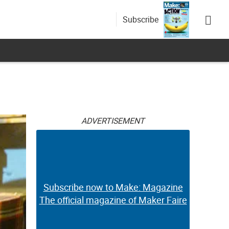
Subscribe
ADVERTISEMENT
Subscribe now to Make: Magazine
The official magazine of Maker Faire