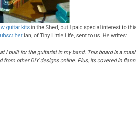
w guitar kits
in the Shed, but I paid special interest to thi
ubscriber
Ian, of Tiny Little Life, sent to us. He writes:
t I built for the guitarist in my band. This board is a ma
d from other DIY designs online. Plus, its covered in flann