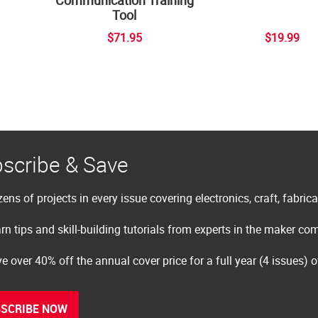
Tool
$71.95
$19.99
scribe & Save
ens of projects in every issue covering electronics, craft, fabric
rn tips and skill-building tutorials from experts in the maker c
e over 40% off the annual cover price for a full year (4 issues) 
SCRIBE NOW