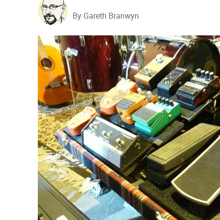
By Gareth Branwyn