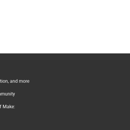
ation, and more
ommunity
of Make: