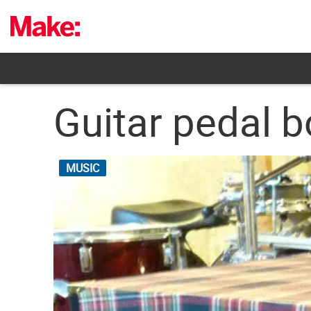
Skip
to
content
Guitar pedal 
MUSIC