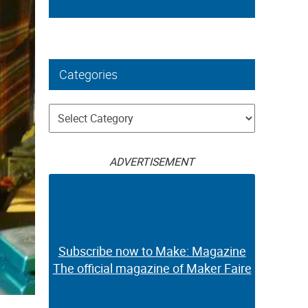
Categories
Categories
ADVERTISEMENT
Subscribe now to Make: Magazine
The official magazine of Maker Faire