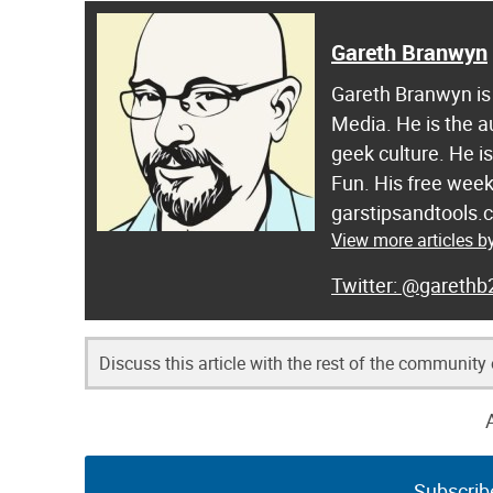
Gareth Branwyn
Gareth Branwyn is 
Media. He is the a
geek culture. He i
Fun. His free week
garstipsandtools.
View more articles 
@garethb
Discuss this article with the rest of the community
Subscrib