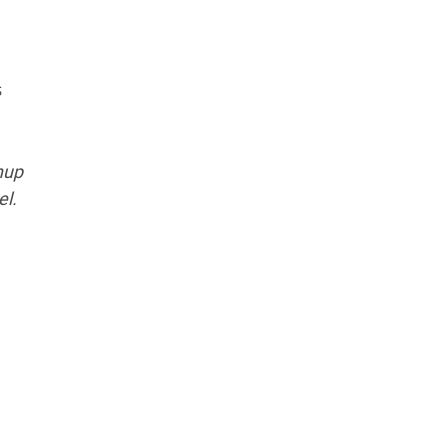
s
shup
el.