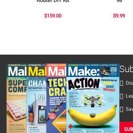
$159.00
$9.99
Sub
Doz
Lea
Sav
SUB