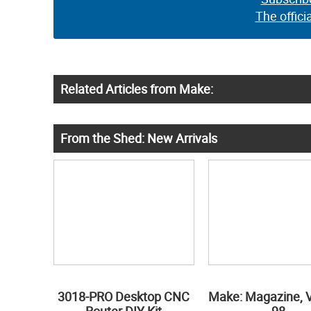
The offici
Related Articles from Make:
From the Shed: New Arrivals
3018-PRO Desktop CNC
Make: Magazine, 
Router DIY Kit
98