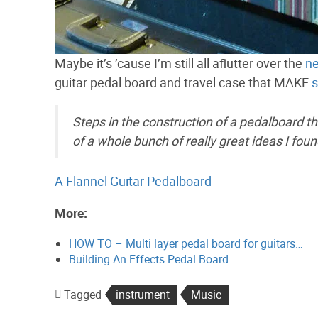
Maybe it’s ’cause I’m still all aflutter over the
ne
guitar pedal board and travel case that MAKE
s
Steps in the construction of a pedalboard tha
of a whole bunch of really great ideas I foun
A Flannel Guitar Pedalboard
More:
HOW TO – Multi layer pedal board for guitars…
Building An Effects Pedal Board
Tagged
instrument
Music