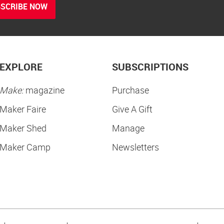
SCRIBE NOW
EXPLORE
SUBSCRIPTIONS
Make:
magazine
Purchase
Maker Faire
Give A Gift
Maker Shed
Manage
Maker Camp
Newsletters