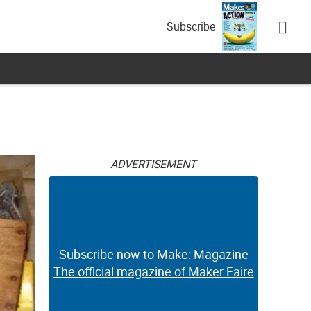
Subscribe
ADVERTISEMENT
Subscribe now to Make: Magazine
The official magazine of Maker Faire