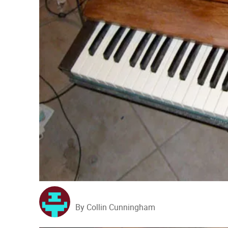
By Collin Cunningham