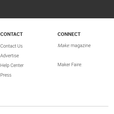
CONTACT
CONNECT
Make:
magazine
Contact Us
Advertise
Maker Faire:
Help Center
Press