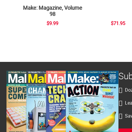
Make: Magazine, Volume
98
$9.99
$71.95
Sub
Doz
Lea
Sav