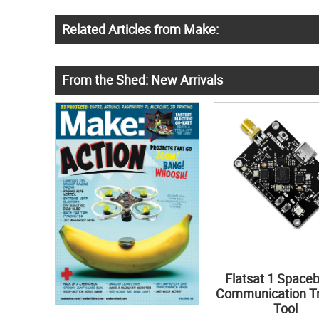
Related Articles from Make:
From the Shed: New Arrivals
Flatsat 1 Space
Communication Tr
Tool