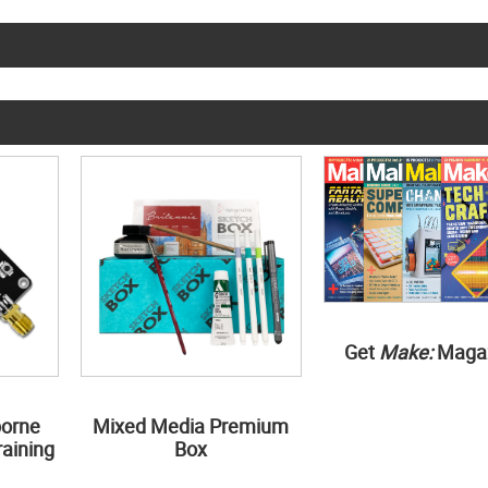
Get
Make:
Maga
borne
Mixed Media Premium
aining
Box