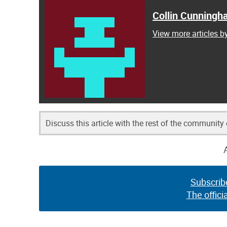
Collin Cunning
View more articles 
Discuss this article with the rest of the community
Subscrib
The offici