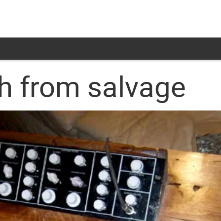
h from salvage