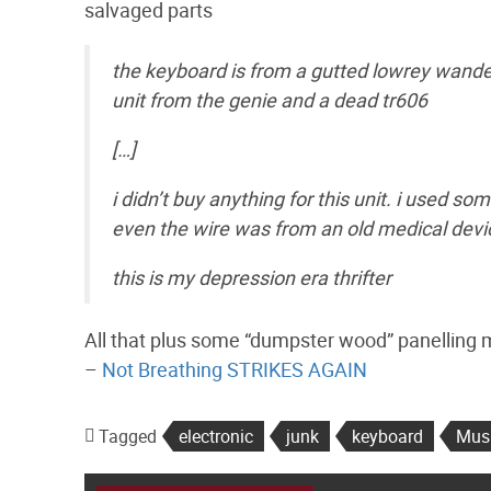
salvaged parts
the keyboard is from a gutted lowrey wander
unit from the genie and a dead tr606
[…]
i didn’t buy anything for this unit. i used 
even the wire was from an old medical devi
this is my depression era thrifter
All that plus some “dumpster wood” panelling mak
–
Not Breathing STRIKES AGAIN
Tagged
electronic
junk
keyboard
Mus