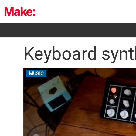
Skip
to
content
Keyboard synt
MUSIC