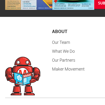
SUB
ABOUT
Our Team
What We Do
Our Partners
Maker Movement