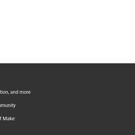
ation, and more
ommunity
of Make: