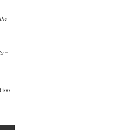
 the
ts –
 too.