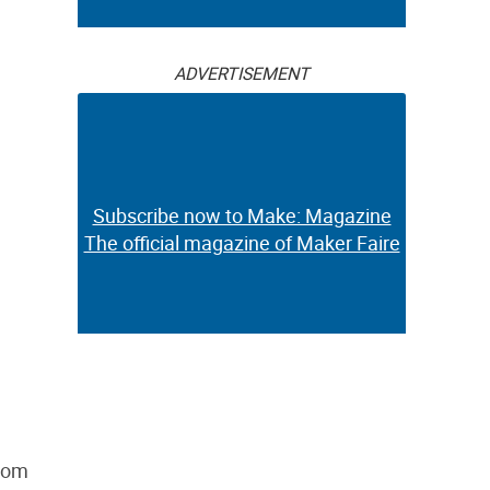
ADVERTISEMENT
Subscribe now to Make: Magazine
The official magazine of Maker Faire
from