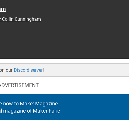
ham
by Collin Cunningham
 on our
Discord server
!
ADVERTISEMENT
e now to Make: Magazine
al magazine of Maker Faire