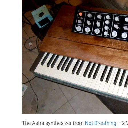
The Astra synthesizer from
Not Breathing
– 2 V