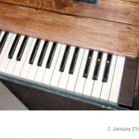
January 21s