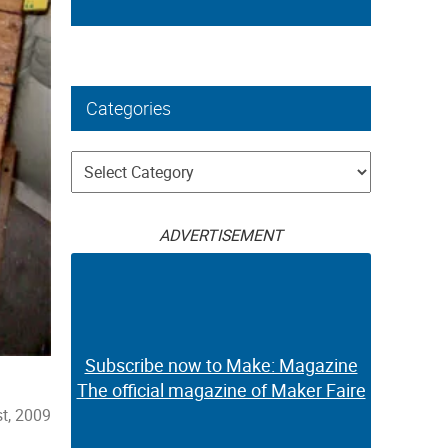
Categories
Categories
ADVERTISEMENT
Subscribe now to Make: Magazine
The official magazine of Maker Faire
t, 2009