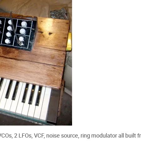
COs, 2 LFOs, VCF, noise source, ring modulator all built 