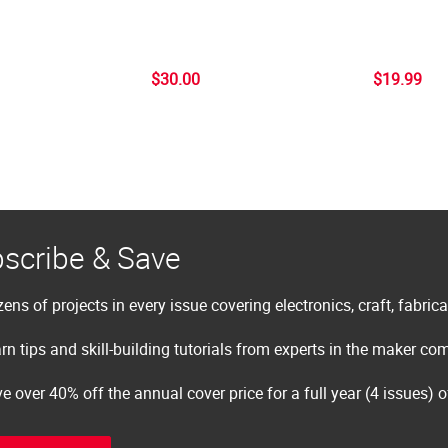
$30.00
$19.99
scribe & Save
ens of projects in every issue covering electronics, craft, fabric
rn tips and skill-building tutorials from experts in the maker c
e over 40% off the annual cover price for a full year (4 issues) 