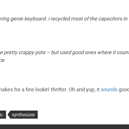
ing genie keyboard. i recycled most of the capacitors in
some pretty crappy pots – but used good ones where it coun
ce
es for a fine lookin’ thrifter. Oh and yup, it
sounds
good
ic
synthesizer