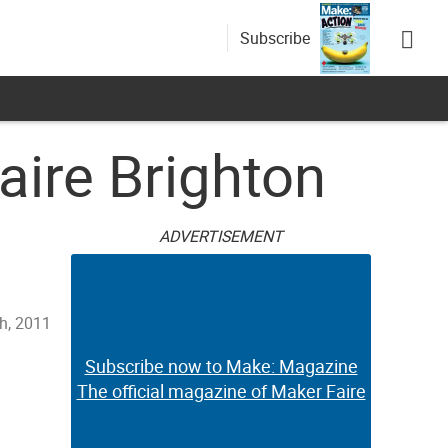
Subscribe
ire Brighton
ADVERTISEMENT
th, 2011
Subscribe now to Make: Magazine
The official magazine of Maker Faire