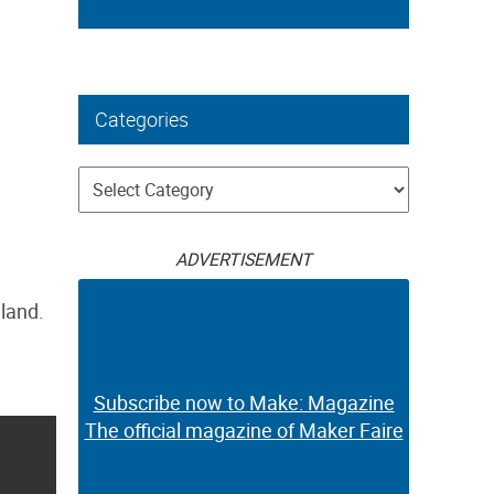
Categories
Categories
ADVERTISEMENT
gland.
Subscribe now to Make: Magazine
The official magazine of Maker Faire