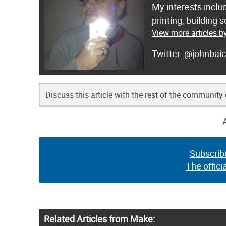
My interests inclu
printing, building
View more articles b
@johnbaic
Discuss this article with the rest of the community
Subscrib
The offici
Related Articles from Make: