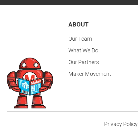
ABOUT
Our Team
What We Do
Our Partners
Maker Movement
Privacy Policy