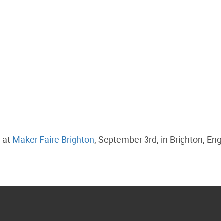
y at
Maker Faire Brighton
, September 3rd, in Brighton, En