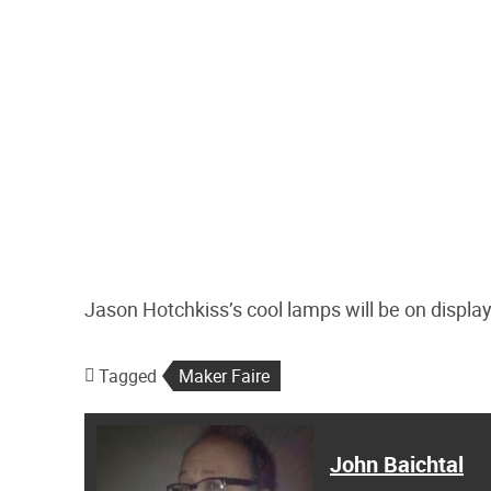
Jason Hotchkiss’s cool lamps will be on displa
Tagged
Maker Faire
John Baichtal