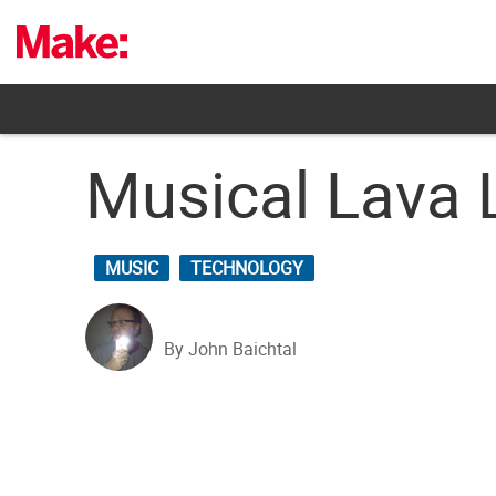
Skip
to
content
Musical Lava 
MUSIC
TECHNOLOGY
By John Baichtal