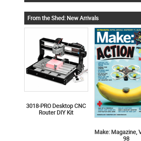
From the Shed: New Arrivals
3018-PRO Desktop CNC
Router DIY Kit
Make: Magazine, 
98