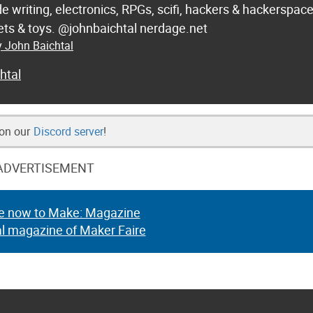
de writing, electronics, RPGs, scifi, hackers & hackerspac
 sets & toys. @johnbaichtal nerdage.net
y John Baichtal
htal
 on our
Discord server
!
ADVERTISEMENT
e now to Make: Magazine
al magazine of Maker Faire