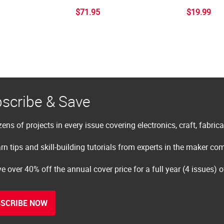
$71.95
$19.99
scribe & Save
ens of projects in every issue covering electronics, craft, fabric
rn tips and skill-building tutorials from experts in the maker c
e over 40% off the annual cover price for a full year (4 issues) 
SCRIBE NOW