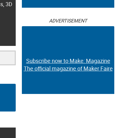
es, 3D
ADVERTISEMENT
Subscribe now to Make: Magazine
The official magazine of Maker Faire