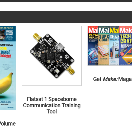
Get
Make:
Maga
Flatsat 1 Spaceborne
Communication Training
Tool
Volume