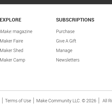
EXPLORE
SUBSCRIPTIONS
Make:
magazine
Purchase
Maker Faire
Give A Gift
Maker Shed
Manage
Maker Camp
Newsletters
Terms of Use
Make Community LLC. ©
2026
All R