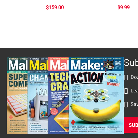
$159.00
$9.99
Sub
Doz
Lea
Sav
SUB