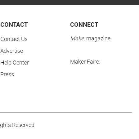
CONTACT
CONNECT
Make:
magazine
Contact Us
Advertise
Maker Faire:
Help Center
Press
ights Reserved