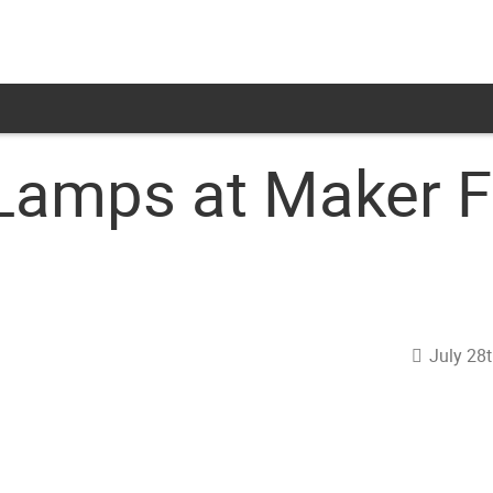
Lamps at Maker Fa
July 28