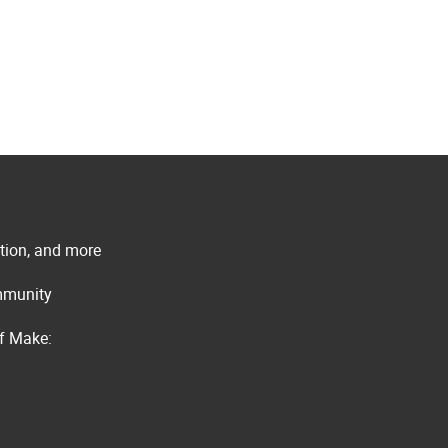
ation, and more
ommunity
of Make: