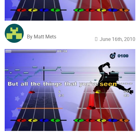
By Matt Mets
June 16th, 2010