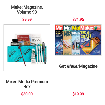
Make: Magazine,
Volume 98
$9.99
$71.95
Get
Make:
Magazine
Mixed Media Premium
Box
$30.00
$19.99