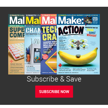
Subscribe & Save
SUBSCRIBE NOW