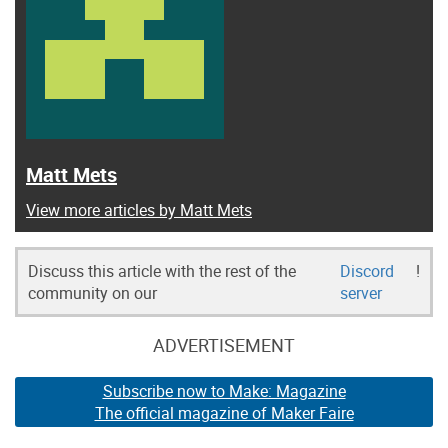
Matt Mets
View more articles by Matt Mets
Discuss this article with the rest of the
Discord
!
community on our
server
ADVERTISEMENT
Subscribe now to Make: Magazine
The official magazine of Maker Faire