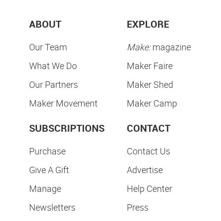
ABOUT
EXPLORE
Our Team
Make:
magazine
What We Do
Maker Faire
Our Partners
Maker Shed
Maker Movement
Maker Camp
SUBSCRIPTIONS
CONTACT
Purchase
Contact Us
Give A Gift
Advertise
Manage
Help Center
Newsletters
Press