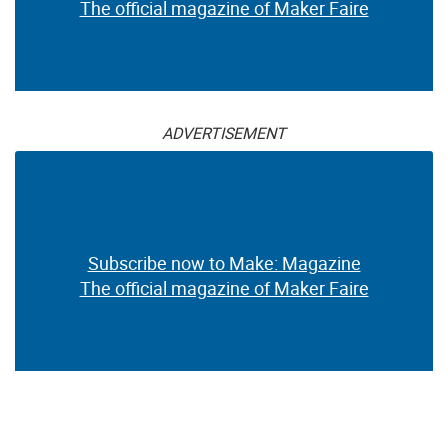
The official magazine of Maker Faire
ADVERTISEMENT
Subscribe now to Make: Magazine
The official magazine of Maker Faire