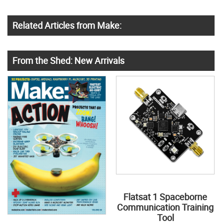
Related Articles from Make:
From the Shed: New Arrivals
Flatsat 1 Spaceborne
Communication Training
Tool