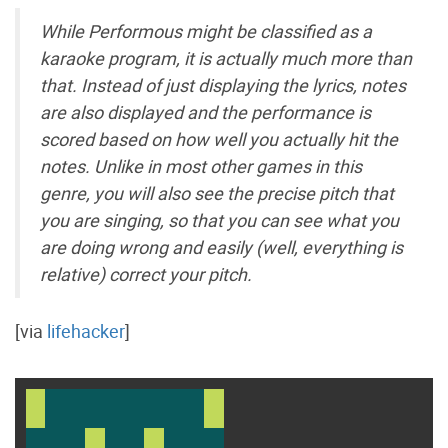
While Performous might be classified as a
karaoke program, it is actually much more than
that. Instead of just displaying the lyrics, notes
are also displayed and the performance is
scored based on how well you actually hit the
notes. Unlike in most other games in this
genre, you will also see the precise pitch that
you are singing, so that you can see what you
are doing wrong and easily (well, everything is
relative) correct your pitch.
[via
lifehacker
]