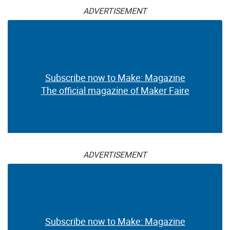
ADVERTISEMENT
Subscribe now to Make: Magazine
The official magazine of Maker Faire
ADVERTISEMENT
Subscribe now to Make: Magazine