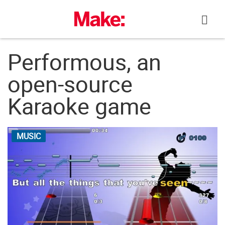
Skip
to
content
Performous, an
open-source
Karaoke game
MUSIC