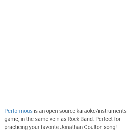
Performous
is an open source karaoke/instruments
game, in the same vein as Rock Band. Perfect for
practicing your favorite Jonathan Coulton song!