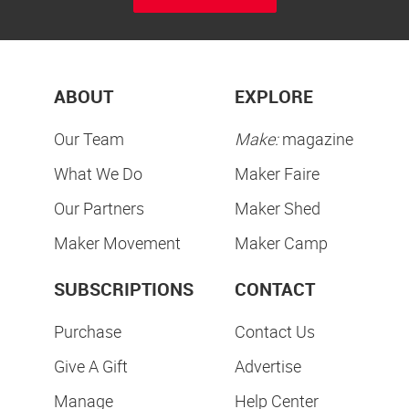
ABOUT
EXPLORE
Our Team
Make:
magazine
What We Do
Maker Faire
Our Partners
Maker Shed
Maker Movement
Maker Camp
SUBSCRIPTIONS
CONTACT
Purchase
Contact Us
Give A Gift
Advertise
Manage
Help Center