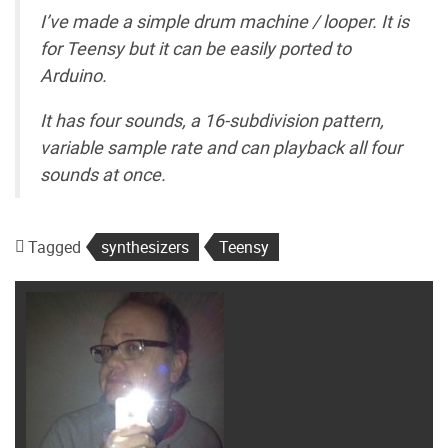
I’ve made a simple drum machine / looper. It is
for Teensy but it can be easily ported to
Arduino.
It has four sounds, a 16-subdivision pattern,
variable sample rate and can playback all four
sounds at once.
Tagged
synthesizers
Teensy