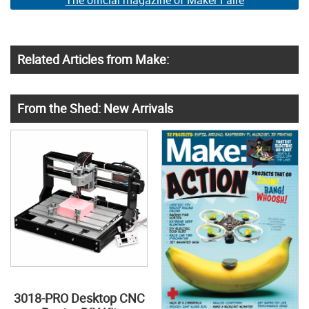
The official magazine of Maker Faire
Related Articles from Make:
From the Shed: New Arrivals
3018-PRO Desktop CNC