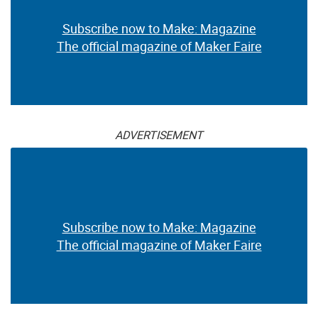
Subscribe now to Make: Magazine
The official magazine of Maker Faire
ADVERTISEMENT
Subscribe now to Make: Magazine
The official magazine of Maker Faire