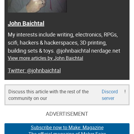
John Baichtal
My interests include writing, electronics, RPGs,
scifi, hackers & hackerspaces, 3D printing,
building sets & toys. @johnbaichtal nerdage.net
View more articles by John Baichtal
@johnbaichtal
Discuss this article with the rest of the
Discord
!
community on our
server
ADVERTISEMENT
Subscribe now to Make: Magazine