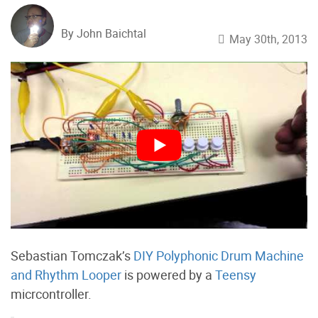
By John Baichtal
May 30th, 2013
Sebastian Tomczak’s
DIY Polyphonic Drum Machine
and Rhythm Looper
is powered by a
Teensy
micrcontroller.