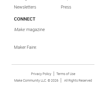
Newsletters
Press
CONNECT
Make:
magazine
Maker Faire:
Privacy Policy
Terms of Use
Make Community LLC. ©
2026
All Rights Reserved