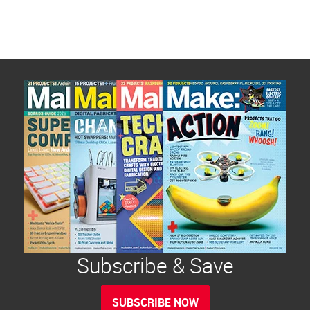
Subscribe & Save
SUBSCRIBE NOW