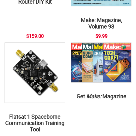
Router DIY Kit
Make: Magazine,
Volume 98
$159.00
$9.99
Get
Make:
Magazine
Flatsat 1 Spaceborne
Communication Training
Tool