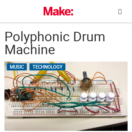
Skip
to
content
Polyphonic Drum
Machine
MUSIC
TECHNOLOGY