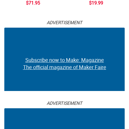
$71.95
$19.99
ADVERTISEMENT
Subscribe now to Make: Magazine
The official magazine of Maker Faire
ADVERTISEMENT