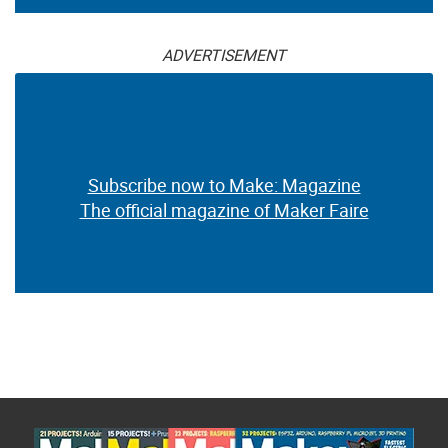
ADVERTISEMENT
Subscribe now to Make: Magazine
The official magazine of Maker Faire