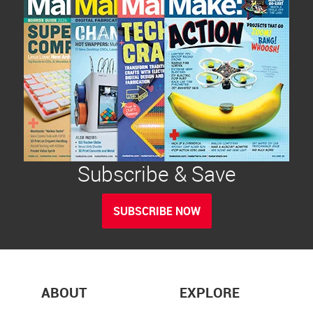
Subscribe & Save
SUBSCRIBE NOW
ABOUT
EXPLORE