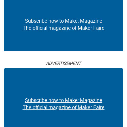
Subscribe now to Make: Magazine
The official magazine of Maker Faire
ADVERTISEMENT
Subscribe now to Make: Magazine
The official magazine of Maker Faire