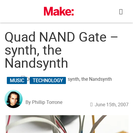
Skip
to
content
Quad NAND Gate –
synth, the
Nandsynth
MUSIC
TECHNOLOGY
By Phillip Torrone
June 15th, 2007