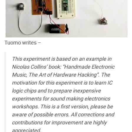
Tuomo writes –
This experiment is based on an example in
Nicolas Collins’ book: “Handmade Electronic
Music, The Art of Hardware Hacking”. The
motivation for this experiment is to learn IC
logic chips and to prepare inexpensive
experiments for sound making electronics
workshops. This is a first version, please be
aware of possible errors. All corrections and
contributions for improvement are highly
appreciated.