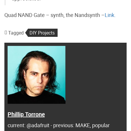
Quad NAND Gate – synth, the Nandsynth –
Link.
Tagged
DIY Projects
Phillip Torrone
current: @adafruit - previous: MAKE, popular