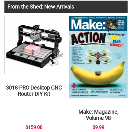
From the Shed: New Arrivals
3018-PRO Desktop CNC
Router DIY Kit
Make: Magazine,
Volume 98
$159.00
$9.99