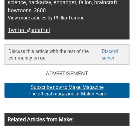
science, hackaday, engadget, fallon, braincraft ...
howtoons, 2600...
View more articles by Phillip Torrone
@adafruit
Discuss this article with the rest of the
Discord
!
community on our
server
ADVERTISEMENT
Subscribe now to Make: Magazine
The official magazine of Maker Faire
Related Articles from Make: