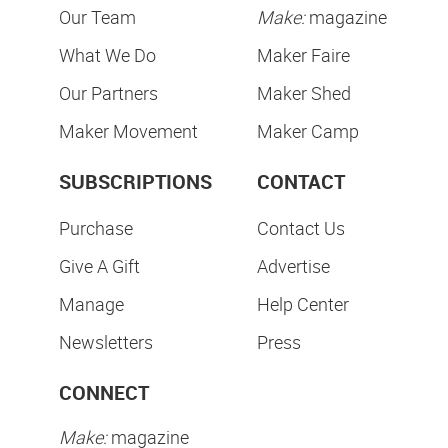
Our Team
Make:
magazine
What We Do
Maker Faire
Our Partners
Maker Shed
Maker Movement
Maker Camp
SUBSCRIPTIONS
CONTACT
Purchase
Contact Us
Give A Gift
Advertise
Manage
Help Center
Newsletters
Press
CONNECT
Make:
magazine