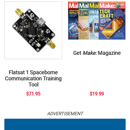
Get
Make:
Magazine
Flatsat 1 Spaceborne
Communication Training
Tool
$71.95
$19.99
ADVERTISEMENT